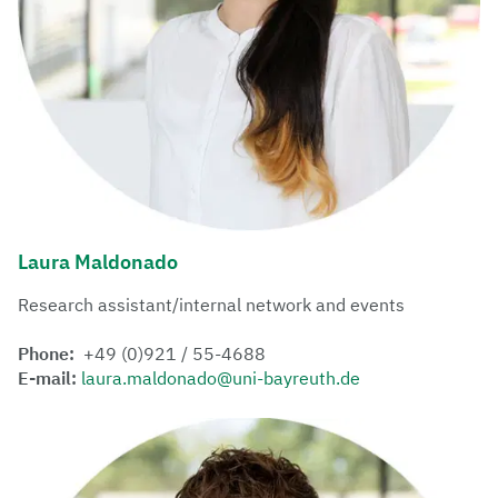
Laura Maldonado
Research assistant/internal network and events
Phone:
+49 (0)921 / 55-4688
E-mail:
laura.maldonado@uni-bayreuth.de