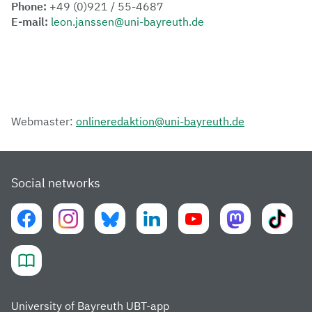
Phone:
+49 (0)921 / 55-4687
E-mail:
leon.janssen@uni-bayreuth.de
Webmaster:
onlineredaktion@uni-bayreuth.de
Social networks
University of Bayreuth UBT-app