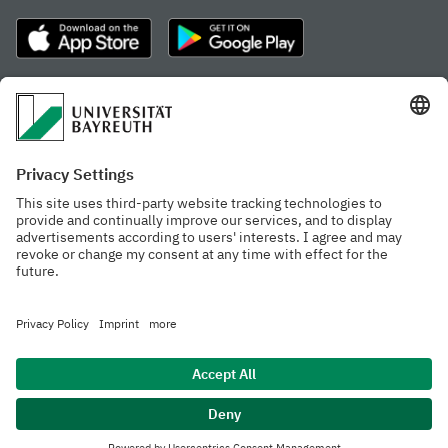
Frequently visited pages
Study portal
Study programme finder
Gamechanger Campus
Advising & Service
Recent press releases
Network for students
Work at the university
Events calendar
Cafeteria, Frischraum,
Organizational structure
and Coffee Bars
Privacy policy
Accessibility
Legal notice
House rules
Contact