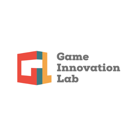
Collaboration
Through close collaboration with external
stakeholders, practical problems in the development
of digital games are presented to students and
regional game studios. This allows the GIL to
respond promptly to current requirements from the
games industry and support students and game
studios in prototyping innovative solutions.