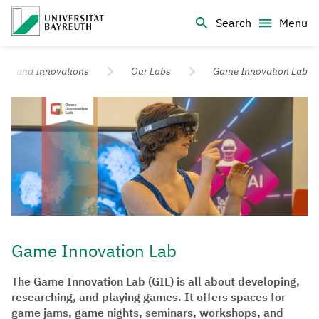
Logo Universität Bayreuth
Search
Menu
University of Bayreuth – Top Campus University
sfer and Innovations
Our Labs
Game Innovation Lab
Game Innovation Lab
The Game Innovation Lab (GIL) is all about developing,
researching, and playing games. It offers spaces for
game jams, game nights, seminars, workshops, and