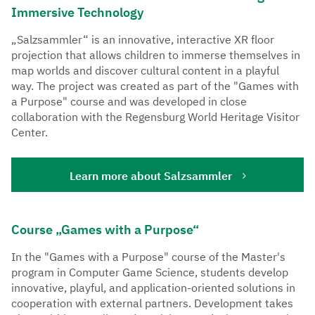
Teaching
Immersive Technology
By using agile working methods and modern design
„Salzsammler“ is an innovative, interactive XR floor
methods, the GIL supports an iterative and reflective
projection that allows children to immerse themselves in
production process, which is particularly important in
map worlds and discover cultural content in a playful
the design and development of computer games.
way. The project was created as part of the "Games with
a Purpose" course and was developed in close
collaboration with the Regensburg World Heritage Visitor
Center.
Learn more about Salzsammler
Course „Games with a Purpose“
In the "Games with a Purpose" course of the Master's
program in Computer Game Science, students develop
innovative, playful, and application-oriented solutions in
cooperation with external partners. Development takes
Networking