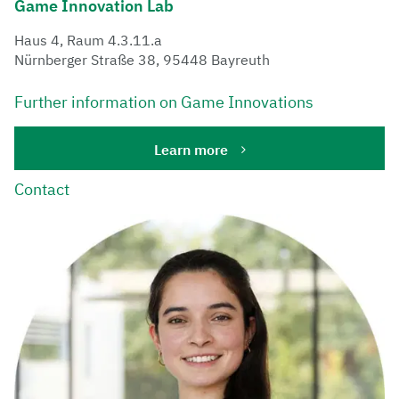
​Game ​Innovation ​Lab
Haus 4, Raum 4.3.11.a
Nürnberger Straße 38, 95448 Bayreuth
Further information on Game Innovations
Learn more
Contact