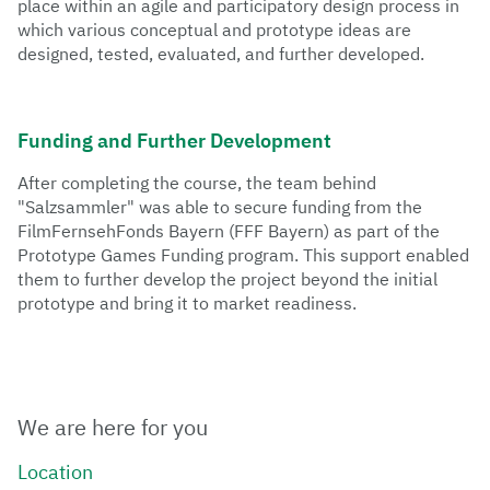
place within an agile and participatory design process in
which various conceptual and prototype ideas are
Each semester, numerous speakers are invited to
designed, tested, evaluated, and further developed.
bridge the gap between industry and academia. The
Games Industry series showcases individual
professions, companies, or entire areas of expertise,
giving interested parties an insight into the various
Funding and Further Development
branches of the games industry and fostering
exchange.
After completing the course, the team behind
"Salzsammler" was able to secure funding from the
FilmFernsehFonds Bayern (FFF Bayern) as part of the
Prototype Games Funding program. This support enabled
them to further develop the project beyond the initial
prototype and bring it to market readiness.
We are here for you
Location