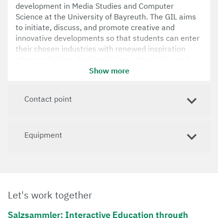
development in Media Studies and Computer
Science at the University of Bayreuth. The GIL aims
to initiate, discuss, and promote creative and
innovative developments so that students can enter
their chosen industries with renewed inspiration
after graduation, developing innovative ideas and
initial prototypes into marketable products.
Show more
Contact point
Equipment
Let's work together
Salzsammler: Interactive Education through