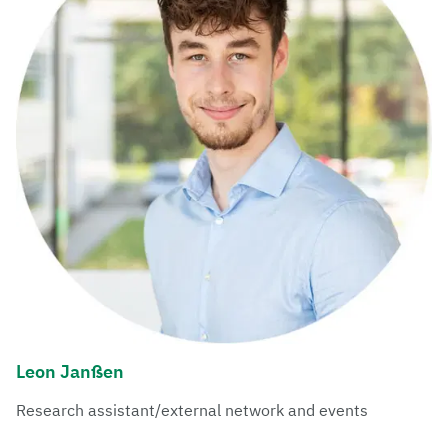
Leon Janßen
Research assistant/external network and events