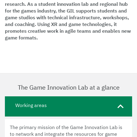
research. As a student innovation lab and regional hub
for the games industry, the GIL supports students and
game studios with technical infrastructure, workshops,
and coaching. Using XR and game technologies, it
promotes creative work in agile teams and enables new
game formats.
The Game Innovation Lab at a glance
Working areas
The primary mission of the Game Innovation Lab is
to network and integrate the resources for game