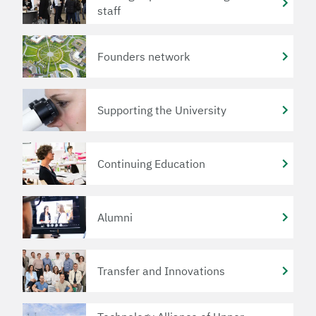
staff
Founders network
Supporting the University
Continuing Education
Alumni
Transfer and Innovations