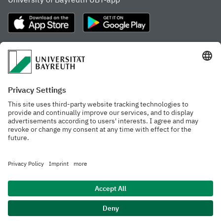
Frequently visited pages
Study portal
Study programme finder
Gamechanger Campus
Advising & Service
Recent press releases
Network for students
Work at the university
Events calendar
Cafeteria, Frischraum,
Organizational structure
and Coffee Bars
Privacy policy
Accessibility
Legal notice
House rules
Contact