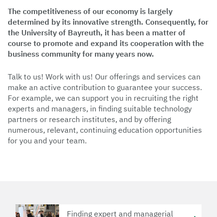
The competitiveness of our economy is largely
determined by its innovative strength. Consequently, for
the University of Bayreuth, it has been a matter of
course to promote and expand its cooperation with the
business community for many years now.
Talk to us! Work with us! Our offerings and services can
make an active contribution to guarantee your success.
For example, we can support you in recruiting the right
experts and managers, in finding suitable technology
partners or research institutes, and by offering
numerous, relevant, continuing education opportunities
for you and your team.
Finding expert and managerial