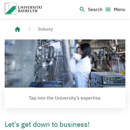
Logo Universität Bayreuth
Search
Menu
University of Bayreuth – Top Campus University
Industry
Tap into the University’s expertise.
Let's get down to business!