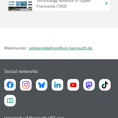
Technology Alliance of Upper
Franconia (TAO)
Webmaster:
onlineredaktion@uni-bayreuth.de
Social networks
University of Bayreuth UBT-app