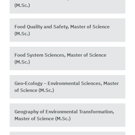
(M.Sc.)
Food Quality and Safety, Master of Science
(M.Sc.)
Food System Sciences, Master of Science
(M.Sc.)
Geo-Ecology – Environmental Sciences, Master
of Science (M.Sc.)
Geography of Environmental Transformation,
Master of Science (M.Sc.)