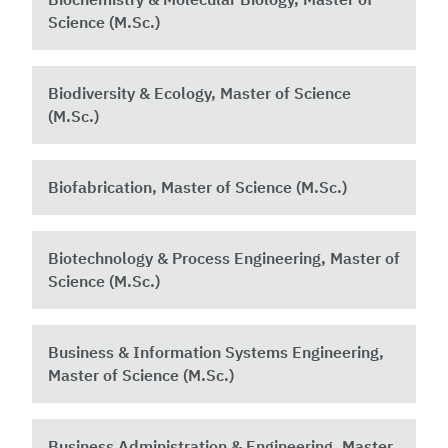
Science (M.Sc.)
Biodiversity & Ecology, Master of Science
(M.Sc.)
Biofabrication, Master of Science (M.Sc.)
Biotechnology & Process Engineering, Master of
Science (M.Sc.)
Business & Information Systems Engineering,
Master of Science (M.Sc.)
Business Administration & Engineering, Master