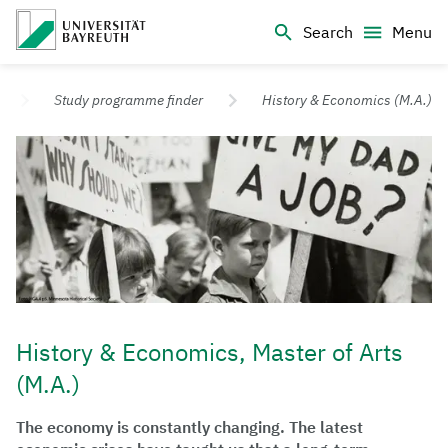
Logo Universität Bayreuth
Search
Menu
University of Bayreuth – Top Campus University
Study programme finder
History & Economics (M.A.)
History & Economics, Master of Arts
(M.A.)
The economy is constantly changing. The latest