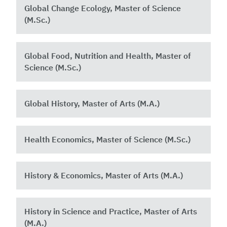
Global Change Ecology, Master of Science
(M.Sc.)
Global Food, Nutrition and Health, Master of
Science (M.Sc.) ​
Global History, Master of Arts (M.A.)
Health Economics, Master of Science (M.Sc.)
History & Economics, Master of Arts (M.A.)
History in Science and Practice, Master of Arts
(M.A.)