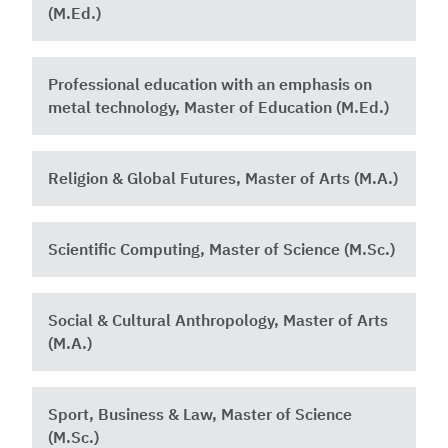
(M.Ed.)
Professional education with an emphasis on
metal technology, Master of Education (M.Ed.)
Religion & Global Futures, Master of Arts (M.A.)
Scientific Computing, Master of Science (M.Sc.)
Social & Cultural Anthropology, Master of Arts
(M.A.)
Sport, Business & Law, Master of Science
(M.Sc.)