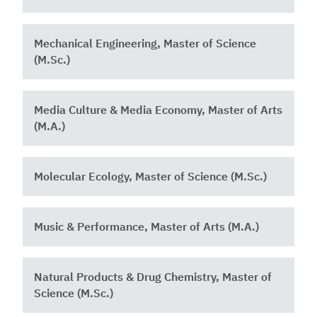
Mechanical Engineering, Master of Science
(M.Sc.)
Media Culture & Media Economy, Master of Arts
(M.A.)
Molecular Ecology, Master of Science (M.Sc.)
Music & Performance, Master of Arts (M.A.)
Natural Products & Drug Chemistry, Master of
Science (M.Sc.)