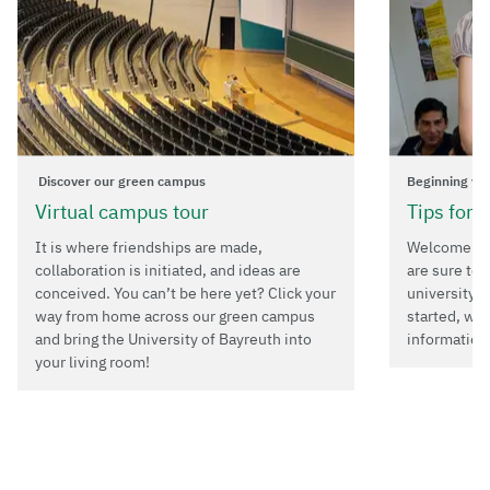
Discover our green campus
Beginning yo
Virtual campus tour
Tips for 
It is where friendships are made,
Welcome to 
collaboration is initiated, and ideas are
are sure to 
conceived. You can’t be here yet? Click your
university i
way from home across our green campus
started, we
and bring the University of Bayreuth into
information
your living room!