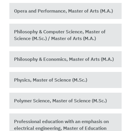
Opera and Performance, Master of Arts (M.A.)
Philosophy & Computer Science, Master of
Science (M.Sc.) / Master of Arts (M.A.)
Philosophy & Economics, Master of Arts (M.A.)
Physics, Master of Science (M.Sc.)
Polymer Science, Master of Science (M.Sc.)
Professional education with an emphasis on
electrical engineering, Master of Education