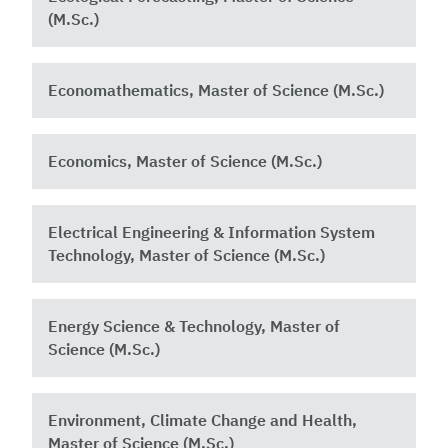
(M.Sc.)
Economathematics, Master of Science (M.Sc.)
Economics, Master of Science (M.Sc.)
Electrical Engineering & Information System
Technology, Master of Science (M.Sc.)
Energy Science & Technology, Master of
Science (M.Sc.)
Environment, Climate Change and Health,
Master of Science (M.Sc.)