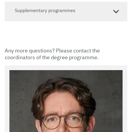
Supplementary programmes
Any more questions? Please contact the
coordinators of the degree programme.