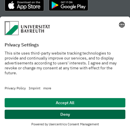
Frequently visited pages
Study portal
Study programme finder
Gamechanger Campus
Advising & Service
Recent press releases
Network for students
Work at the university
Events calendar
Cafeteria, Frischraum,
Organizational structure
and Coffee Bars
Privacy policy
Accessibility
Legal notice
House rules
Contact