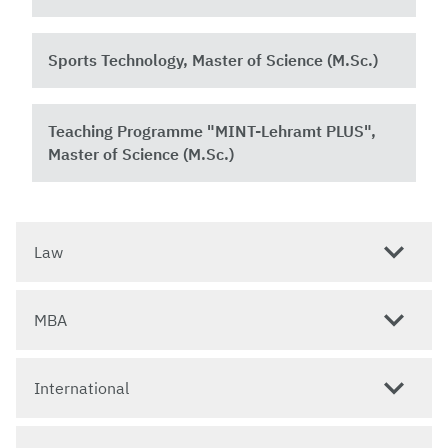
Sports Technology, Master of Science (M.Sc.)
Teaching Programme "MINT-Lehramt PLUS",
Master of Science (M.Sc.)
Law
MBA
International