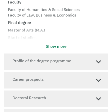
Faculty
Faculty of Humanities & Social Sciences
Faculty of Law, Business & Economics
Final degree
Master of Arts (M.A.)
Start of studies
Winter semester
Show more
Standard period of study
4 semesters
Profile of the degree programme
Language of instruction
English
Career prospects
Admission requirements
Language proficiency: English level B2, German level
A1
Doctoral Research
Jump to: How do I apply?