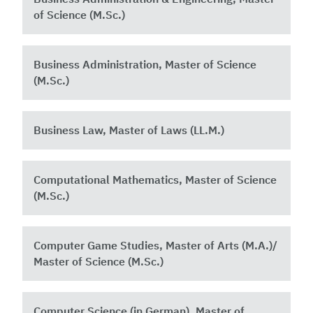
of Science (M.Sc.)
Business Administration, Master of Science
(M.Sc.)
Business Law, Master of Laws (LL.M.)
Computational Mathematics, Master of Science
(M.Sc.)
Computer Game Studies, Master of Arts (M.A.)/
Master of Science (M.Sc.)
Computer Science (in German), Master of