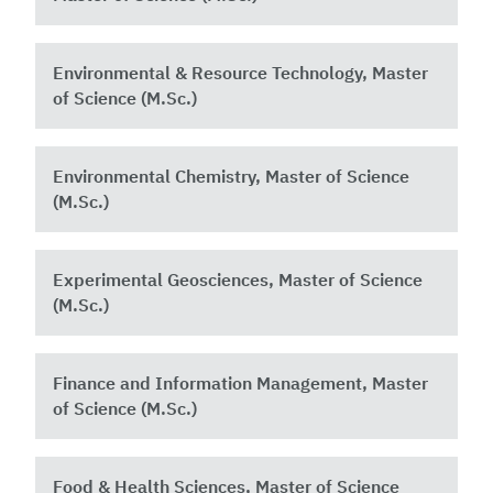
Environmental & Resource Technology, Master
of Science (M.Sc.)
Environmental Chemistry, Master of Science
(M.Sc.)
Experimental Geosciences, Master of Science
(M.Sc.)
Finance and Information Management, Master
of Science (M.Sc.)
Food & Health Sciences, Master of Science