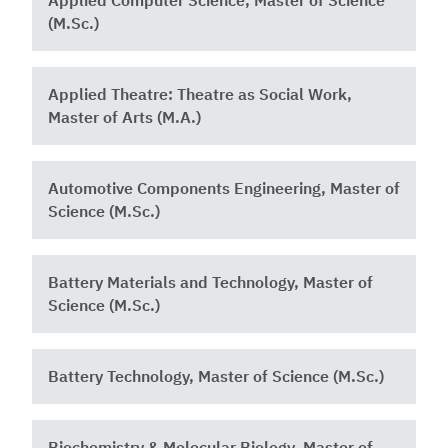
Applied Computer Science, Master of Science
(M.Sc.)
Applied Theatre: Theatre as Social Work,
Master of Arts (M.A.)
Automotive Components Engineering, Master of
Science (M.Sc.)
Battery Materials and Technology, Master of
Science (M.Sc.)
Battery Technology, Master of Science (M.Sc.)
Biochemistry & Molecular Biology, Master of