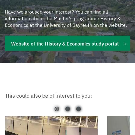
Have we aroused your interest? You can find all
information about the Master's programme History &
Economics at the University of Bayreuth on the website.
Website of the History & Economics study portal
This could also be of interest to you: