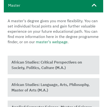
Master
A master's degree gives you more flexibility. You can
set individual focal points and gain further valuable
experience on your future educational path. You can
find more information here in the degree programme
finder, or on our
master's webpage
.
African Studies: Critical Perspectives on
Society, Politics, Culture (M.A.)
African Studies: Language, Arts, Philosophy,
Master of Arts (M.A.)