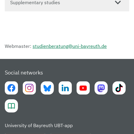
Supplementary studies
Webmaster:
studienberatung@uni-bayreuth.de
Social networks
University of Bayreuth UBT-app