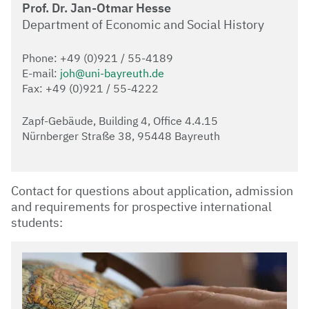
Prof. Dr. Jan-Otmar Hesse
Department of Economic and Social History
Phone: +49 (0)921 / 55-4189
E-mail:
joh@uni-bayreuth.de
Fax: +49 (0)921 / 55-4222
Zapf-Gebäude, Building 4, Office 4.4.15
Nürnberger Straße 38, 95448 Bayreuth
Contact for questions about application, admission
and requirements for prospective international
students: