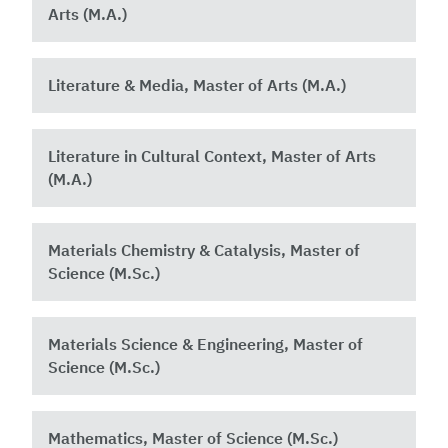
Arts (M.A.)
Literature & Media, Master of Arts (M.A.)
Literature in Cultural Context, Master of Arts
(M.A.)
Materials Chemistry & Catalysis, Master of
Science (M.Sc.)
Materials Science & Engineering, Master of
Science (M.Sc.)
Mathematics, Master of Science (M.Sc.)