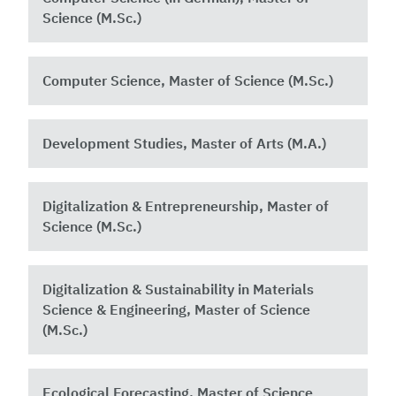
Science (M.Sc.)
Computer Science, Master of Science (M.Sc.)
Development Studies, Master of Arts (M.A.)
Digitalization & Entrepreneurship, Master of
Science (M.Sc.)
Digitalization & Sustainability in Materials
Science & Engineering, Master of Science
(M.Sc.)
Ecological Forecasting, Master of Science