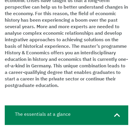
economic crises have taught us that a long-term
perspective can help us to better understand changes in
the economy. For this reason, the field of economic
history has been experiencing a boom over the past
several years. More and more experts are needed to
analyse complex economic relationships and develop
integrative approaches to achieving solutions on the
basis of historical experience. The master’s programme
History & Economics offers you an interdisciplinary
education in history and economics that is currently one-
of-a-kind in Germany. This unique combination leads to
a career-qualifying degree that enables graduates to
start a career in the private sector or continue their
postgraduate education.
The essentials at a glance