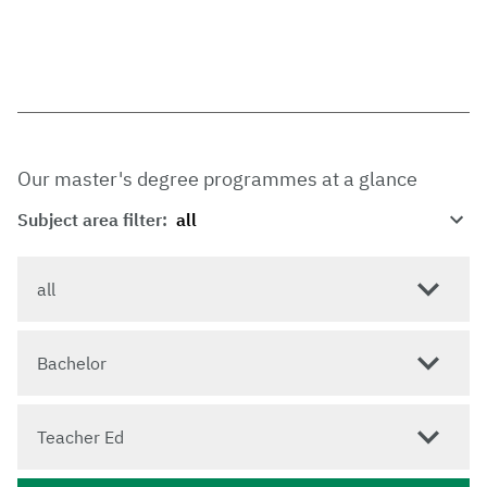
Our master's degree programmes at a glance
Subject area filter:
all
Bachelor
Teacher Ed