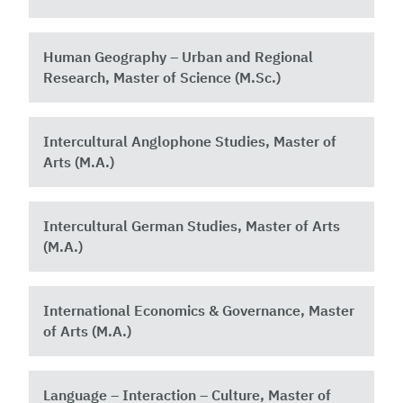
Human Geography – Urban and Regional
Research, Master of Science (M.Sc.)
Intercultural Anglophone Studies, Master of
Arts (M.A.)
Intercultural German Studies, Master of Arts
(M.A.)
International Economics & Governance, Master
of Arts (M.A.)
Language – Interaction – Culture, Master of