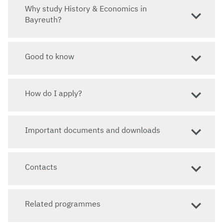
Why study History & Economics in
Website
Bayreuth?
www.he.uni-bayreuth.de
Good to know
How do I apply?
Important documents and downloads
Contacts
Related programmes