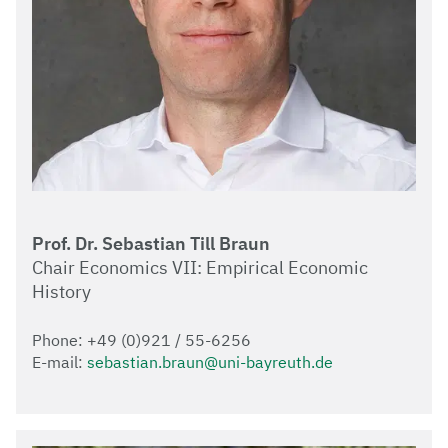
Prof. Dr. Sebastian Till Braun
Chair Economics VII: Empirical Economic
History
Phone: +49 (0)921 / 55-6256
E-mail:
sebastian.braun@uni-bayreuth.de