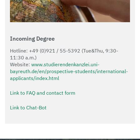
Incoming Degree
Hotline: +49 (0)921 / 55-5392 (Tue&Thu, 9:30-
11:30 a.m.)
Website:
www.studierendenkanzlei.uni-
bayreuth.de/en/prospective-students/international-
applicants/index.html
Link to FAQ and contact form
Link to Chat-Bot