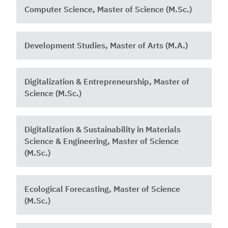
Computer Science, Master of Science (M.Sc.)
Development Studies, Master of Arts (M.A.)
Digitalization & Entrepreneurship, Master of
Science (M.Sc.)
Digitalization & Sustainability in Materials
Science & Engineering, Master of Science
(M.Sc.)
Ecological Forecasting, Master of Science
(M.Sc.)