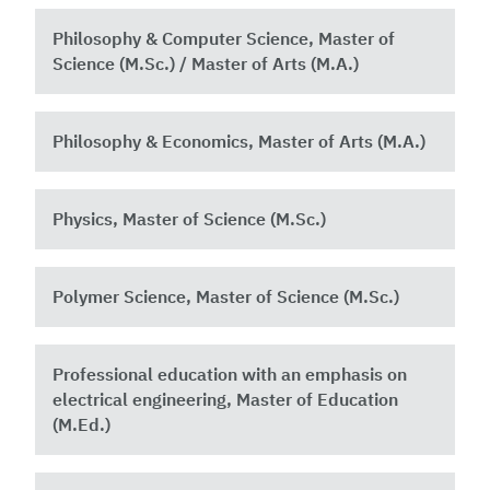
Philosophy & Computer Science, Master of
Science (M.Sc.) / Master of Arts (M.A.)
Philosophy & Economics, Master of Arts (M.A.)
Physics, Master of Science (M.Sc.)
Polymer Science, Master of Science (M.Sc.)
Professional education with an emphasis on
electrical engineering, Master of Education
(M.Ed.)