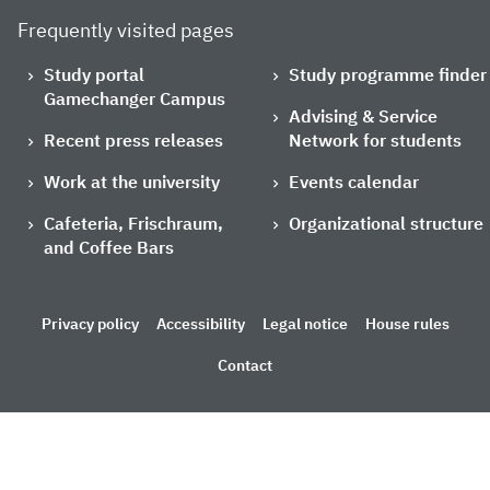
Frequently visited pages
Study portal
Study programme finder
Gamechanger Campus
Advising & Service
Recent press releases
Network for students
Work at the university
Events calendar
Cafeteria, Frischraum,
Organizational structure
and Coffee Bars
Privacy policy
Accessibility
Legal notice
House rules
Contact