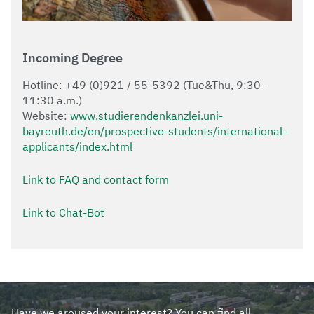
Incoming Degree
Hotline: +49 (0)921 / 55-5392 (Tue&Thu, 9:30-
11:30 a.m.)
Website:
www.studierendenkanzlei.uni-
bayreuth.de/en/prospective-students/international-
applicants/index.html
Link to FAQ and contact form
Link to Chat-Bot
Have we aroused your interest? You can find all