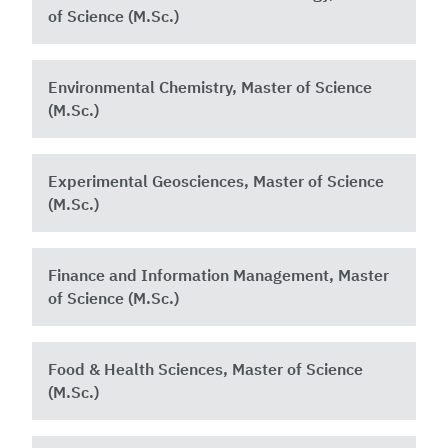
of Science (M.Sc.)
Environmental Chemistry, Master of Science
(M.Sc.)
Experimental Geosciences, Master of Science
(M.Sc.)
Finance and Information Management, Master
of Science (M.Sc.)
Food & Health Sciences, Master of Science
(M.Sc.)