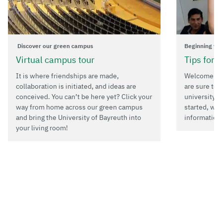
Discover our green campus
Beginning yo
Virtual campus tour
Tips for 
It is where friendships are made,
Welcome to 
collaboration is initiated, and ideas are
are sure to 
conceived. You can’t be here yet? Click your
university i
way from home across our green campus
started, we
and bring the University of Bayreuth into
information
your living room!