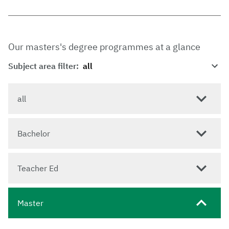
Our masters's degree programmes at a glance
Subject area filter:
all
Bachelor
Teacher Ed
Master