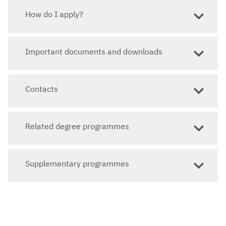
How do I apply?
Important documents and downloads
Contacts
Related degree programmes
Supplementary programmes