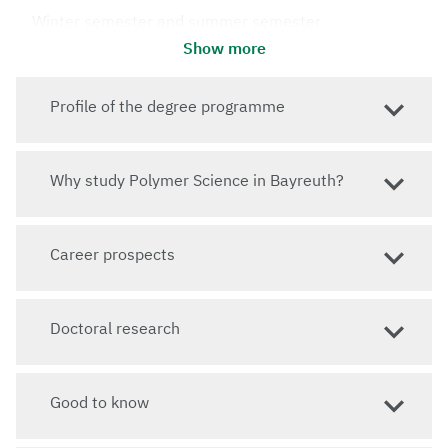
Winter semester and summer semester
Show more
Standard period of study
4 semesters
Profile of the degree programme
Language of instruction
English
Admission requirements
Why study Polymer Science in Bayreuth?
Jump to: How do I apply?
Website
Career prospects
To the website of the Master's programme
Doctoral research
Good to know