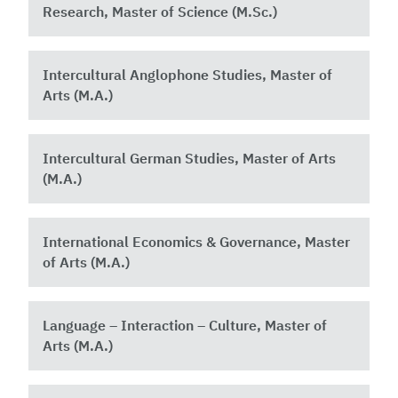
Research, Master of Science (M.Sc.)
Intercultural Anglophone Studies, Master of
Arts (M.A.)
Intercultural German Studies, Master of Arts
(M.A.)
International Economics & Governance, Master
of Arts (M.A.)
Language – Interaction – Culture, Master of
Arts (M.A.)