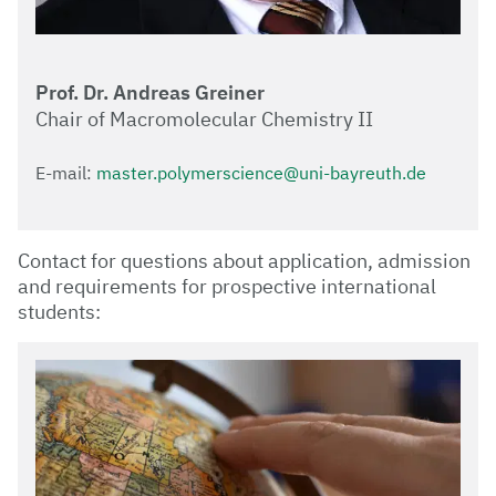
Prof. Dr. Andreas Greiner
Chair of Macromolecular Chemistry II
E-mail:
master.polymerscience@uni-bayreuth.de
Contact for questions about application, admission
and requirements for prospective international
students: