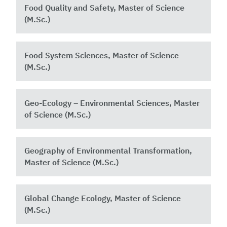
Food Quality and Safety, Master of Science
(M.Sc.)
Food System Sciences, Master of Science
(M.Sc.)
Geo-Ecology – Environmental Sciences, Master
of Science (M.Sc.)
Geography of Environmental Transformation,
Master of Science (M.Sc.)
Global Change Ecology, Master of Science
(M.Sc.)