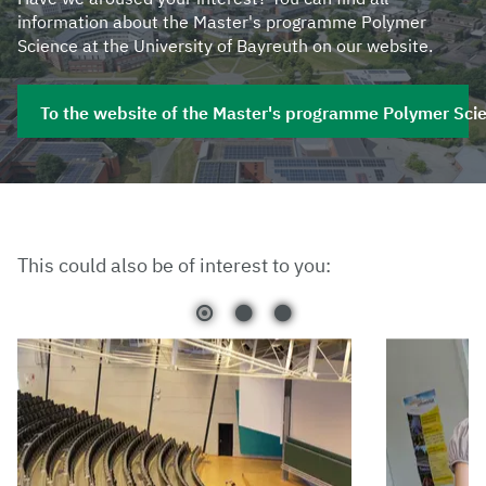
information about the Master's programme Polymer
Science at the University of Bayreuth on our website.
To the website of the Master's programme Polymer Sci
This could also be of interest to you: