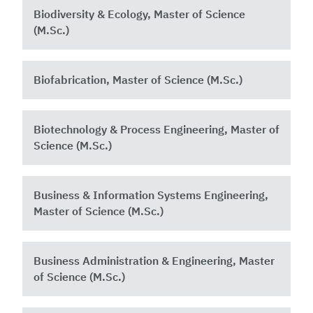
Biodiversity & Ecology, Master of Science
(M.Sc.)
Biofabrication, Master of Science (M.Sc.)
Biotechnology & Process Engineering, Master of
Science (M.Sc.)
Business & Information Systems Engineering,
Master of Science (M.Sc.)
Business Administration & Engineering, Master
of Science (M.Sc.)