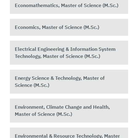
Economathematics, Master of Science (M.Sc.)
Economics, Master of Science (M.Sc.)
Electrical Engineering & Information System
Technology, Master of Science (M.Sc.)
Energy Science & Technology, Master of
Science (M.Sc.)
Environment, Climate Change and Health,
Master of Science (M.Sc.)
Environmental & Resource Technology, Master