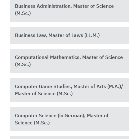
Business Administration, Master of Science
(M.Sc.)
Business Law, Master of Laws (LL.M.)
Computational Mathematics, Master of Science
(M.Sc.)
Computer Game Studies, Master of Arts (M.A.)/
Master of Science (M.Sc.)
Computer Science (in German), Master of
Science (M.Sc.)