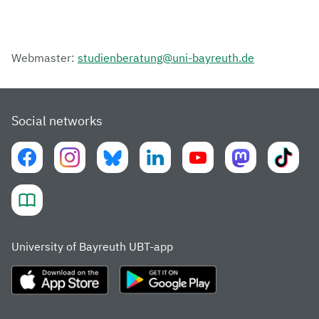
Webmaster:
studienberatung@uni-bayreuth.de
Social networks
University of Bayreuth UBT-app