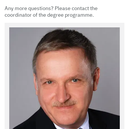
Any more questions? Please contact the
coordinator of the degree programme.