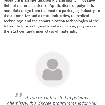
research) is an interdisciplinary and highly innovative
field of materials science. Applications of polymeric
materials range from the modern packaging industry, to
the automotive and aircraft industries, to medical
technology, and the communication technologies of the
future. In terms of growth and innovation, polymers are
the 21st century’s main class of materials.
If you are interested in polymer
chemistry, this degree programme is for you.