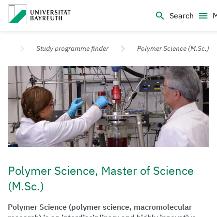
Logo Universität Bayreuth
Search
University of Bayreuth – Top Campus University
udy
Study programme finder
Polymer Science (M.Sc.)
Polymer Science, Master of Science
(M.Sc.)
Polymer Science (polymer science, macromolecular