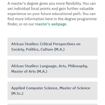
A master's degree gives you more flexibility. You can
set individual focal points and gain further valuable
experience on your future educational path. You can
find more information here in the degree programme
finder, or on our
master's webpage
.
African Studies: Critical Perspectives on
Society, Politics, Culture (M.A.)
African Studies: Language, Arts, Philosophy,
Master of Arts (M.A.)
Applied Computer Science, Master of Science
(M.Sc.)