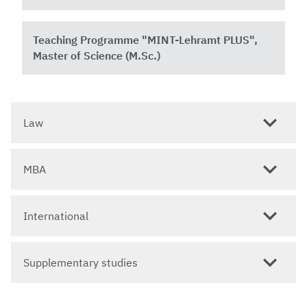
Teaching Programme "MINT-Lehramt PLUS",
Master of Science (M.Sc.)
Law
MBA
International
Supplementary studies