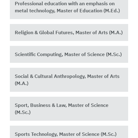
Professional education with an emphasis on
metal technology, Master of Education (M.Ed.)
Religion & Global Futures, Master of Arts (M.A.)
Scientific Computing, Master of Science (M.Sc.)
Social & Cultural Anthropology, Master of Arts
(M.A.)
Sport, Business & Law, Master of Science
(M.Sc.)
Sports Technology, Master of Science (M.Sc.)