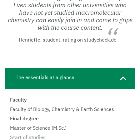
Even students from other universities who
have not yet studied macromolecular
chemistry can easily join in and come to grips
with the course content.
Henriette, student, rating on studycheck.de
The essentials at a glance
Faculty
Faculty of Biology, Chemistry & Earth Sciences
Final degree
Master of Science (M.Sc.)
Start of studies