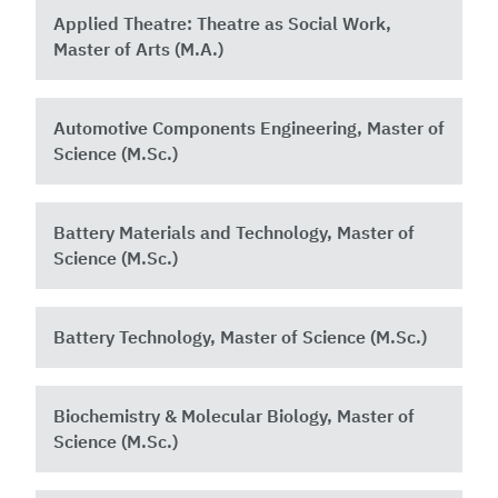
Applied Theatre: Theatre as Social Work,
Master of Arts (M.A.)
Automotive Components Engineering, Master of
Science (M.Sc.)
Battery Materials and Technology, Master of
Science (M.Sc.)
Battery Technology, Master of Science (M.Sc.)
Biochemistry & Molecular Biology, Master of
Science (M.Sc.)