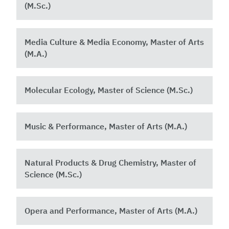
(M.Sc.)
Media Culture & Media Economy, Master of Arts
(M.A.)
Molecular Ecology, Master of Science (M.Sc.)
Music & Performance, Master of Arts (M.A.)
Natural Products & Drug Chemistry, Master of
Science (M.Sc.)
Opera and Performance, Master of Arts (M.A.)