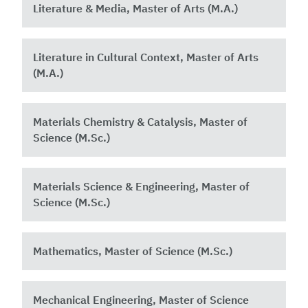
Literature & Media, Master of Arts (M.A.)
Literature in Cultural Context, Master of Arts
(M.A.)
Materials Chemistry & Catalysis, Master of
Science (M.Sc.)
Materials Science & Engineering, Master of
Science (M.Sc.)
Mathematics, Master of Science (M.Sc.)
Mechanical Engineering, Master of Science