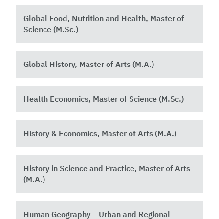
Global Food, Nutrition and Health, Master of
Science (M.Sc.) ​
Global History, Master of Arts (M.A.)
Health Economics, Master of Science (M.Sc.)
History & Economics, Master of Arts (M.A.)
History in Science and Practice, Master of Arts
(M.A.)
Human Geography – Urban and Regional