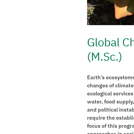
Global C
(M.Sc.)
Earth’s ecosystems
changes of climate
ecological services
water, food supply,
and political insta
require the establ
focus of this progr
approaches in socia