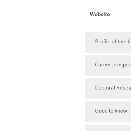
Website
Profile of the
Career prospec
Doctoral Rese
Good to know