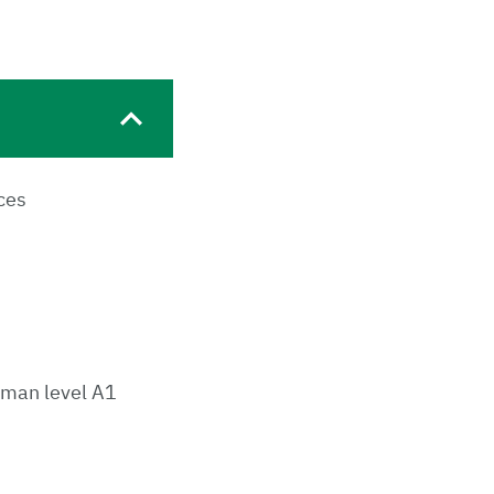
ces
rman level A1