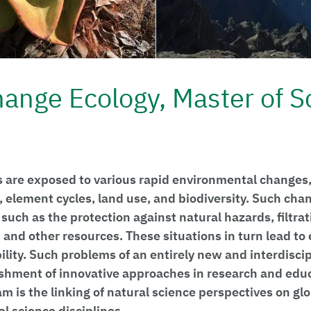
hange Ecology, Master of S
 are exposed to various rapid environmental changes,
, element cycles, land use, and biodiversity. Such cha
 such as the protection against natural hazards, filtrat
 and other resources. These situations in turn lead to 
bility. Such problems of an entirely new and interdisci
ishment of innovative approaches in research and educ
am is the linking of natural science perspectives on g
l science disciplines.