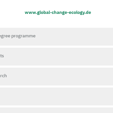
www.global-change-ecology.de
 degree programme
ts
arch