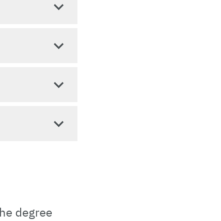
the degree