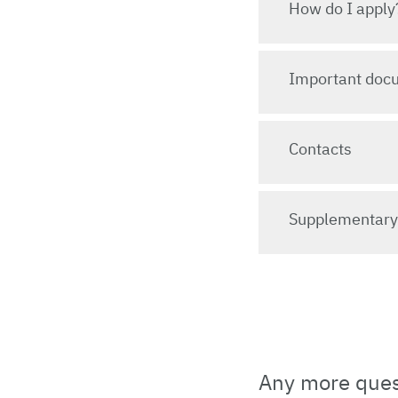
How do I apply
Important doc
Contacts
Supplementar
Any more quest