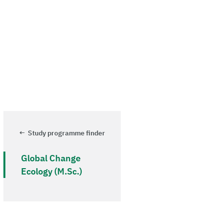
Study programme finder
Global Change
Ecology (M.Sc.)