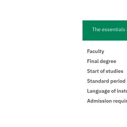
The essentials 
Faculty
Final degree
Start of studies
Standard period 
Language of inst
Admission requi