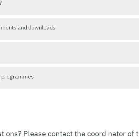
?
uments and downloads
y programmes
ions? Please contact the coordinator of 