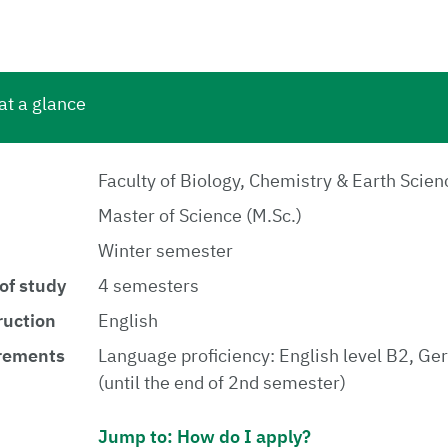
at a glance
Faculty of Biology, Chemistry & Earth Scien
Master of Science (M.Sc.)
Winter semester
of study
4 semesters
ruction
English
rements
Language proficiency: English level B2, Ge
(until the end of 2nd semester)
Jump to: How do I apply?