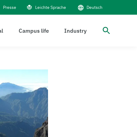
Presse
Leichte Sprache
Deutsch
al
Campus life
Industry
Suche 