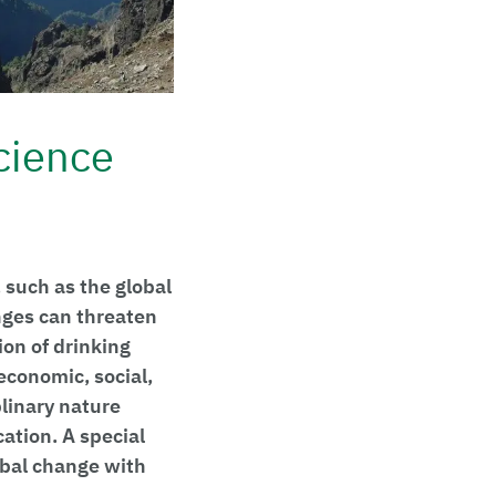
cience
 such as the global
nges can threaten
ion of drinking
economic, social,
plinary nature
ation. A special
lobal change with