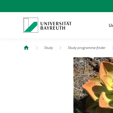
Logo Universität Bayreuth
Un
University of Bayreuth – Top Campus University
Study
Study programme finder