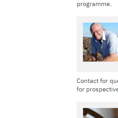
programme.
Contact for qu
for prospectiv