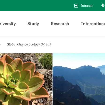
Intranet
iversity
Study
Research
Internation
Global Change Ecology (M.Sc.)