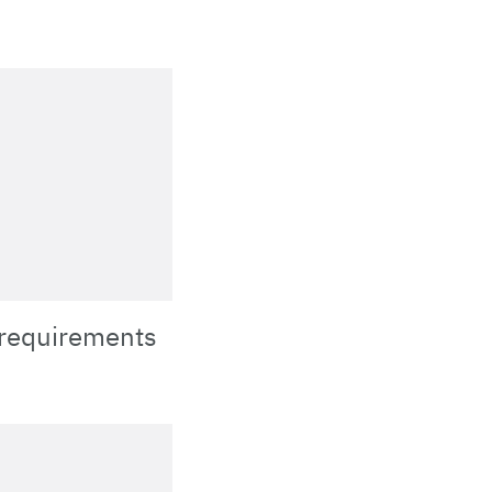
 requirements