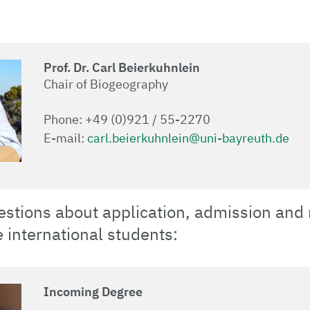
Prof. Dr. Carl Beierkuhnlein
Chair of Biogeography
Phone: +49 (0)921 / 55-2270
E-mail:
carl.beierkuhnlein@uni-bayreuth.de
estions about application, admission and
e international students:
Incoming Degree