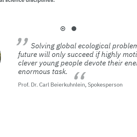
Solving global ecological problem
future will only succeed if highly mo
clever young people devote their ener
enormous task.
Prof. Dr. Carl Beierkuhnlein, Spokesperson