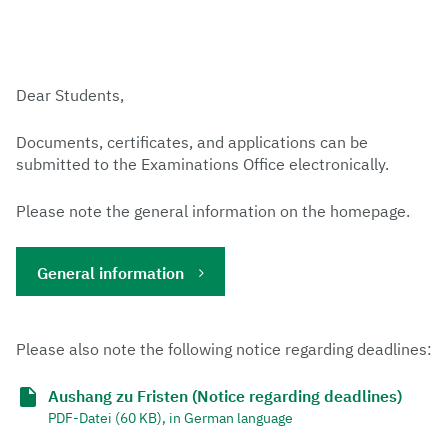
Dear Students,
Documents, certificates, and applications can be
submitted to the Examinations Office electronically.
Please note the general information on the homepage.
General information
Please also note the following notice regarding deadlines:
Aushang zu Fristen (Notice regarding deadlines)
PDF-Datei (60 KB), in German language