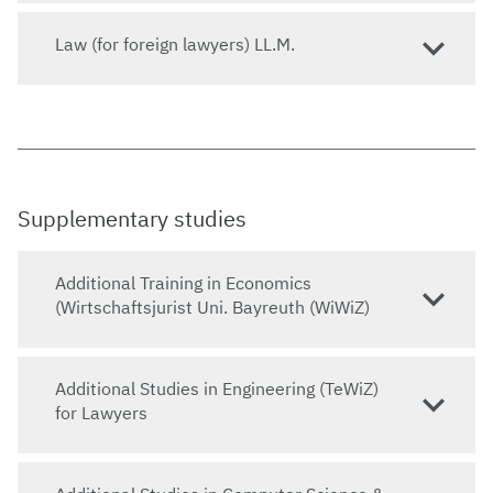
Law (for foreign lawyers) LL.M.
Supplementary studies
Additional Training in Economics
(Wirtschaftsjurist Uni. Bayreuth (WiWiZ)
Additional Studies in Engineering (TeWiZ)
for Lawyers