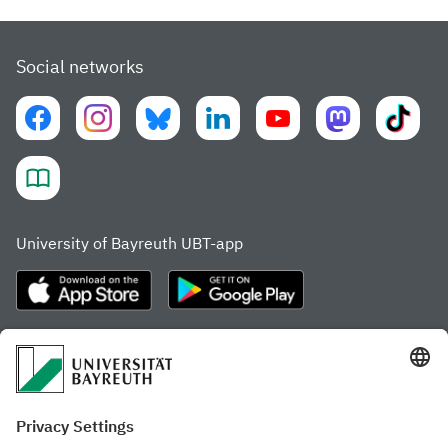
Social networks
University of Bayreuth UBT-app
Frequently visited pages
Study portal
Study programme finder
Gamechanger Campus