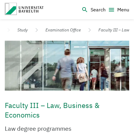
Logo Universität Bayreuth
Search
Menu
University of Bayreuth – Top Campus University
Study
Examination Office
Faculty III – Law
Faculty III – Law, Business &
Economics
​Law degree programmes