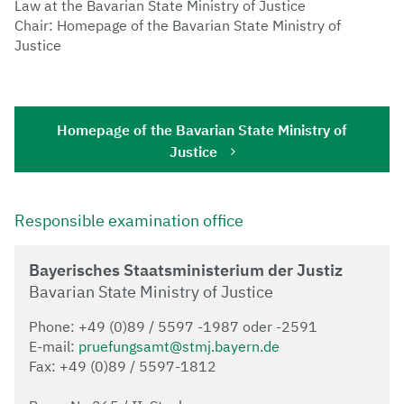
Law at the Bavarian State Ministry of Justice
Chair: Homepage of the Bavarian State Ministry of
Justice
Homepage of the Bavarian State Ministry of
Justice
Responsible examination office
Bayerisches Staatsministerium der Justiz
Bavarian State Ministry of Justice
Phone: +49 (0)89 / 5597 -1987 oder -2591
E-mail:
pruefungsamt@stmj.bayern.de
Fax: +49 (0)89 / 5597-1812