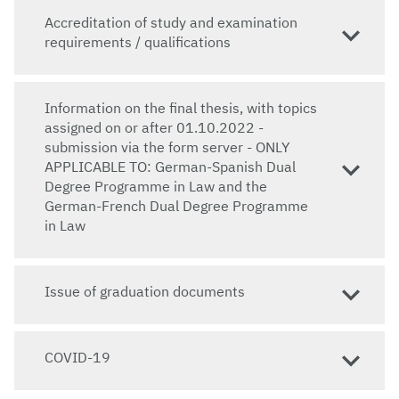
Accreditation of study and examination
requirements / qualifications
Information on the final thesis, with topics
assigned on or after 01.10.2022 -
submission via the form server - ONLY
APPLICABLE TO: German-Spanish Dual
Degree Programme in Law and the
German-French Dual Degree Programme
in Law
Issue of graduation documents
COVID-19