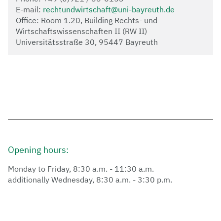
E-mail:
rechtundwirtschaft@uni-bayreuth.de
Office: Room 1.20, Building Rechts- und
Wirtschaftswissenschaften II (RW II)
Universitätsstraße 30, 95447 Bayreuth
Opening hours:
Monday to Friday, 8:30 a.m. - 11:30 a.m.
additionally Wednesday, 8:30 a.m. - 3:30 p.m.