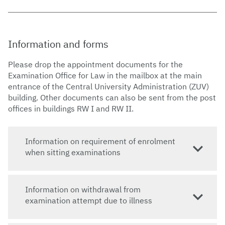
Information and forms
Please drop the appointment documents for the
Examination Office for Law in the mailbox at the main
entrance of the Central University Administration (ZUV)
building. Other documents can also be sent from the post
offices in buildings RW I and RW II.
​​Information on requirement of enrolment
when sitting examinations
​​Information on withdrawal from
examination attempt due to illness