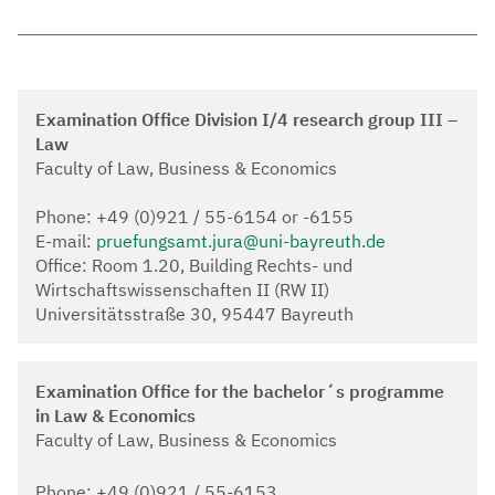
Examination Office Division I/4 research group III –
Law
Faculty of Law, Business & Economics
Phone: +49 (0)921 / 55-6154 or -6155
E-mail:
pruefungsamt.jura@uni-bayreuth.de
Office: Room 1.20, Building Rechts- und
Wirtschaftswissenschaften II (RW II)
Universitätsstraße 30, 95447 Bayreuth
Examination Office for the bachelor´s programme
in Law & Economics
Faculty of Law, Business & Economics
Phone: +49 (0)921 / 55-6153