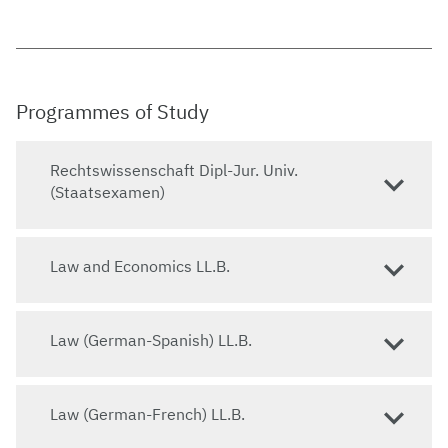
Programmes of Study
Rechtswissenschaft Dipl-Jur. Univ.
(Staatsexamen)
Law and Economics LL.B.
Law (German-Spanish) LL.B.
Law (German-French) LL.B.