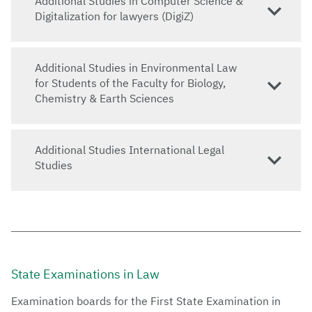
Additional Studies in Computer Science &
Digitalization for lawyers (DigiZ)
Additional Studies in Environmental Law
for Students of the Faculty for Biology,
Chemistry & Earth Sciences
Additional Studies International Legal
Studies
State Examinations in Law
Examination boards for the First State Examination in