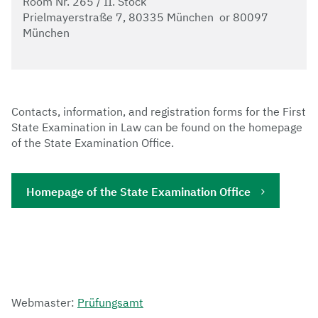
Room Nr. 265 / II. Stock
Prielmayerstraße 7, 80335 München or 80097
München
Contacts, information, and registration forms for the First
State Examination in Law can be found on the homepage
of the State Examination Office.
Homepage of the State Examination Office
Webmaster:
Prüfungsamt