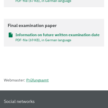
PDF-file (67 KB), in German language
Final examination paper
Information on future written examination date
PDF-file (69 KB), in German language
Webmaster:
Prüfungsamt
Social networks