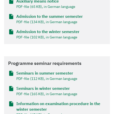
Auxiliary means notice
PDF-file (65 KB), in German language
Admission to the summer semester
PDF-file (134 KB), in German language
Admission to the winter semester
PDF-file (102 KB), in German language
Programme seminar requirements
Seminars in summer semester
PDF-file (112 KB), in German language
Seminars in winter semester
PDF-file (165 KB), in German language
Information on examination procedure in the
winter semester