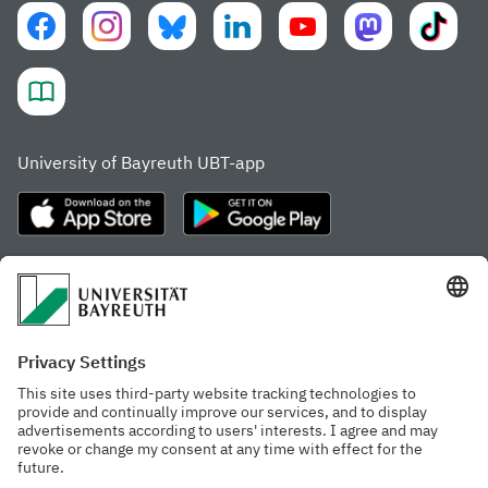
University of Bayreuth UBT-app
Frequently visited pages
Study portal
Study programme finder
Gamechanger Campus
Advising & Service
Recent press releases
Network for students
Work at the university
Events calendar