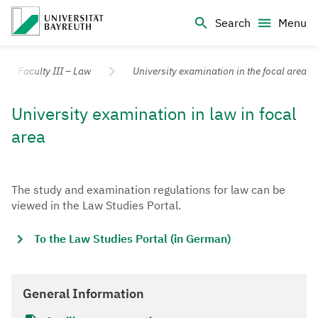
Logo Universität Bayreuth
Search
Menu
University of Bayreuth – Top Campus University
Faculty III – Law
University examination in the focal area
University examination in law in focal
area
The study and examination regulations for law can be
viewed in the Law Studies Portal.
To the Law Studies Portal (in German)
General Information