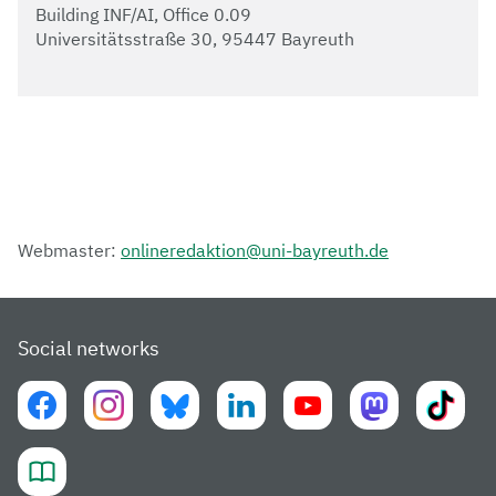
Building INF/AI, Office 0.09
Universitätsstraße 30, 95447 Bayreuth
Webmaster:
onlineredaktion@uni-bayreuth.de
Social networks