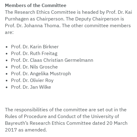
Members of the Committee
The Research Ethics Committee is headed by Prof. Dr. Kai
Purnhagen
as Chairperson. The Deputy Chairperson is
Prof. Dr. Johanna Thoma. The other committee members
are:
Prof. Dr. Karin Birkner
Prof. Dr. Ruth Freitag
Prof. Dr. Claas Christian Germelmann
Prof. Dr. Nils Grosche
Prof. Dr. Angelika Mustroph
Prof. Dr. Olivier Roy
Prof. Dr. Jan Wilke
The responsibilities of the committee are set out in the
Rules of Procedure and Conduct of the University of
Bayreuth’s Research Ethics Committee dated 20 March
2017 as amended.