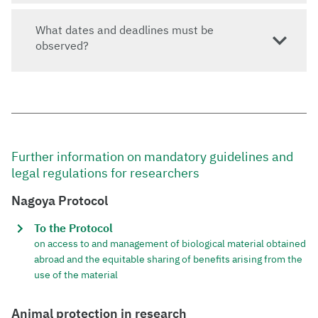
What dates and deadlines must be
observed?
Further information on mandatory guidelines and
legal regulations for researchers
Nagoya Protocol
To the Protocol
on access to and management of biological material obtained
abroad and the equitable sharing of benefits arising from the
use of the material
Animal protection in research