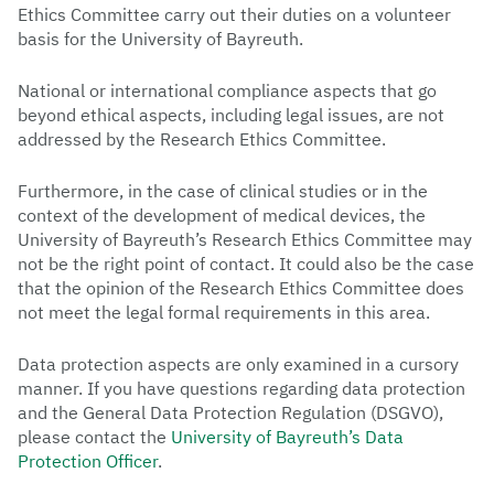
Ethics Committee carry out their duties on a volunteer
basis for the University of Bayreuth.
National or international compliance aspects that go
beyond ethical aspects, including legal issues, are not
addressed by the Research Ethics Committee.
Furthermore, in the case of clinical studies or in the
context of the development of medical devices, the
University of Bayreuth’s Research Ethics Committee may
not be the right point of contact. It could also be the case
that the opinion of the Research Ethics Committee does
not meet the legal formal requirements in this area.
Data protection aspects are only examined in a cursory
manner. If you have questions regarding data protection
and the General Data Protection Regulation (DSGVO),
please contact the
University of Bayreuth’s Data
Protection Officer
.