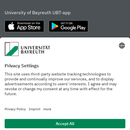
University of Bayreuth UBT-app
Frequently visited pages
Study portal
Study programme finder
Gamechanger Campus
Advising & Service
Recent press releases
Network for students
Work at the university
Events calendar
Cafeteria, Frischraum,
Organizational structure
and Coffee Bars
Privacy policy
Accessibility
Legal notice
House rules