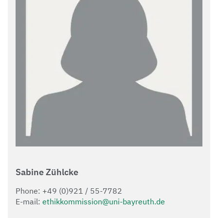
Sabine Zühlcke
Phone: +49 (0)921 / 55-7782
E-mail:
ethikkommission@uni-bayreuth.de