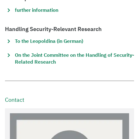
further information
Handling Security-Relevant Research
To the Leopoldina (in German)
On the Joint Committee on the Handling of Security-
Related Research
Contact