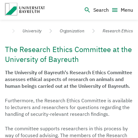
Logo Universität Bayreuth
Search
Menu
University of Bayreuth – Top Campus University
University
Organization
Research Ethics
The Research Ethics Committee at the
University of Bayreuth
The University of Bayreuth's Research Ethics Committee
assesses ethical aspects of research on animals and
human beings carried out at the University of Bayreuth.
Furthermore, the Research Ethics Committee is available
to lecturers and researchers for questions regarding the
handling of security-relevant research findings.
The committee supports researchers in this process by
way of focused advising. The members of the Research