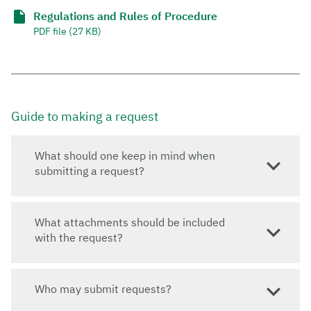
Regulations and Rules of Procedure
PDF file (27 KB)
Guide to making a request
What should one keep in mind when
submitting a request?
What attachments should be included
with the request?
Who may submit requests?