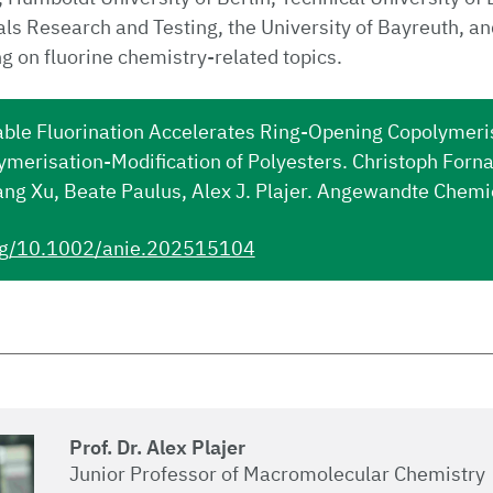
ials Research and Testing, the University of Bayreuth, an
ng on fluorine chemistry-related topics.
ble Fluorination Accelerates Ring-Opening Copolymeri
ymerisation-Modification of Polyesters. Christoph For
ang Xu, Beate Paulus, Alex J. Plajer. Angewandte Chem
org/10.1002/anie.202515104
Prof. Dr. Alex Plajer
Junior Professor of Macromolecular Chemistry