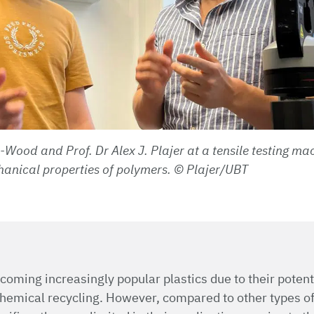
Wood and Prof. Dr Alex J. Plajer at a tensile testing ma
hanical properties of polymers.
© Plajer/UBT
coming increasingly popular plastics due to their potenti
hemical recycling. However, compared to other types of 