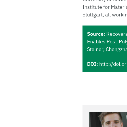
Institute for Mater
Stuttgart, all worki
Source:
Recovera
Enables Post-Pol
Steiner, Chengzh
DOI:
http://doi.