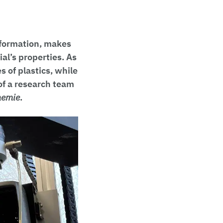
 formation, makes
al’s properties. As
 of plastics, while
of a research team
hemie
.