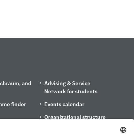
ischraum, and
Advising & Service
Network for students
mme finder
Events calendar
Organizational structure