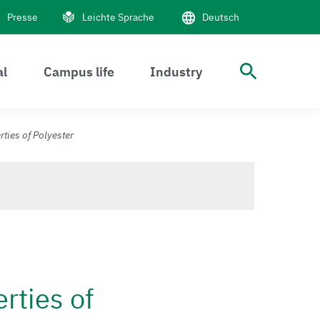
Presse
Leichte Sprache
Deutsch
al
Campus life
Industry
Suche 
ties of Polyester
rties of