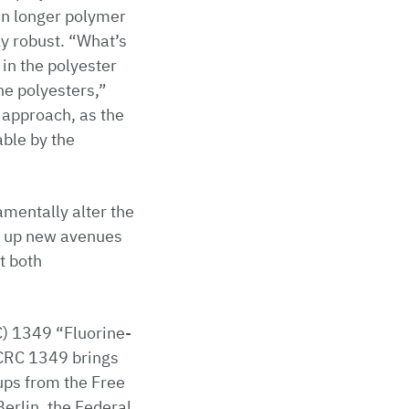
 in longer polymer
y robust. “What’s
 in the polyester
he polyesters,”
e approach, as the
able by the
mentally alter the
ns up new avenues
t both
C) 1349 “Fluorine-
 CRC 1349 brings
ups from the Free
Berlin, the Federal