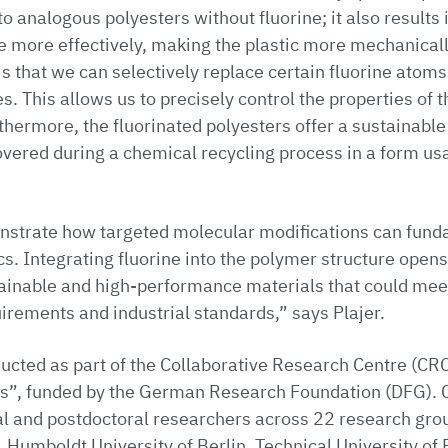
 analogous polyesters without fluorine; it also results
e more effectively, making the plastic more mechanicall
is that we can selectively replace certain fluorine atoms
. This allows us to precisely control the properties of t
rthermore, the fluorinated polyesters offer a sustainabl
overed during a chemical recycling process in a form us
nstrate how targeted molecular modifications can funda
ics. Integrating fluorine into the polymer structure ope
tainable and high-performance materials that could mee
rements and industrial standards,” says Plajer.
ucted as part of the Collaborative Research Centre (CR
ons”, funded by the German Research Foundation (DFG).
al and postdoctoral researchers across 22 research gro
, Humboldt University of Berlin, Technical University of 