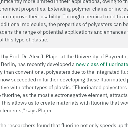
nificantly more limited in their applications, owing to t
hemical properties. Extending polymer chains or increa
 can improve their usability. Through chemical modificat
additional molecules, the properties of polyesters can b
oadens the range of potential applications and enhances 
 this type of plastic.
by Prof. Dr. Alex J. Plajer at the University of Bayreuth,
 Berlin, has recently developed a
new class of fluorinat
 than conventional polyesters due to the integrated fluo
 now succeeded in further developing these fluorinated
ve with other types of plastic. “Fluorinated polyesters 
 fluorine, as the most electronegative element, attracts
 This allows us to create materials with fluorine that wo
elements,” says Plajer.
 the researchers found that fluorine not only speeds up 