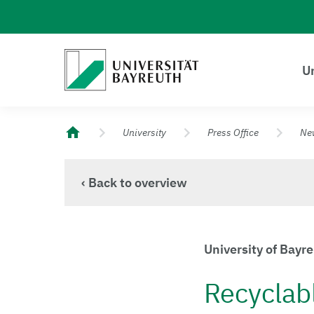
Logo Universität Bayreuth
Un
University of Bayreuth – Top Campus University
University
Press Office
Ne
‹ Back to overview
University of Bayr
Recyclab