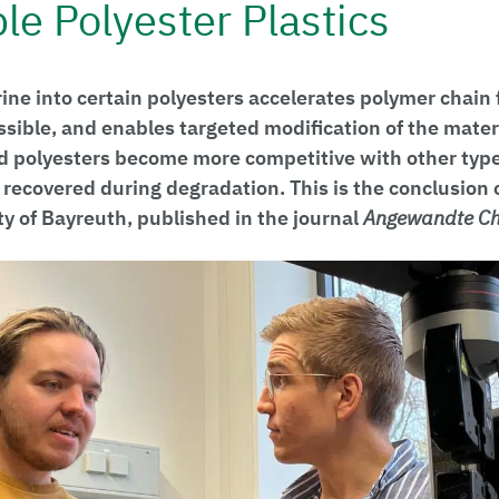
le Polyester Plastics
rine into certain polyesters accelerates polymer chain
sible, and enables targeted modification of the materi
ed polyesters become more competitive with other types
e recovered during degradation. This is the conclusion 
ty of Bayreuth, published in the journal
Angewandte C