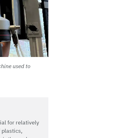
chine used to
al for relatively
plastics,