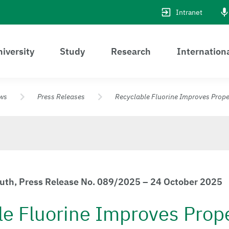
Intranet
iversity
Study
Research
Internation
ws
Press Releases
Recyclable Fluorine Improves Proper
euth, Press Release No. 089/2025 – 24 October 2025
le Fluorine Improves Prope