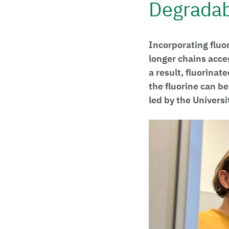
Degradab
Incorporating fluo
longer chains acces
a result, fluorinat
the fluorine can b
led by the Universi