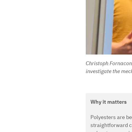
Christoph Fornacon-
investigate the mec
Why it matters
Polyesters are be
straightforward c