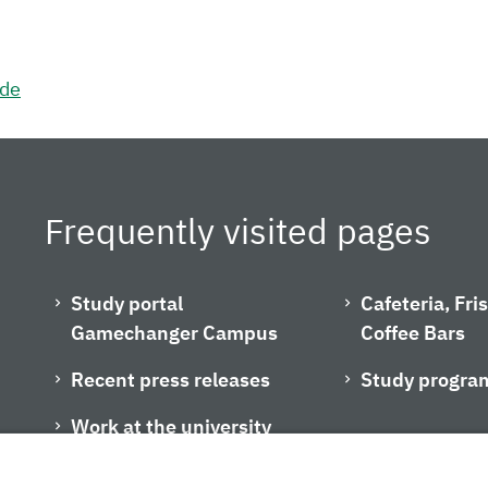
.de
Frequently visited pages
Study portal
Cafeteria, Fr
Gamechanger Campus
Coffee Bars
Recent press releases
Study progra
Work at the university