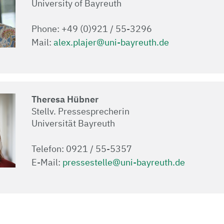
University of Bayreuth
Phone: +49 (0)921 / 55-3296
Mail:
alex.plajer@uni-bayreuth.de
Theresa Hübner
Stellv. Pressesprecherin
Universität Bayreuth
Telefon: 0921 / 55-5357
E-Mail:
pressestelle@uni-bayreuth.de