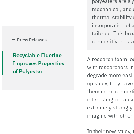
polyesters are sig
mechanical, and c
thermal stability
incorporation of 
tailored. This br
Press Releases
competitiveness of
Recyclable Fluorine
A research team led 
Improves Properties
with researchers in
of Polyester
degrade more easily
up study, they have
them more competiti
interesting because
extremely strongly.
imagine with other 
In their new study,