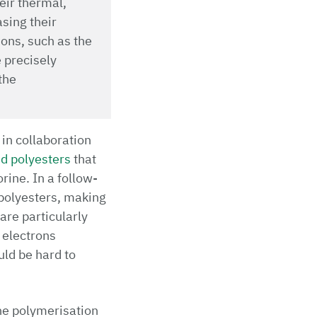
heir thermal,
sing their
ions, such as the
e precisely
the
 in collaboration
ed polyesters
that
rine. In a follow-
 polyesters, making
are particularly
 electrons
uld be hard to
the polymerisation