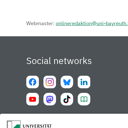
Webmaster:
onlineredaktion@uni-bayreuth
Social networks
University of Bayreuth UBT-app