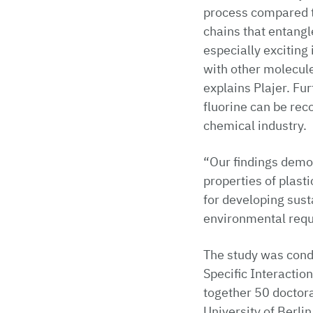
process compared to
chains that entangl
especially exciting 
with other molecules
explains Plajer. Fu
fluorine can be rec
chemical industry.
“Our findings demo
properties of plast
for developing sus
environmental requi
The study was cond
Specific Interacti
together 50 doctor
University of Berlin