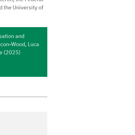
d the University of
sation and
nacon-Wood, Luca
ie (2025)