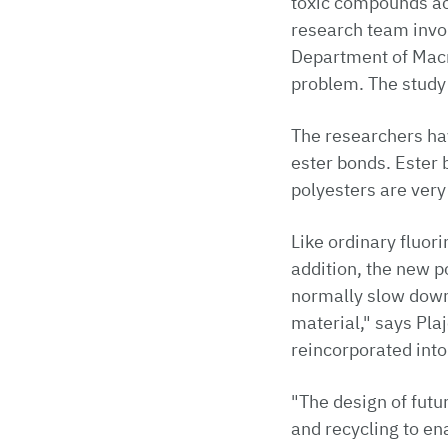
toxic compounds ac
research team invol
Department of Macr
problem. The study
The researchers hav
ester bonds. Ester b
polyesters are very
Like ordinary fluori
addition, the new p
normally slow down 
material," says Pla
reincorporated into
"The design of futu
and recycling to en