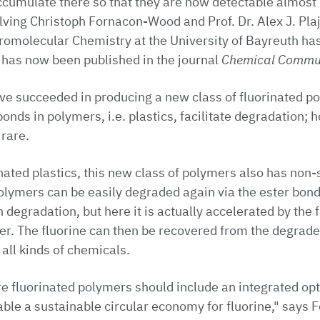
cumulate there so that they are now detectable almost
ving Christoph Fornacon-Wood and Prof. Dr. Alex J. Pla
omolecular Chemistry at the University of Bayreuth has
 has now been published in the journal
Chemical Commu
e succeeded in producing a new class of fluorinated po
onds in polymers, i.e. plastics, facilitate degradation; 
 rare.
nated plastics, this new class of polymers also has non-s
olymers can be easily degraded again via the ester bon
degradation, but here it is actually accelerated by the f
jer. The fluorine can then be recovered from the degrade
 all kinds of chemicals.
re fluorinated polymers should include an integrated op
able a sustainable circular economy for fluorine," says