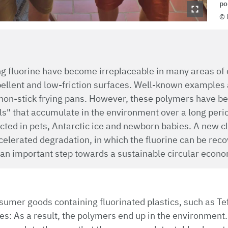
po
ng fluorine have become irreplaceable in many areas of 
pellent and low-friction surfaces. Well-known examples 
non-stick frying pans. However, these polymers have bee
s" that accumulate in the environment over a long peri
ted in pets, Antarctic ice and newborn babies. A new cl
elerated degradation, in which the fluorine can be reco
 an important step towards a sustainable circular econom
sumer goods containing fluorinated plastics, such as Tef
ites: As a result, the polymers end up in the environment