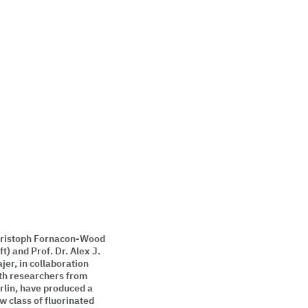
ristoph Fornacon-Wood
eft) and Prof. Dr. Alex J.
ajer, in collaboration
th researchers from
rlin, have produced a
w class of fluorinated