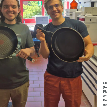
Ch
(l
Pl
wi
Be
ne