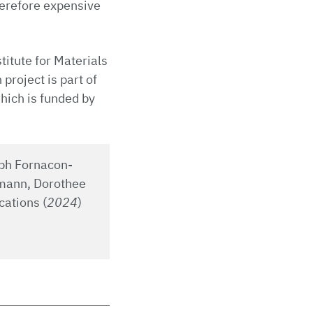
herefore expensive
titute for Materials
project is part of
hich is funded by
oph Fornacon-
imann, Dorothee
cations (
2024
)