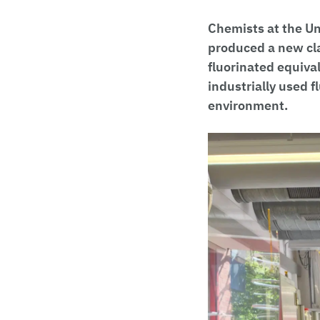
Chemists at the Uni
produced a new cla
fluorinated equiva
industrially used 
environment.