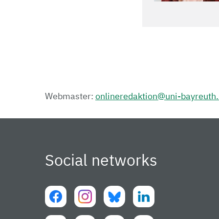
Webmaster:
onlineredaktion@uni-bayreuth
Social networks