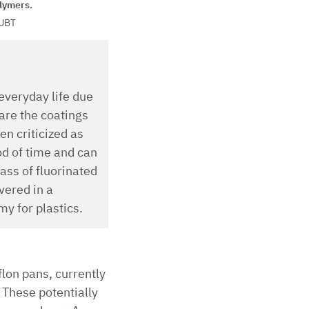
lymers.
UBT
everyday life due
are the coatings
n criticized as
od of time and can
ass of fluorinated
vered in a
y for plastics.
lon pans, currently
. These potentially