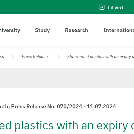
Intranet
iversity
Study
Research
Internation
ws
Press Releases
Fluorinated plastics with an expiry 
euth, Press Release No. 070/2024 - 11.07.2024
ed plastics with an expiry 