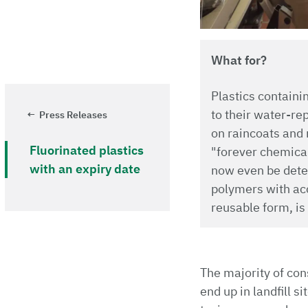
What for?
Plastics containi
to their water-re
Press Releases
on raincoats and 
Fluorinated plastics
"forever chemical
with an expiry date
now even be detec
polymers with acc
reusable form, is
The majority of con
end up in landfill s