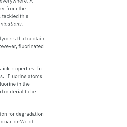
 everywhere. A
jer from the
 tackled this
nications
.
lymers that contain
however, fluorinated
tick properties. In
ds. "Fluorine atoms
luorine in the
d material to be
tion for degradation
 Fornacon-Wood.