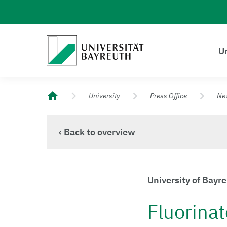
Logo Universität Bayreuth
Un
University of Bayreuth – Top Campus University
University
Press Office
Ne
‹ Back to overview
University of Bayr
Fluorinat