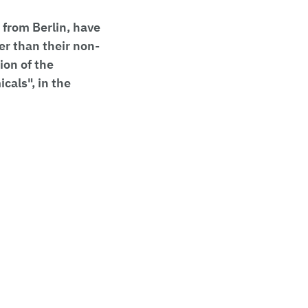
 from Berlin, have
er than their non-
ion of the
cals", in the