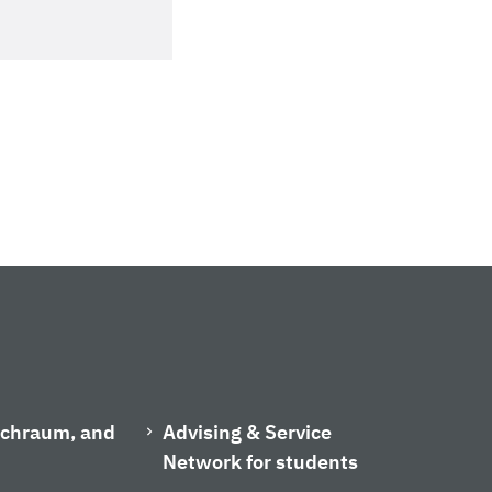
ischraum, and
Advising & Service
Network for students