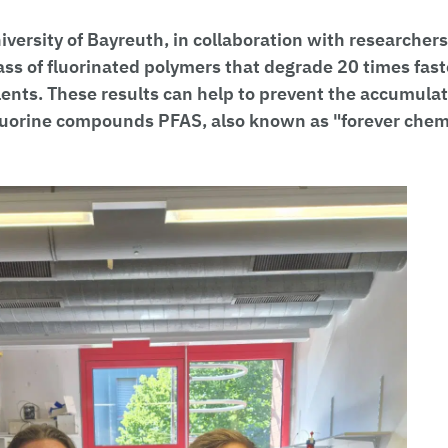
versity of Bayreuth, in collaboration with researchers
ss of fluorinated polymers that degrade 20 times fast
lents. These results can help to prevent the accumulat
fluorine compounds PFAS, also known as "forever chemi