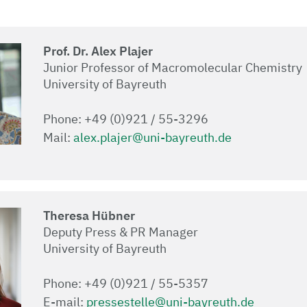
Prof. Dr. Alex Plajer
Junior Professor of Macromolecular Chemistry
University of Bayreuth
Phone: +49 (0)921 / 55-3296
Mail:
alex.plajer@uni-bayreuth.de
Theresa Hübner
Deputy Press & PR Manager
University of Bayreuth
Phone: +49 (0)921 / 55-5357
E-mail:
pressestelle@uni-bayreuth.de