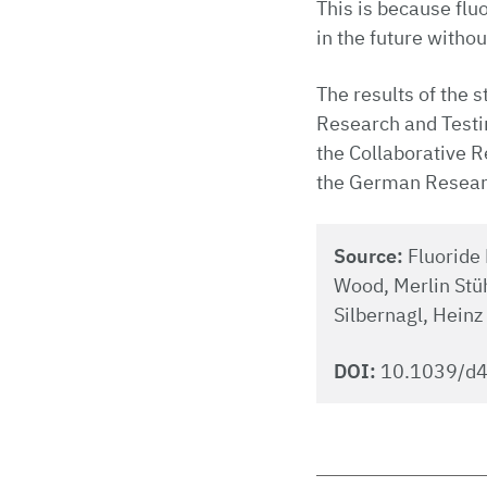
This is because flu
in the future withou
The results of the 
Research and Testin
the Collaborative R
the German Resear
Source:
Fluoride 
Wood, Merlin Stüh
Silbernagl, Heinz
DOI:
10.1039/d4