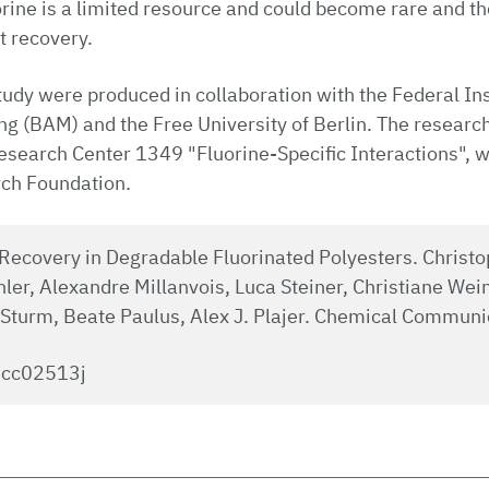
orine is a limited resource and could become rare and t
t recovery.
study were produced in collaboration with the Federal Ins
g (BAM) and the Free University of Berlin. The research 
esearch Center 1349 "Fluorine-Specific Interactions", w
ch Foundation.
Recovery in Degradable Fluorinated Polyesters. Christ
ler, Alexandre Millanvois, Luca Steiner, Christiane We
 Sturm, Beate Paulus, Alex J. Plajer. Chemical Communi
cc02513j