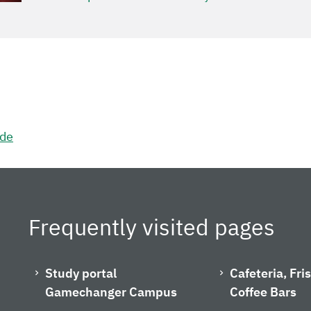
.de
Frequently visited pages
Study portal
Cafeteria, Fr
Gamechanger Campus
Coffee Bars