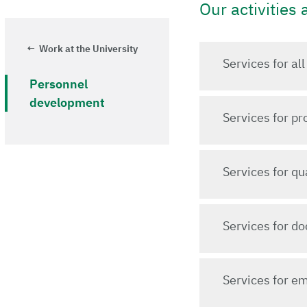
Our activities 
Work at the University
Services for al
Personnel
development
Services for p
Services for q
Services for do
Services for em