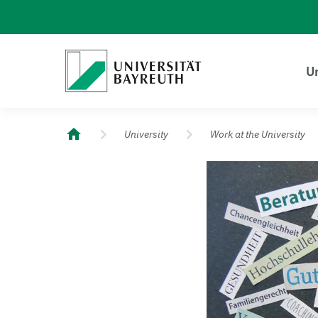
Logo Universität Bayreuth
Un
University of Bayreuth – Top Campus University
University
Work at the University