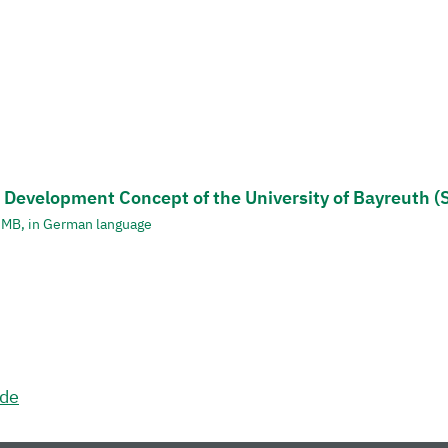
 Development Concept of the University of Bayreuth (
1 MB, in German language
.de