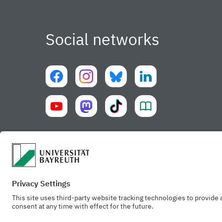
Social networks
University of Bayreuth UBT-app