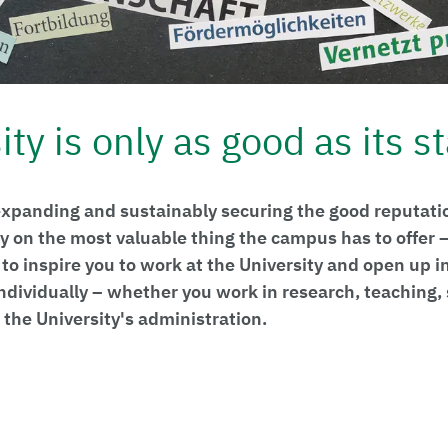
ty is only as good as its st
xpanding and sustainably securing the good reputatio
ly on the most valuable thing the campus has to offer
to inspire you to work at the University and open up i
individually – whether you work in research, teaching,
the University's administration.