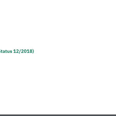
Status 12/2018)