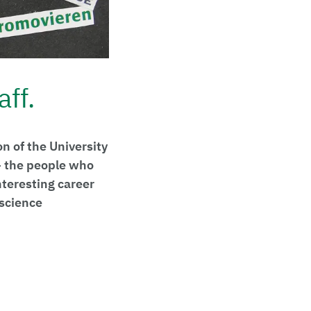
aff.
n of the University
 – the people who
nteresting career
 science