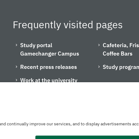
Frequently visited pages
Study portal
Cafeteria, Fr
Gamechanger Campus
Coffee Bars
Recent press releases
Study progra
Work at the university
Privacy policy
Accessibility
Legal notice
House rules
Contact