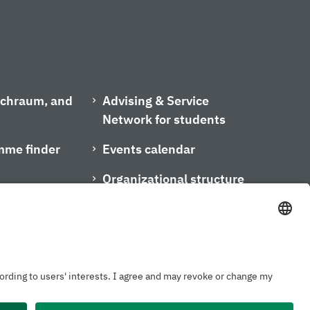
ischraum, and
Advising & Service
Network for students
mme finder
Events calendar
Organizational structure