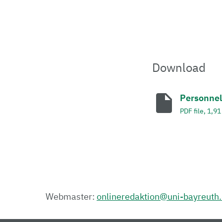
Download
Personnel
PDF file, 1,9
Webmaster:
onlineredaktion@uni-bayreuth