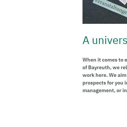
A universi
When it comes to e
of Bayreuth, we re
work here. We aim 
prospects for you 
management, or in 