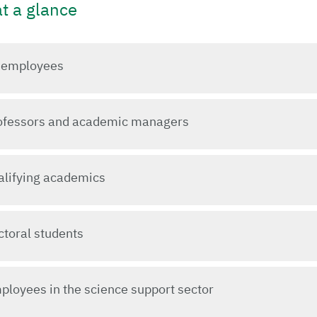
at a glance
l employees
rofessors and academic managers
ualifying academics
ctoral students
ployees in the science support sector