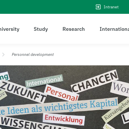
Intranet
iversity
Study
Research
Internation
Personnel development