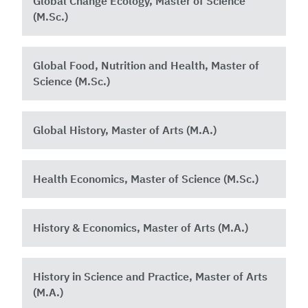
Global Change Ecology, Master of Science
(M.Sc.)
Global Food, Nutrition and Health, Master of
Science (M.Sc.) ​
Global History, Master of Arts (M.A.)
Health Economics, Master of Science (M.Sc.)
History & Economics, Master of Arts (M.A.)
History in Science and Practice, Master of Arts
(M.A.)