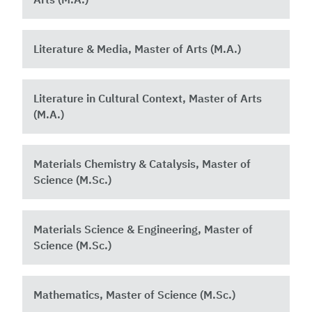
Literature & Media, Master of Arts (M.A.)
Literature in Cultural Context, Master of Arts
(M.A.)
Materials Chemistry & Catalysis, Master of
Science (M.Sc.)
Materials Science & Engineering, Master of
Science (M.Sc.)
Mathematics, Master of Science (M.Sc.)