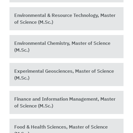
Environmental & Resource Technology, Master
of Science (M.Sc.)
Environmental Chemistry, Master of Science
(M.Sc.)
Experimental Geosciences, Master of Science
(M.Sc.)
Finance and Information Management, Master
of Science (M.Sc.)
Food & Health Sciences, Master of Science