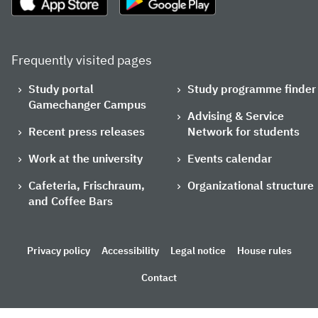
Frequently visited pages
Study portal
Study programme finder
Gamechanger Campus
Advising & Service
Recent press releases
Network for students
Work at the university
Events calendar
Cafeteria, Frischraum,
Organizational structure
and Coffee Bars
Privacy policy
Accessibility
Legal notice
House rules
Contact