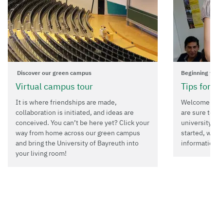
Discover our green campus
Beginning yo
Virtual campus tour
Tips for 
It is where friendships are made,
Welcome to 
collaboration is initiated, and ideas are
are sure to 
conceived. You can’t be here yet? Click your
university i
way from home across our green campus
started, we
and bring the University of Bayreuth into
information
your living room!