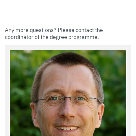
Any more questions? Please contact the
coordinator of the degree programme.