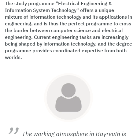
The study programme "Electrical Engineering &
Information System Technology" offers a unique
mixture of information technology and its applications in
engineering, and is thus the perfect programme to cross
the border between computer science and electrical
engineering. Current engineering tasks are increasingly
being shaped by information technology, and the degree
programme provides coordinated expertise from both
worlds.
The working atmosphere in Bayreuth is