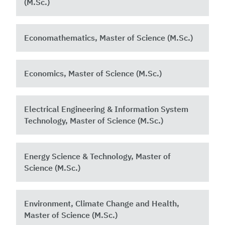
(M.Sc.)
Economathematics, Master of Science (M.Sc.)
Economics, Master of Science (M.Sc.)
Electrical Engineering & Information System
Technology, Master of Science (M.Sc.)
Energy Science & Technology, Master of
Science (M.Sc.)
Environment, Climate Change and Health,
Master of Science (M.Sc.)