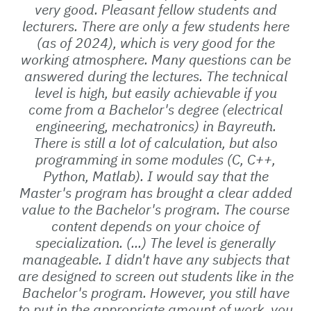
very good. Pleasant fellow students and
lecturers. There are only a few students here
(as of 2024), which is very good for the
working atmosphere. Many questions can be
answered during the lectures. The technical
level is high, but easily achievable if you
come from a Bachelor's degree (electrical
engineering, mechatronics) in Bayreuth.
There is still a lot of calculation, but also
programming in some modules (C, C++,
Python, Matlab). I would say that the
Master's program has brought a clear added
value to the Bachelor's program. The course
content depends on your choice of
specialization. (...) The level is generally
manageable. I didn't have any subjects that
are designed to screen out students like in the
Bachelor's program. However, you still have
to put in the appropriate amount of work, you