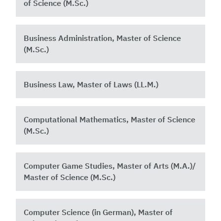
of Science (M.Sc.)
Business Administration, Master of Science
(M.Sc.)
Business Law, Master of Laws (LL.M.)
Computational Mathematics, Master of Science
(M.Sc.)
Computer Game Studies, Master of Arts (M.A.)/
Master of Science (M.Sc.)
Computer Science (in German), Master of