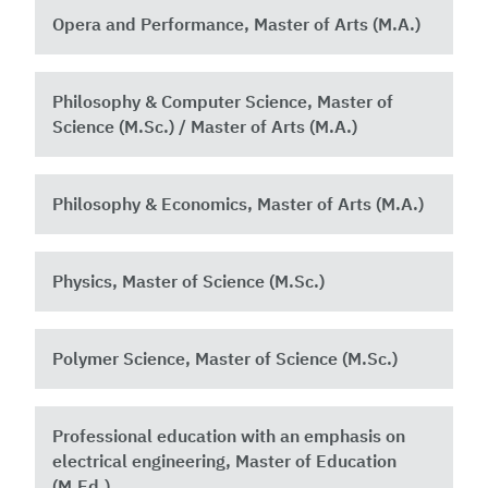
Opera and Performance, Master of Arts (M.A.)
Philosophy & Computer Science, Master of
Science (M.Sc.) / Master of Arts (M.A.)
Philosophy & Economics, Master of Arts (M.A.)
Physics, Master of Science (M.Sc.)
Polymer Science, Master of Science (M.Sc.)
Professional education with an emphasis on
electrical engineering, Master of Education
(M.Ed.)