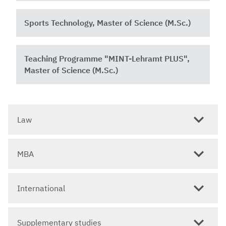
Sports Technology, Master of Science (M.Sc.)
Teaching Programme "MINT-Lehramt PLUS",
Master of Science (M.Sc.)
Law
MBA
International
Supplementary studies