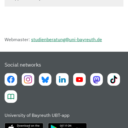
Webmaster:
studienberatung@uni-bayreuth.de
Social networks
University of Bayreuth UBT-app