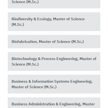
Science (M.Sc.)
Biodiversity & Ecology, Master of Science
(M.Sc.)
Biofabrication, Master of Science (M.Sc.)
Biotechnology & Process Engineering, Master of
Science (M.Sc.)
Business & Information Systems Engineering,
Master of Science (M.Sc.)
Business Administration & Engineering, Master