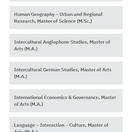
Human Geography – Urban and Regional
Research, Master of Science (M.Sc.)
Intercultural Anglophone Studies, Master of
Arts (M.A.)
Intercultural German Studies, Master of Arts
(M.A.)
International Economics & Governance, Master
of Arts (M.A.)
Language – Interaction – Culture, Master of
Arts (M.A.)