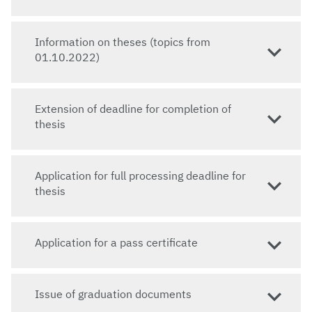
Information on theses (topics from
01.10.2022)
Extension of deadline for completion of
thesis
Application for full processing deadline for
thesis
Application for a pass certificate
Issue of graduation documents