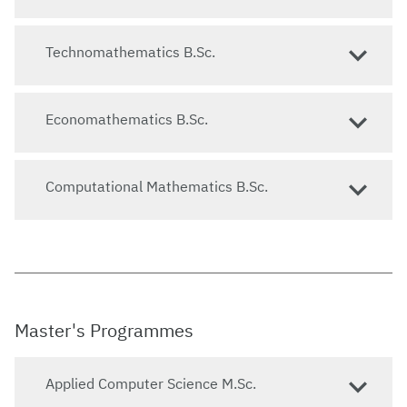
Technomathematics B.Sc.
Economathematics B.Sc.
Computational Mathematics B.Sc.
Master's Programmes
Applied Computer Science M.Sc.