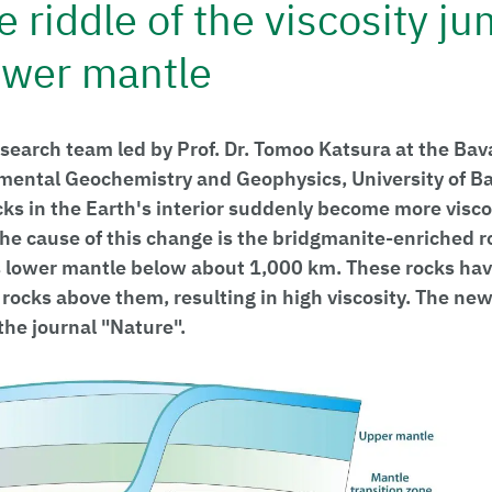
e riddle of the viscosity ju
lower mantle
esearch team led by Prof. Dr. Tomoo Katsura at the Ba
imental Geochemistry and Geophysics, University of B
ks in the Earth's interior suddenly become more visco
he cause of this change is the bridgmanite-enriched 
s lower mantle below about 1,000 km. These rocks hav
 rocks above them, resulting in high viscosity. The ne
the journal "Nature".