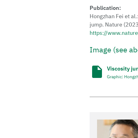
Publication:
Hongzhan Fei et al.
jump. Nature (202
https://www.natur
Image (see ab
Viscosity ju
Graphic: Hongzh