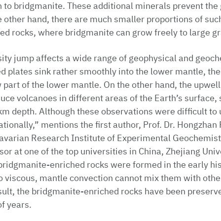
n to bridgmanite. These additional minerals prevent the 
 other hand, there are much smaller proportions of such
d rocks, where bridgmanite can grow freely to large gr
sity jump affects a wide range of geophysical and geoc
 plates sink rather smoothly into the lower mantle, thei
 part of the lower mantle. On the other hand, the upwell
ce volcanoes in different areas of the Earth’s surface
m depth. Although these observations were difficult to
tionally,” mentions the first author, Prof. Dr. Hongzhan
Bavarian Research Institute of Experimental Geochemis
sor at one of the top universities in China, Zhejiang Uni
bridgmanite-enriched rocks were formed in the early hist
o viscous, mantle convection cannot mix them with oth
sult, the bridgmanite-enriched rocks have been preserv
of years.