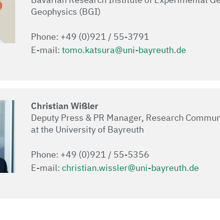
Geophysics (BGI)
Phone: +49 (0)921 / 55-3791
E-mail:
tomo.katsura@uni-bayreuth.de
Christian Wißler
Deputy Press & PR Manager, Research Commun
at the University of Bayreuth
Phone: +49 (0)921 / 55-5356
E-mail:
christian.wissler@uni-bayreuth.de