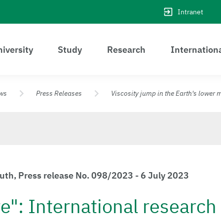
Intranet
iversity
Study
Research
Internation
ws
Press Releases
Viscosity jump in the Earth's lower 
euth, Press release No. 098/2023 - 6 July 2023
e": International researc