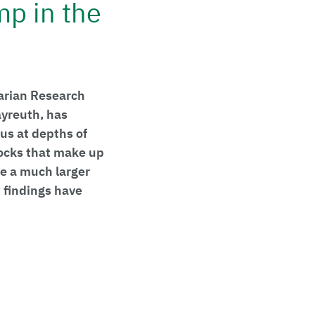
mp in the
varian Research
ayreuth, has
us at depths of
rocks that make up
e a much larger
w findings have