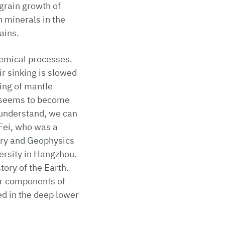
grain growth of
 minerals in the
ains.
hemical processes.
r sinking is slowed
ing of mantle
, seems to become
 understand, we can
 Fei, who was a
try and Geophysics
versity in Hangzhou.
ory of the Earth.
er components of
ed in the deep lower