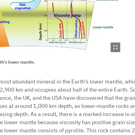
rth's lower mantle.
most abundant mineral in the Earth's lower mantle, whi
2,900 km and occupies about half of the entire Earth. Sc
nce, the UK, and the USA have discovered that the grain
ses at around 1,000 km depth, as lower-mantle rocks a
sing depth. As a result, there is a marked increase in vi
he lower mantle because viscosity has positive grain si
he lower mantle consists of pyrolite. This rock contains 