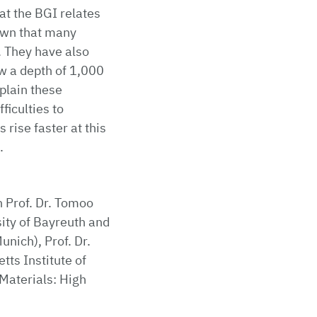
at the BGI relates
own that many
 They have also
w a depth of 1,000
plain these
ficulties to
rise faster at this
.
n Prof. Dr. Tomoo
sity of Bayreuth and
unich), Prof. Dr.
ts Institute of
Materials: High