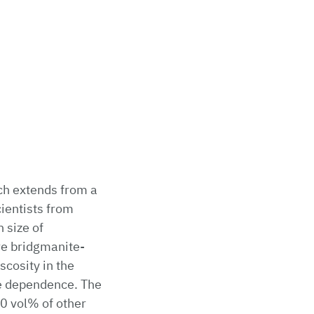
ch extends from a
ientists from
 size of
re bridgmanite-
scosity in the
ze dependence. The
20 vol% of other