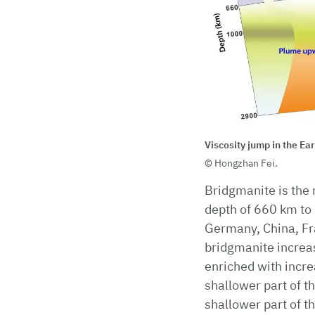
Viscosity jump in the Ea
Hongzhan Fei.
Bridgmanite is the 
depth of 660 km to 
Germany, China, Fra
bridgmanite increa
enriched with increa
shallower part of t
shallower part of t