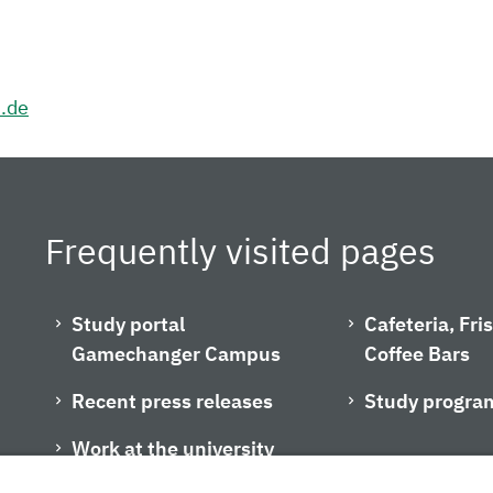
h.de
Frequently visited pages
Study portal
Cafeteria, Fr
Gamechanger Campus
Coffee Bars
Recent press releases
Study progra
Work at the university