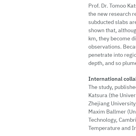
Prof. Dr. Tomoo Kat
the new research r
subducted slabs ar
shown that, althoug
km, they become dif
observations. Becau
penetrate into regi
depth, and so plum
International coll
The study, publishe
Katsura (the Univer
Zhejiang University
Maxim Ballmer (Univ
Technology, Cambri
Temperature and Ir