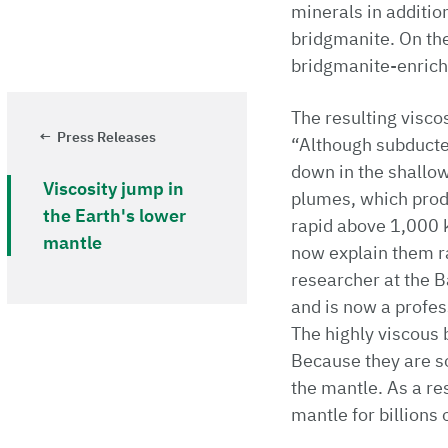
minerals in additio
bridgmanite. On the
bridgmanite-enriche
The resulting visco
Press Releases
“Although subducted
down in the shallow
Viscosity jump in
plumes, which produ
the Earth's lower
rapid above 1,000 k
mantle
now explain them ra
researcher at the 
and is now a profes
The highly viscous 
Because they are s
the mantle. As a re
mantle for billions 