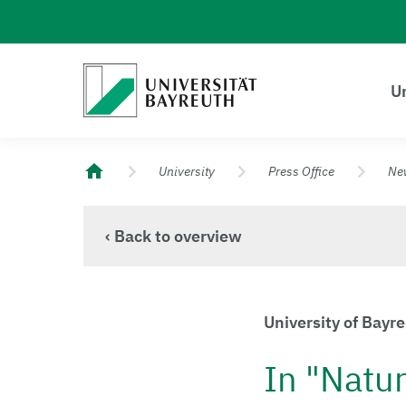
Logo Universität Bayreuth
Un
University of Bayreuth – Top Campus University
University
Press Office
Ne
‹ Back to overview
University of Bayr
In "Natur