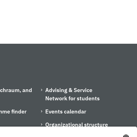
ischraum, and
Advising & Service
Network for students
mme finder
Events calendar
Organizational structure