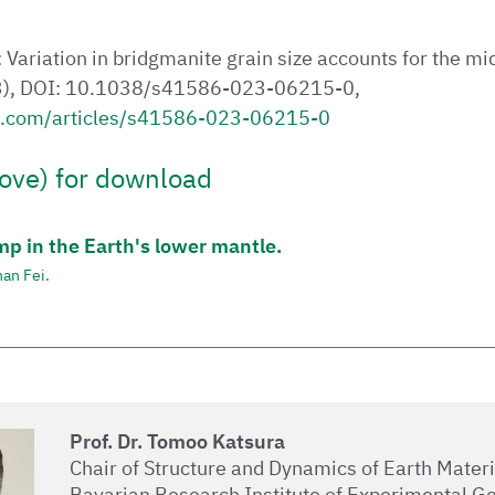
: Variation in bridgmanite grain size accounts for the mi
3), DOI: 10.1038/s41586-023-06215-0,
e.com/articles/s41586-023-06215-0
ove) for download
mp in the Earth's lower mantle.
an Fei.
Prof. Dr. Tomoo Katsura
Chair of Structure and Dynamics of Earth Materi
Bavarian Research Institute of Experimental G