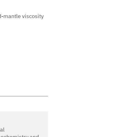
d-mantle viscosity
al
eochemistry and