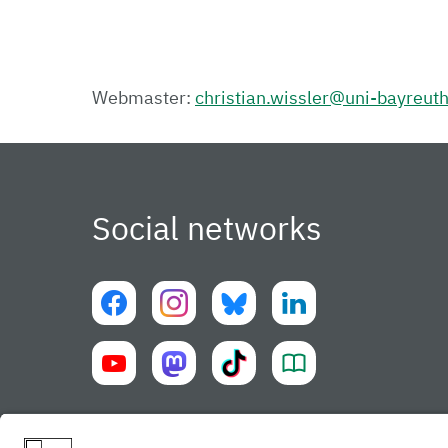
Webmaster:
christian.wissler@uni-bayreut
Social networks
University of Bayreuth UBT-app