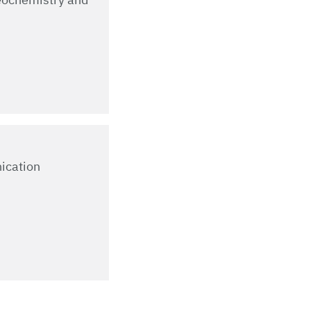
ication