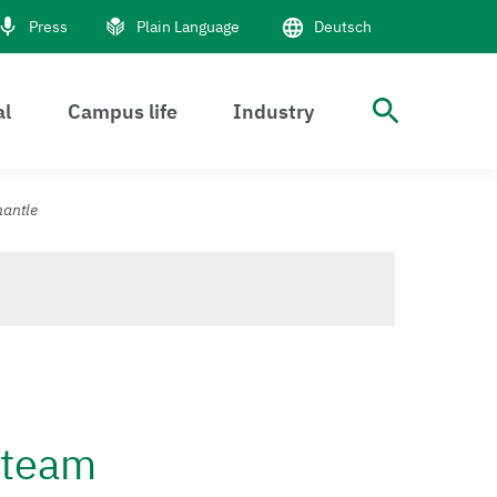
Press
Plain Language
Deutsch
al
Campus life
Industry
open S
mantle
h team