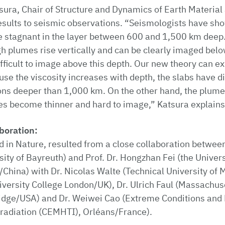
sura, Chair of Structure and Dynamics of Earth Material 
esults to seismic observations. “Seismologists have sh
e stagnant in the layer between 600 and 1,500 km deep.
h plumes rise vertically and can be clearly imaged belo
ficult to image above this depth. Our new theory can ex
se the viscosity increases with depth, the slabs have dif
ons deeper than 1,000 km. On the other hand, the plumes 
es become thinner and hard to image,” Katsura explains
aboration:
d in Nature, resulted from a close collaboration betwee
sity of Bayreuth) and Prof. Dr. Hongzhan Fei (the Univer
/China) with Dr. Nicolas Walte (Technical University of M
ersity College London/UK), Dr. Ulrich Faul (Massachuset
dge/USA) and Dr. Weiwei Cao (Extreme Conditions and 
radiation (CEMHTI), Orléans/France).