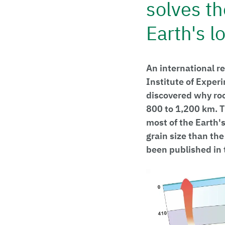
solves th
Earth's 
An international r
Institute of Exper
discovered why roc
800 to 1,200 km. T
most of the Earth'
grain size than the
been published in 