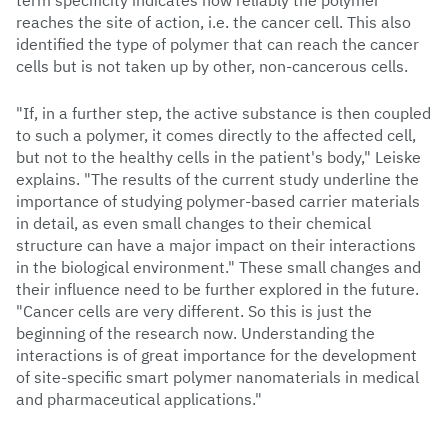
term specificity indicates how reliably the polymer
reaches the site of action, i.e. the cancer cell. This also
identified the type of polymer that can reach the cancer
cells but is not taken up by other, non-cancerous cells.
"If, in a further step, the active substance is then coupled
to such a polymer, it comes directly to the affected cell,
but not to the healthy cells in the patient's body," Leiske
explains. "The results of the current study underline the
importance of studying polymer-based carrier materials
in detail, as even small changes to their chemical
structure can have a major impact on their interactions
in the biological environment." These small changes and
their influence need to be further explored in the future.
"Cancer cells are very different. So this is just the
beginning of the research now. Understanding the
interactions is of great importance for the development
of site-specific smart polymer nanomaterials in medical
and pharmaceutical applications."