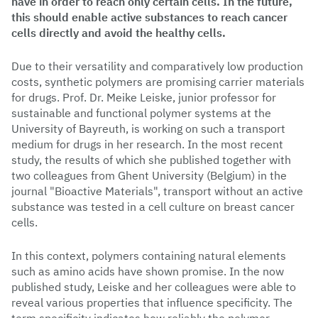
have in order to reach only certain cells. In the future,
this should enable active substances to reach cancer
cells directly and avoid the healthy cells.
Due to their versatility and comparatively low production
costs, synthetic polymers are promising carrier materials
for drugs. Prof. Dr. Meike Leiske, junior professor for
sustainable and functional polymer systems at the
University of Bayreuth, is working on such a transport
medium for drugs in her research. In the most recent
study, the results of which she published together with
two colleagues from Ghent University (Belgium) in the
journal "Bioactive Materials", transport without an active
substance was tested in a cell culture on breast cancer
cells.
In this context, polymers containing natural elements
such as amino acids have shown promise. In the now
published study, Leiske and her colleagues were able to
reveal various properties that influence specificity. The