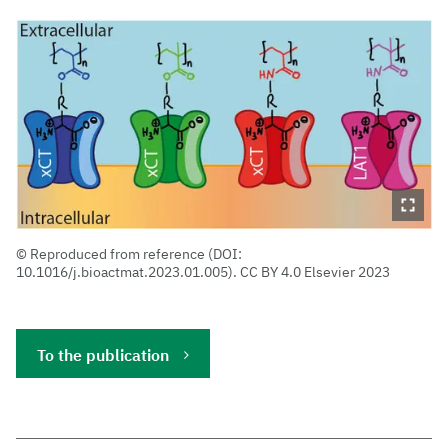
Reproduced from reference (DOI:
10.1016/j.bioactmat.2023.01.005). CC BY 4.0 Elsevier 2023
To the publication