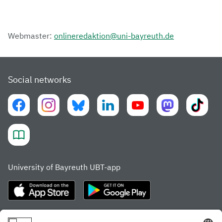
Webmaster:
onlineredaktion@uni-bayreuth.de
Social networks
University of Bayreuth UBT-app