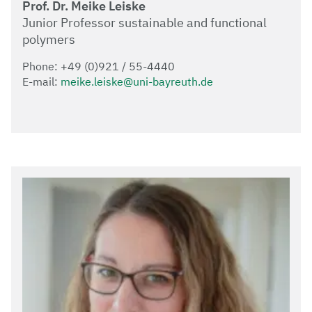
Prof. Dr. Meike Leiske
Junior Professor sustainable and functional
polymers
Phone: +49 (0)921 / 55-4440
E-mail:
meike.leiske@uni-bayreuth.de