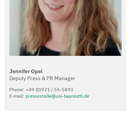
Jennifer Opel
Deputy Press & PR Manager
Phone: +49 (0)921 / 55-5893
E-mail:
pressestelle@uni-bayreuth.de