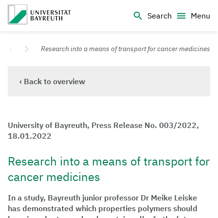
Logo Universität Bayreuth
Search
Menu
University of Bayreuth – Top Campus University
ases
Research into a means of transport for cancer medicines
‹ Back to overview
University of Bayreuth, Press Release No. 003/2022,
18.01.2022
Research into a means of transport for
cancer medicines
In a study, Bayreuth junior professor Dr Meike Leiske
has demonstrated which properties polymers should