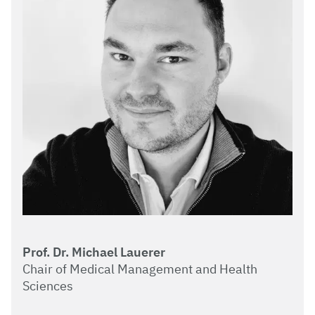
Prof. Dr. Michael Lauerer
Chair of Medical Management and Health
Sciences