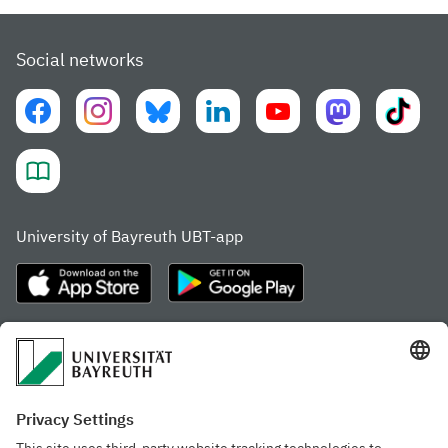
Social networks
University of Bayreuth UBT-app
Frequently visited pages
Study portal
Study programme finder
Gamechanger Campus
Advising & Service