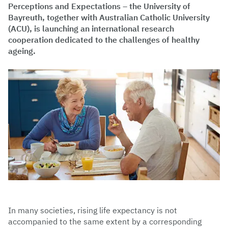
Perceptions and Expectations – the University of
Bayreuth, together with Australian Catholic University
(ACU), is launching an international research
cooperation dedicated to the challenges of healthy
ageing.
In many societies, rising life expectancy is not
accompanied to the same extent by a corresponding