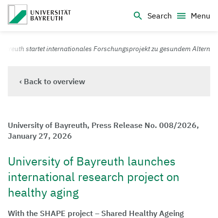
Logo Universität Bayreuth
Search
Menu
University of Bayreuth – Top Campus University
Bayreuth startet internationales Forschungsprojekt zu gesundem Altern
‹ Back to overview
University of Bayreuth, Press Release No. 008/2026,
January 27, 2026
University of Bayreuth launches
international research project on
healthy aging
With the SHAPE project – Shared Healthy Ageing