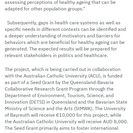
assessing perceptions of healthy ageing that can be
adapted for other population groups."
Subsequently, gaps in health care systems as well as
specific needs in different contexts can be identified and
a deeper understanding of motivators and barriers for
behaviors which are beneficial for healthy ageing can be
generated. The expected results will be prepared for
relevant stakeholders in politics and healthcare.
The project, which is being carried out in collaboration
with the Australian Catholic University (ACU), is funded
as part of a Seed Grant by the Queensland-Bavaria
Collaborative Research Grant Program through the
Department of Environment, Tourism, Science, and
Innovation (DETSI) in Queensland and the Bavarian State
Ministry of Science and the Arts (StMWK). The University
of Bayreuth will receive €10,000 for this project, while
the Australian Catholic University will receive AUD 8,000.
The Seed Grant primarily aims to foster international