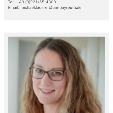
Tel.: +49 (0)921/55-4800
Email: michael.lauerer@uni-bayreuth.de