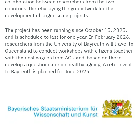
collaboration between researchers from the two
countries, thereby laying the groundwork for the
development of larger-scale projects.
The project has been running since October 15, 2025,
and is scheduled to last for one year. In February 2026,
researchers from the University of Bayreuth will travel to
Queensland to conduct workshops with citizens together
with their colleagues from ACU and, based on these,
develop a questionnaire on healthy ageing. A return visit
to Bayreuth is planned for June 2026.