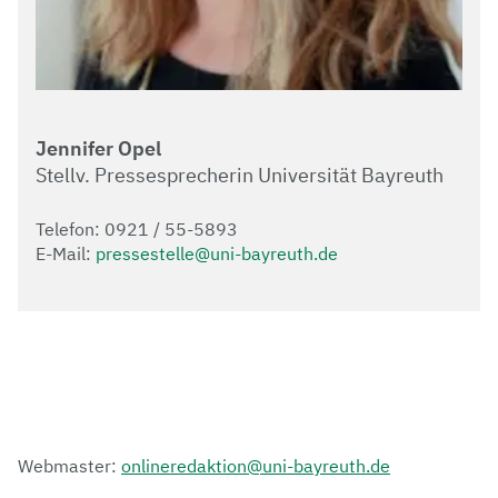
Jennifer Opel
Stellv. Pressesprecherin Universität Bayreuth
Telefon: 0921 / 55-5893
E-Mail:
pressestelle@uni-bayreuth.de
Webmaster:
onlineredaktion@uni-bayreuth.de