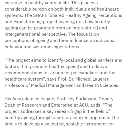
increase in healthy years of life. This places a
considerable burden on both individuals and healthcare
systems. The SHAPE (Shared Healthy Ageing Perceptions
and Expectations) project investigates how healthy
ageing can be promoted from an intercultural and
intergenerational perspective. The focus is on
perceptions of ageing and their influence on individual
behavior and systemic expectations.
"The project aims to identify local and global barriers and
factors that promote healthy ageing and to derive
recommendations for action for policymakers and the
healthcare system", says Prof. Dr. Michael Lauerer,
Professor of Medical Management and Health Sciences.
His Australian colleague, Prof. Joy Parkinson, Deputy
Dean of Research and Enterprise at ACU, adds: "The
project addresses a key research gap in the field of
healthy ageing through a person-centred approach. The
aim is to develop a validated, scalable instrument for