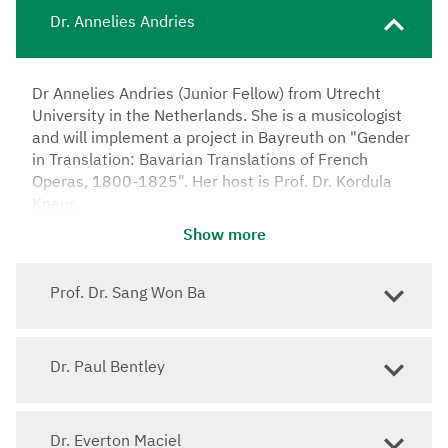
Dr. Annelies Andries
Dr Annelies Andries (Junior Fellow) from Utrecht
University in the Netherlands. She is a musicologist
and will implement a project in Bayreuth on "Gender
in Translation: Bavarian Translations of French
Operas, 1800-1825". Her host is Prof. Dr. Kordula
Knaus.
Show more
Prof. Dr. Sang Won Ba
Dr. Paul Bentley
Dr. Everton Maciel