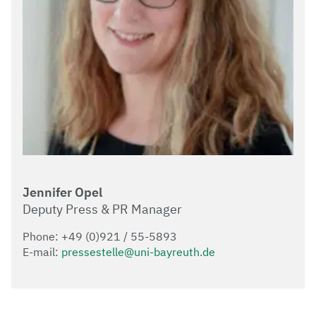
Jennifer Opel
Deputy Press & PR Manager
Phone: +49 (0)921 / 55-5893
E-mail:
pressestelle@uni-bayreuth.de