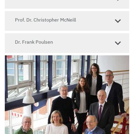
Prof. Dr. Christopher McNeill
Dr. Frank Poulsen