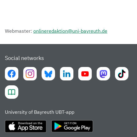
Webmaster:
onlineredaktion@uni-bayreuth.de
Social networks
University of Bayreuth UBT-app