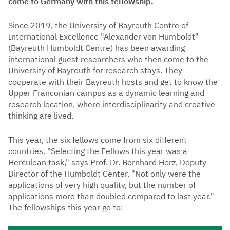
come to Germany with this fellowship.
Since 2019, the University of Bayreuth Centre of
International Excellence "Alexander von Humboldt"
(Bayreuth Humboldt Centre) has been awarding
international guest researchers who then come to the
University of Bayreuth for research stays. They
cooperate with their Bayreuth hosts and get to know the
Upper Franconian campus as a dynamic learning and
research location, where interdisciplinarity and creative
thinking are lived.
This year, the six fellows come from six different
countries. "Selecting the Fellows this year was a
Herculean task," says Prof. Dr. Bernhard Herz, Deputy
Director of the Humboldt Center. "Not only were the
applications of very high quality, but the number of
applications more than doubled compared to last year."
The fellowships this year go to: