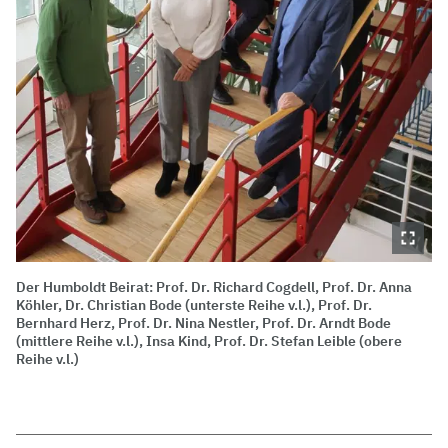
Der Humboldt Beirat: Prof. Dr. Richard Cogdell, Prof. Dr. Anna
Köhler, Dr. Christian Bode (unterste Reihe v.l.), Prof. Dr.
Bernhard Herz, Prof. Dr. Nina Nestler, Prof. Dr. Arndt Bode
(mittlere Reihe v.l.), Insa Kind, Prof. Dr. Stefan Leible (obere
Reihe v.l.)