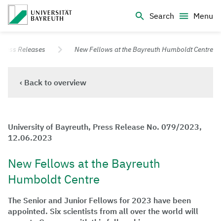
Logo Universität Bayreuth
Search
Menu
University of Bayreuth – Top Campus University
Press Releases
New Fellows at the Bayreuth Humboldt Centre
‹ Back to overview
University of Bayreuth, Press Release No. 079/2023,
12.06.2023
New Fellows at the Bayreuth
Humboldt Centre
The Senior and Junior Fellows for 2023 have been
appointed. Six scientists from all over the world will