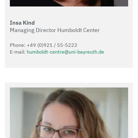
Insa Kind
Managing Director Humboldt Center
Phone: +49 (0)921 / 55-5223
E-mail:
humboldt-centre@uni-bayreuth.de