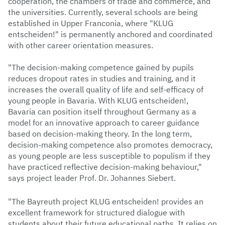
cooperation, the chambers of trade and commerce, and
the universities. Currently, several schools are being
established in Upper Franconia, where "KLUG
entscheiden!" is permanently anchored and coordinated
with other career orientation measures.
"The decision-making competence gained by pupils
reduces dropout rates in studies and training, and it
increases the overall quality of life and self-efficacy of
young people in Bavaria. With KLUG entscheiden!,
Bavaria can position itself throughout Germany as a
model for an innovative approach to career guidance
based on decision-making theory. In the long term,
decision-making competence also promotes democracy,
as young people are less susceptible to populism if they
have practiced reflective decision-making behaviour,"
says project leader Prof. Dr. Johannes Siebert.
"The Bayreuth project KLUG entscheiden! provides an
excellent framework for structured dialogue with
students about their future educational paths. It relies on