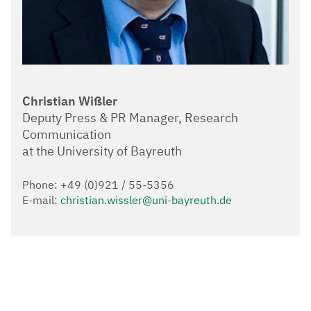
Christian Wißler
Deputy Press & PR Manager, Research
Communication
at the University of Bayreuth
Phone: +49 (0)921 / 55-5356
E-mail:
christian.wissler@uni-bayreuth.de