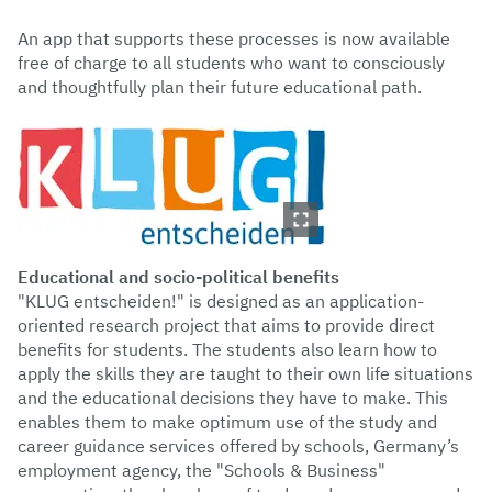
An app that supports these processes is now available
free of charge to all students who want to consciously
and thoughtfully plan their future educational path.
Educational and socio-political benefits
"KLUG entscheiden!" is designed as an application-
oriented research project that aims to provide direct
benefits for students. The students also learn how to
apply the skills they are taught to their own life situations
and the educational decisions they have to make. This
enables them to make optimum use of the study and
career guidance services offered by schools, Germany’s
employment agency, the "Schools & Business"