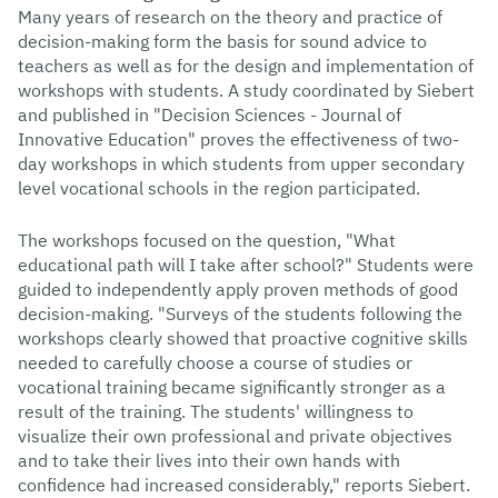
Many years of research on the theory and practice of
decision-making form the basis for sound advice to
teachers as well as for the design and implementation of
workshops with students. A study coordinated by Siebert
and published in "Decision Sciences - Journal of
Innovative Education" proves the effectiveness of two-
day workshops in which students from upper secondary
level vocational schools in the region participated.
The workshops focused on the question, "What
educational path will I take after school?" Students were
guided to independently apply proven methods of good
decision-making. "Surveys of the students following the
workshops clearly showed that proactive cognitive skills
needed to carefully choose a course of studies or
vocational training became significantly stronger as a
result of the training. The students' willingness to
visualize their own professional and private objectives
and to take their lives into their own hands with
confidence had increased considerably," reports Siebert.