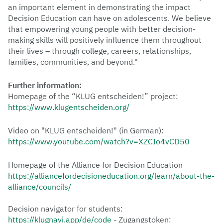
an important element in demonstrating the impact
Decision Education can have on adolescents. We believe
that empowering young people with better decision-
making skills will positively influence them throughout
their lives – through college, careers, relationships,
families, communities, and beyond."
Further information:
Homepage of the “KLUG entscheiden!” project:
https://www.klugentscheiden.org/
Video on "KLUG entscheiden!" (in German):
https://www.youtube.com/watch?v=XZCIo4vCD50
Homepage of the Alliance for Decision Education
https://alliancefordecisioneducation.org/learn/about-the-
alliance/councils/
Decision navigator for students:
https://klugnavi.app/de/code
- Zugangstoken: