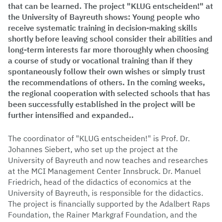
that can be learned. The project "KLUG entscheiden!" at
the University of Bayreuth shows: Young people who
receive systematic training in decision-making skills
shortly before leaving school consider their abilities and
long-term interests far more thoroughly when choosing
a course of study or vocational training than if they
spontaneously follow their own wishes or simply trust
the recommendations of others. In the coming weeks,
the regional cooperation with selected schools that has
been successfully established in the project will be
further intensified and expanded..
The coordinator of "KLUG entscheiden!" is Prof. Dr.
Johannes Siebert, who set up the project at the
University of Bayreuth and now teaches and researches
at the MCI Management Center Innsbruck. Dr. Manuel
Friedrich, head of the didactics of economics at the
University of Bayreuth, is responsible for the didactics.
The project is financially supported by the Adalbert Raps
Foundation, the Rainer Markgraf Foundation, and the