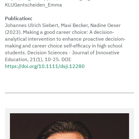
KLUGentscheiden_Emma
Publication:
Johannes Ulrich Siebert, Maxi Becker, Nadine Oeser
(2023). Making a good career choice: A decision‐
analytical intervention to enhance proactive decision‐
making and career choice self‐efficacy in high school
students. Decision Sciences - Journal of Innovative
Education, 21(1), 10-25. DOI:
https://doi.org/10.1111/dsji.12280