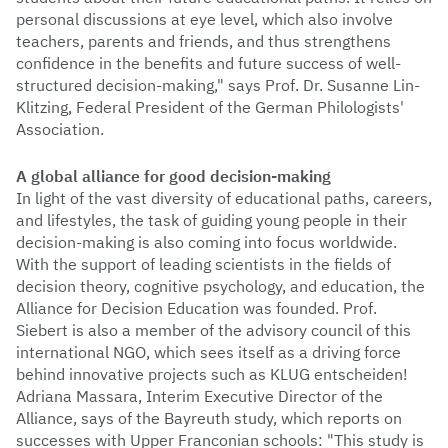
personal discussions at eye level, which also involve
teachers, parents and friends, and thus strengthens
confidence in the benefits and future success of well-
structured decision-making," says Prof. Dr. Susanne Lin-
Klitzing, Federal President of the German Philologists'
Association.
A global alliance for good decision-making
In light of the vast diversity of educational paths, careers,
and lifestyles, the task of guiding young people in their
decision-making is also coming into focus worldwide.
With the support of leading scientists in the fields of
decision theory, cognitive psychology, and education, the
Alliance for Decision Education was founded. Prof.
Siebert is also a member of the advisory council of this
international NGO, which sees itself as a driving force
behind innovative projects such as KLUG entscheiden!
Adriana Massara, Interim Executive Director of the
Alliance, says of the Bayreuth study, which reports on
successes with Upper Franconian schools: "This study is