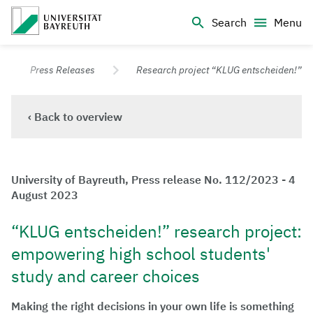
Logo Universität Bayreuth
Search
Menu
University of Bayreuth – Top Campus University
Press Releases
Research project “KLUG entscheiden!”
‹ Back to overview
University of Bayreuth, Press release No. 112/2023 - 4
August 2023
“KLUG entscheiden!” research project:
empowering high school students'
study and career choices
Making the right decisions in your own life is something