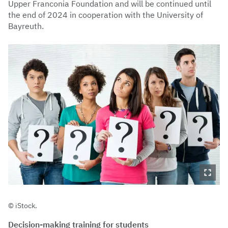
Upper Franconia Foundation and will be continued until
the end of 2024 in cooperation with the University of
Bayreuth.
iStock.
Decision-making training for students