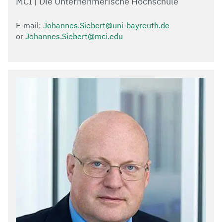
MCI | Die Unternehmerische Hochschule
E-mail:
Johannes.Siebert@uni-bayreuth.de
or
Johannes.Siebert@mci.edu