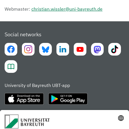
Webmaster:
christian.wissler@uni-bayreuth.de
Social networks
University of Bayreuth UBT-app
Frequently visited pages