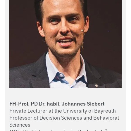
FH-Prof. PD Dr. habil. Johannes Siebert
Private Lecturer at the University of Bayreuth
Professor of Decision Sciences and Behavioral
Sciences
®