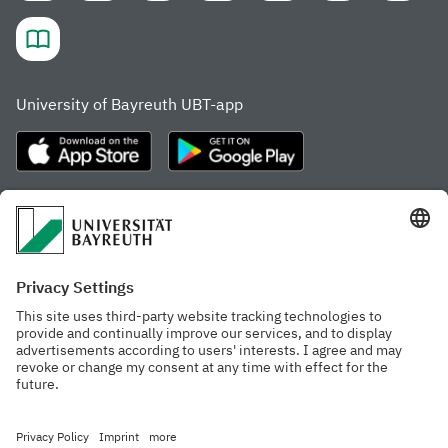
University of Bayreuth UBT-app
Frequently visited pages
Study portal
Study programme finder
Gamechanger Campus
Advising & Service
Recent press releases
Network for students
Work at the university
Events calendar
Cafeteria, Frischraum,
Organizational structure
and Coffee Bars