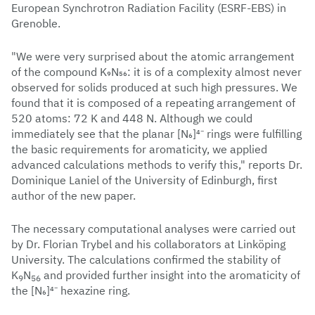
European Synchrotron Radiation Facility (ESRF-EBS) in
Grenoble.
"We were very surprised about the atomic arrangement
of the compound K₉N₅₆: it is of a complexity almost never
observed for solids produced at such high pressures. We
found that it is composed of a repeating arrangement of
520 atoms: 72 K and 448 N. Although we could
immediately see that the planar [N₆]⁴⁻ rings were fulfilling
the basic requirements for aromaticity, we applied
advanced calculations methods to verify this," reports Dr.
Dominique Laniel of the University of Edinburgh, first
author of the new paper.
The necessary computational analyses were carried out
by Dr. Florian Trybel and his collaborators at Linköping
University. The calculations confirmed the stability of
K
N
and provided further insight into the aromaticity of
9
56
the [N₆]⁴⁻ hexazine ring.