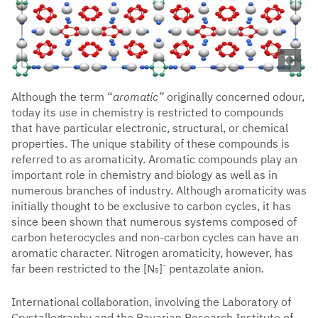
Although the term “
aromatic”
originally concerned odour,
today its use in chemistry is restricted to compounds
that have particular electronic, structural, or chemical
properties. The unique stability of these compounds is
referred to as aromaticity. Aromatic compounds play an
important role in chemistry and biology as well as in
numerous branches of industry. Although aromaticity was
initially thought to be exclusive to carbon cycles, it has
since been shown that numerous systems composed of
carbon heterocycles and non-carbon cycles can have an
aromatic character. Nitrogen aromaticity, however, has
far been restricted to the [N₅]⁻ pentazolate anion.
International collaboration, involving the Laboratory of
Crystallography and the Bavarian Research Institute of