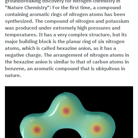
groundbreaking discovery for nitrogen chemistry in
"Nature Chemistry": For the first time, a compound
containing aromatic rings of nitrogen atoms has been
synthesized. The compound of nitrogen and potassium
was produced under extremely high pressures and
temperatures. It has a very complex structure, but its
major building block is the planar ring of six nitrogen
atoms, which is called hexazine anion, as it has a
negative charge. The arrangement of nitrogen atoms in
the hexazine anion is similar to that of carbon atoms in
benzene, an aromatic compound that is ubiquitous in
nature.