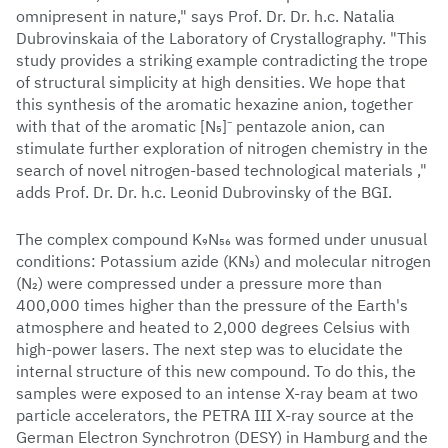
omnipresent in nature," says Prof. Dr. Dr. h.c. Natalia
Dubrovinskaia of the Laboratory of Crystallography. "This
study provides a striking example contradicting the trope
of structural simplicity at high densities. We hope that
this synthesis of the aromatic hexazine anion, together
with that of the aromatic [N₅]⁻ pentazole anion, can
stimulate further exploration of nitrogen chemistry in the
search of novel nitrogen-based technological materials ,"
adds Prof. Dr. Dr. h.c. Leonid Dubrovinsky of the BGI.
The complex compound K₉N₅₆ was formed under unusual
conditions: Potassium azide (KN₃) and molecular nitrogen
(N₂) were compressed under a pressure more than
400,000 times higher than the pressure of the Earth's
atmosphere and heated to 2,000 degrees Celsius with
high-power lasers. The next step was to elucidate the
internal structure of this new compound. To do this, the
samples were exposed to an intense X-ray beam at two
particle accelerators, the PETRA III X-ray source at the
German Electron Synchrotron (DESY) in Hamburg and the