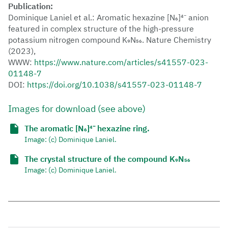
Publication:
Dominique Laniel et al.: Aromatic hexazine [N₆]⁴⁻ anion
featured in complex structure of the high-pressure
potassium nitrogen compound K₉N₅₆. Nature Chemistry
(2023),
WWW:
https://www.nature.com/articles/s41557-023-
01148-7
DOI:
https://doi.org/10.1038/s41557-023-01148-7
Images for download (see above)
The aromatic [N₆]⁴⁻ hexazine ring.
Image: (c) Dominique Laniel.
The crystal structure of the compound K₉N₅₆
Image: (c) Dominique Laniel.