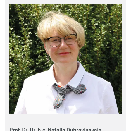
Prof. Dr. Dr. h.c. Natalia Dubrovinskaia