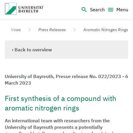
Logo Universität Bayreuth
Search
Menu
University of Bayreuth – Top Campus University
News
Press Releases
Aromatic Nitrogen Rings
‹ Back to overview
University of Bayreuth, Presse release No. 022/2023 - 6
March 2023
First synthesis of a compound with
aromatic nitrogen rings
An international team with researchers from the
University of Bayreuth presents a potentially