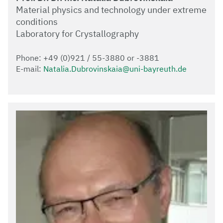
Material physics and technology under extreme
conditions
Laboratory for Crystallography
Phone: +49 (0)921 / 55-3880 or -3881
E-mail:
Natalia.Dubrovinskaia@uni-bayreuth.de