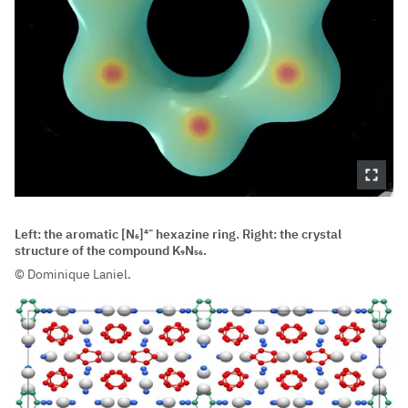
Left: the aromatic [N₆]⁴⁻ hexazine ring. Right: the crystal
structure of the compound K₉N₅₆.
Dominique Laniel.