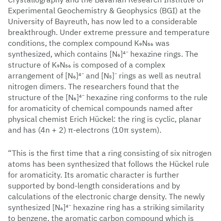
Experimental Geochemistry & Geophysics (BGI) at the
University of Bayreuth, has now led to a considerable
breakthrough. Under extreme pressure and temperature
conditions, the complex compound K₉N₅₆ was
synthesized, which contains [N₆]⁴⁻ hexazine rings. The
structure of K₉N₅₆ is composed of a complex
arrangement of [N₆]⁴⁻ and [N₅]⁻ rings as well as neutral
nitrogen dimers. The researchers found that the
structure of the [N₆]⁴⁻ hexazine ring conforms to the rule
for aromaticity of chemical compounds named after
physical chemist Erich Hückel: the ring is cyclic, planar
and has (4n + 2) π-electrons (10π system).
“This is the first time that a ring consisting of six nitrogen
atoms has been synthesized that follows the Hückel rule
for aromaticity. Its aromatic character is further
supported by bond-length considerations and by
calculations of the electronic charge density. The newly
synthesized [N₆]⁴⁻ hexazine ring has a striking similarity
to benzene, the aromatic carbon compound which is