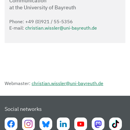
Communication
at the University of Bayreuth
Phone: +49 (0)921 / 55-5356
E-mail:
christian.wissler@uni-bayreuth.de
Webmaster:
christian.wissler@uni-bayreuth.de
Social networks