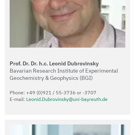
Prof. Dr. Dr. h.c. Leonid Dubrovinsky
Bavarian Research Institute of Experimental
Geochemistry & Geophysics (BGI)
Phone: +49 (0)921 / 55-3736 or -3707
E-mail:
Leonid.Dubrovinsky@uni-bayreuth.de