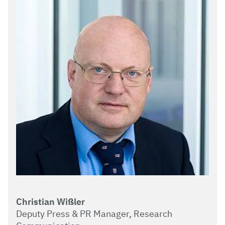
Christian Wißler
Deputy Press & PR Manager, Research