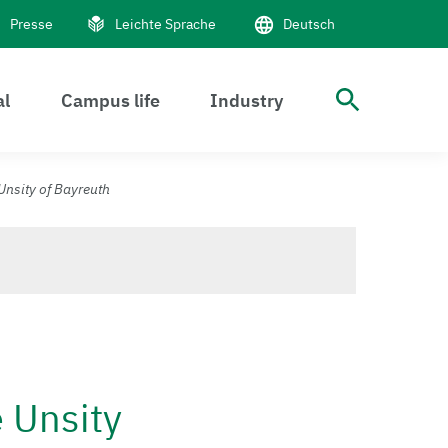
Presse
Leichte Sprache
Deutsch
al
Campus life
Industry
Suche 
Unsity of Bayreuth
e Unsity