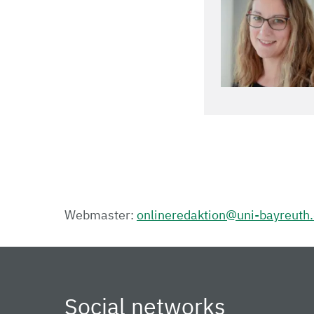
Webmaster:
onlineredaktion@uni-bayreuth
Social networks