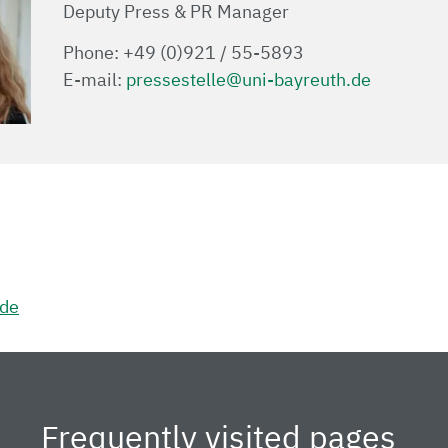
Deputy Press & PR Manager
Phone: +49 (0)921 / 55-5893
E-mail:
pressestelle@uni-bayreuth.de
.de
Frequently visited pages