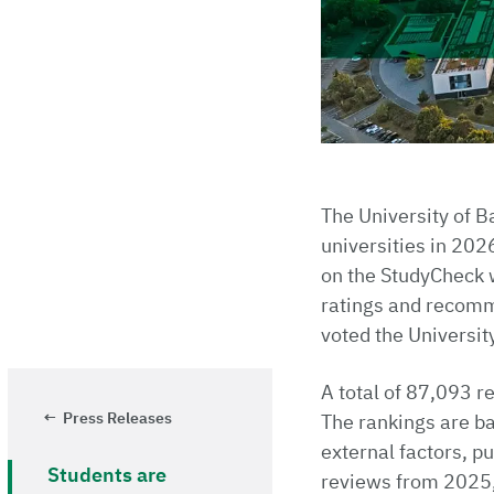
The University of 
universities in 2026
on the StudyCheck w
ratings and recomm
voted the Universit
A total of 87,093 r
Press Releases
The rankings are ba
external factors, p
Students are
reviews from 2025,