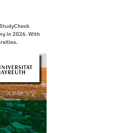
 "StudyCheck
any in 2026. With
rsities.