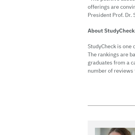
offerings are convi
President Prof. Dr. 
About StudyChec
StudyCheck is one o
The rankings are b
graduates from a c
number of reviews 