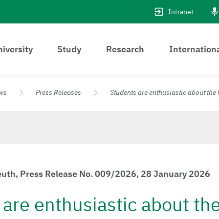
Intranet
iversity
Study
Research
Internation
ws
Press Releases
Students are enthusiastic about the 
reuth, Press Release No. 009/2026, 28 January 2026
are enthusiastic about th