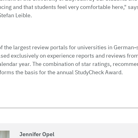
ncing and that students feel very comfortable here," say
Stefan Leible.
k
f the largest review portals for universities in German-
ased exclusively on experience reports and reviews fro
alendar year. The combination of star ratings, recomme
forms the basis for the annual StudyCheck Award.
Jennifer Opel