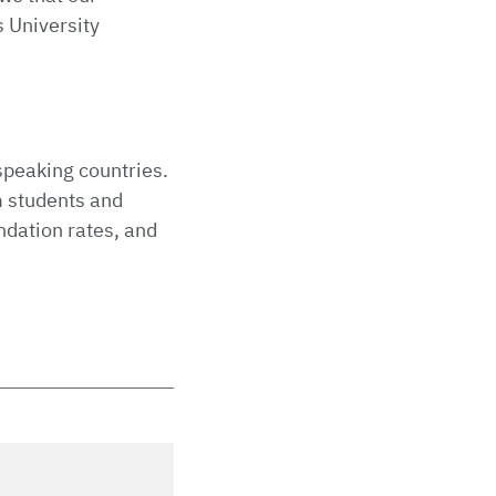
s University
speaking countries.
m students and
ndation rates, and