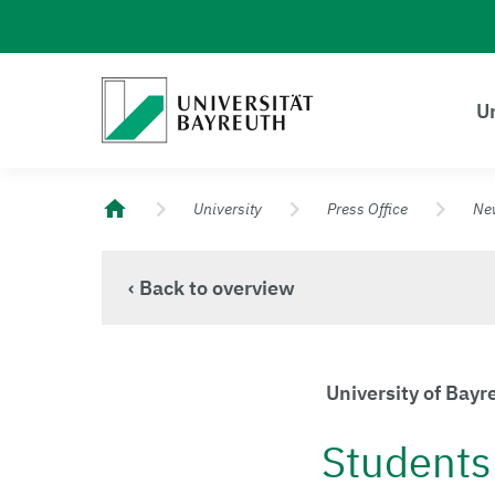
Logo Universität Bayreuth
Un
University of Bayreuth – Top Campus University
University
Press Office
Ne
‹ Back to overview
University of Bay
Students 