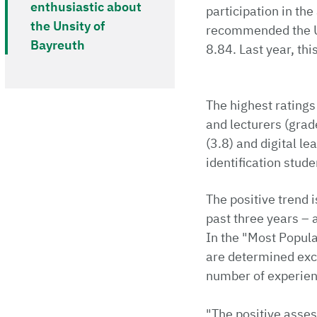
enthusiastic about
participation in th
the Unsity of
recommended the Uni
Bayreuth
8.84. Last year, thi
The highest ratings
and lecturers (grade
(3.8) and digital le
identification stude
The positive trend 
past three years – 
In the "Most Popula
are determined exc
number of experienc
"The positive asses