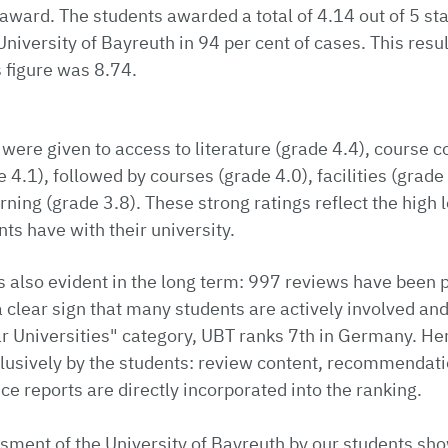
e award. The students awarded a total of 4.14 out of 5 st
versity of Bayreuth in 94 per cent of cases. This result
s figure was 8.74.
 were given to access to literature (grade 4.4), course c
 4.1), followed by courses (grade 4.0), facilities (grade
arning (grade 3.8). These strong ratings reflect the high l
nts have with their university.
is also evident in the long term: 997 reviews have been 
a clear sign that many students are actively involved and
r Universities" category, UBT ranks 7th in Germany. Here
lusively by the students: review content, recommendati
e reports are directly incorporated into the ranking.
sment of the University of Bayreuth by our students sho