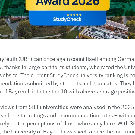
Bayreuth (UBT) can once again count itself among Germa
, thanks in large part to its students, who rated the Uni
ebsite. The current StudyCheck university ranking is ba
endations submitted by students and graduates. They 
y of Bayreuth into the top 10 with above-average positi
eviews from 583 universities were analysed in the 2025
sed on star ratings and recommendation rates – without
urely on the perceptions of those who study here. With 
 the University of Bayreuth was well above the minimum