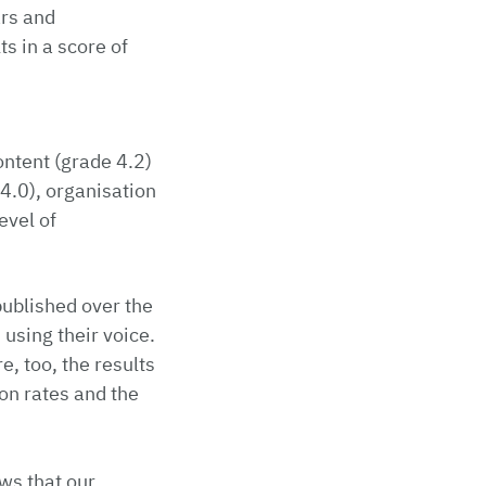
ars and
s in a score of
ontent (grade 4.2)
 4.0), organisation
evel of
published over the
 using their voice.
, too, the results
on rates and the
ws that our