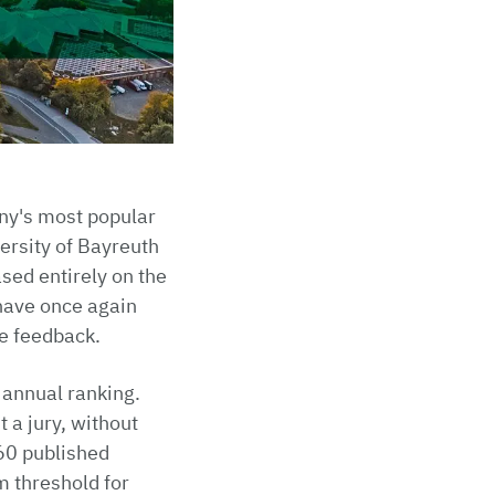
ny's most popular
versity of Bayreuth
sed entirely on the
have once again
ve feedback.
 annual ranking.
 a jury, without
360 published
 threshold for