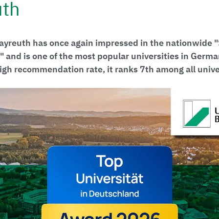
uth
Bayreuth has once again impressed in the nationwide
" and is one of the most popular universities in Germ
high recommendation rate, it ranks 7th among all unive