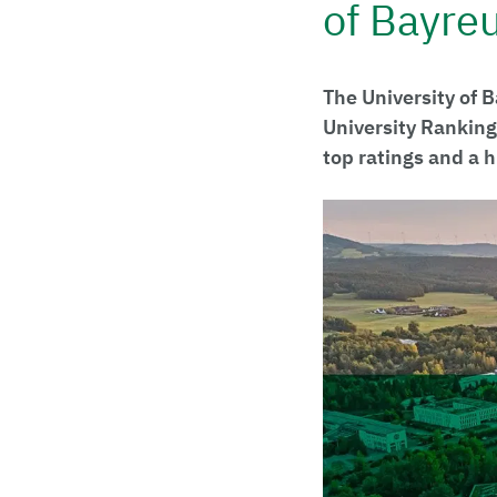
of Bayre
The University of 
University Ranking
top ratings and a 