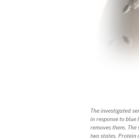
The investigated se
in response to blue 
removes them. The s
two states. Protein