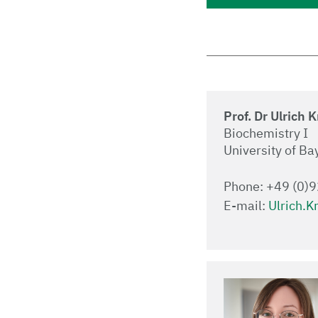
Prof. Dr Ulrich 
Biochemistry I
University of Ba
Phone: +49 (0)
E-mail:
Ulrich.K