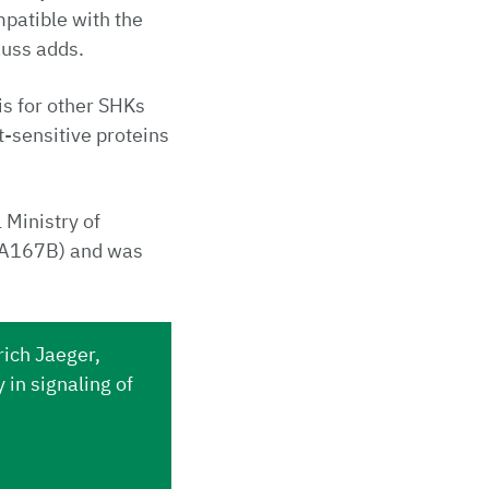
patible with the
auss adds.
is for other SHKs
t-sensitive proteins
 Ministry of
1A167B) and was
rich Jaeger,
in signaling of