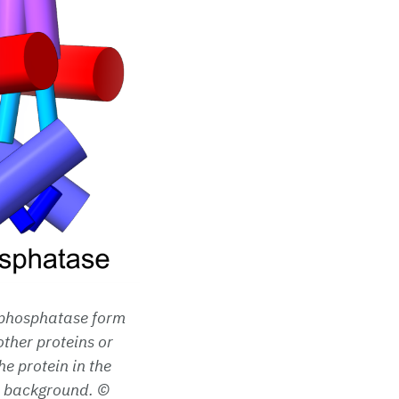
a phosphatase form
other proteins or
e protein in the
he background. ©