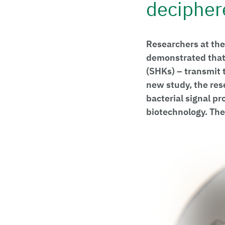
decipher
Researchers at the
demonstrated that 
(SHKs) – transmit 
new study, the res
bacterial signal pr
biotechnology. The