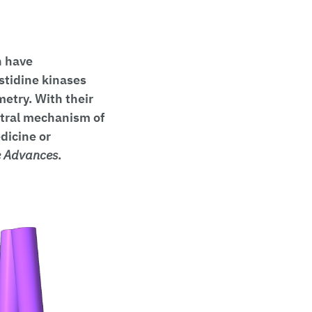
h have
stidine kinases
metry. With their
ntral mechanism of
dicine or
e Advances
.