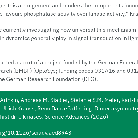
ges this arrangement and renders the components incom
is favours phosphatase activity over kinase activity,” Kr
 currently investigating how universal this mechanism 
in dynamics generally play in signal transduction in ligh
cted as part of a project funded by the German Federal
earch (BMBF) (OptoSys; funding codes 031A16 and 03
the German Research Foundation (DFG).
Arinkin, Andreas M. Stadler, Stefanie S.M. Meier, Karl-E
Ulrich Krauss, Renu Batra-Safferling. Dimer asymmetry 
 histidine kinases. Science Advances (2026)
.org/10.1126/sciadv.aed8943