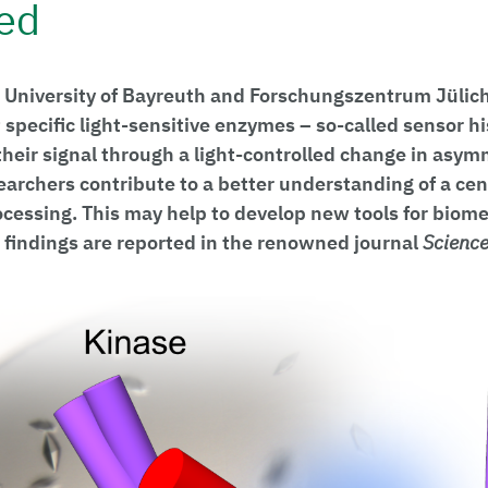
ed
 University of Bayreuth and Forschungszentrum Jülic
specific light-sensitive enzymes – so-called sensor hi
their signal through a light-controlled change in asym
earchers contribute to a better understanding of a ce
ocessing. This may help to develop new tools for biome
 findings are reported in the renowned journal
Scienc