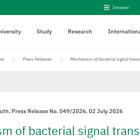
Intranet
iversity
Study
Research
Internation
ws
Press Releases
Mechanism of bacterial signal tran
euth, Press Release No. 049/2026, 02 July 2026
 of bacterial signal tran