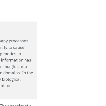
 many processes:
ility to cause
ogenetics to
l information has
t insights into
n domains. In the
 biological
nt for
They consist of a