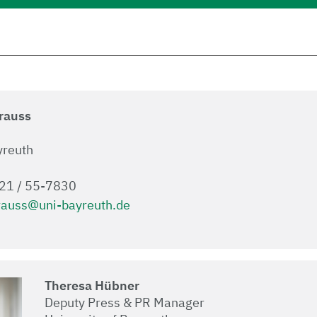
Krauss
yreuth
921 / 55-7830
rauss@uni-bayreuth.de
Theresa Hübner
Deputy Press & PR Manager