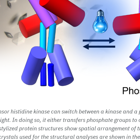
nsor histidine kinase can switch between a kinase and 
light. In doing so, it either transfers phosphate groups to 
tylized protein structures show spatial arrangement of th
 crystals used for the structural analyses are shown in t