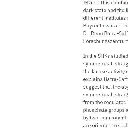
IBG-1. This combina
dark state and the 
different institute
Bayreuth was crucia
Dr. Renu Batra-Saff
Forschungszentrum 
In the SHKs studied
symmetrical, straig
the kinase activity 
explains Batra-Saff
suggest that the as
symmetrical, straig
from the regulator.
phosphate groups ar
by two-component s
are oriented in such