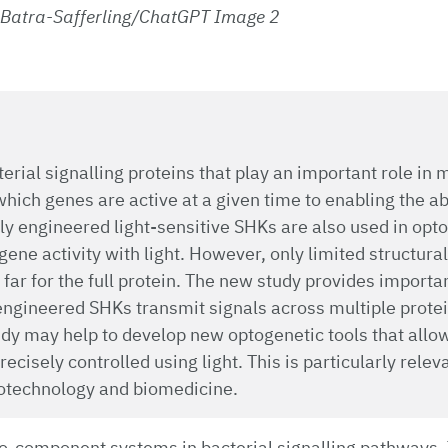
 Batra-Safferling/ChatGPT Image 2
erial signalling proteins that play an important role in
which genes are active at a given time to enabling the ab
ally engineered light-sensitive SHKs are also used in opt
gene activity with light. However, only limited structura
far for the full protein. The new study provides importan
ngineered SHKs transmit signals across multiple protei
udy may help to develop new optogenetic tools that allow
ecisely controlled using light. This is particularly releva
iotechnology and biomedicine.
o-component systems in bacterial signalling pathways. 