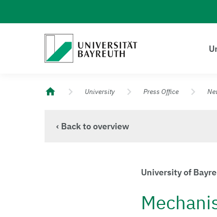
Logo Universität Bayreuth
Un
University of Bayreuth – Top Campus University
University
Press Office
Ne
‹ Back to overview
University of Bayr
Mechanism