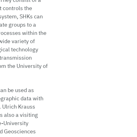
t controls the
 system, SHKs can
ate groups to a
rocesses within the
wide variety of
gical technology
l transmission
m the University of
can be used as
ographic data with
. Ulrich Krauss
 also a visiting
e-University
and Geosciences