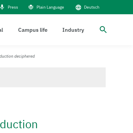
Press
Plain Language
Deutsch
al
Campus life
Industry
open S
sduction deciphered
sduction