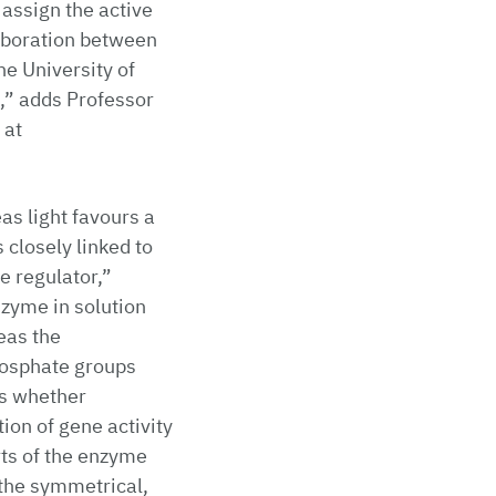
assign the active
laboration between
he University of
,” adds Professor
 at
as light favours a
 closely linked to
e regulator,”
nzyme in solution
eas the
phosphate groups
es whether
ion of gene activity
ts of the enzyme
o the symmetrical,