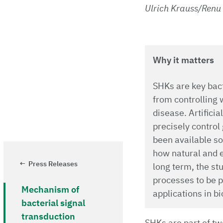
Ulrich Krauss/Renu
Why it matters
SHKs are key bact
from controlling 
disease. Artifici
precisely control 
been available so 
how natural and e
Press Releases
long term, the st
processes to be pr
Mechanism of
applications in b
bacterial signal
transduction
SHKs are part of tw