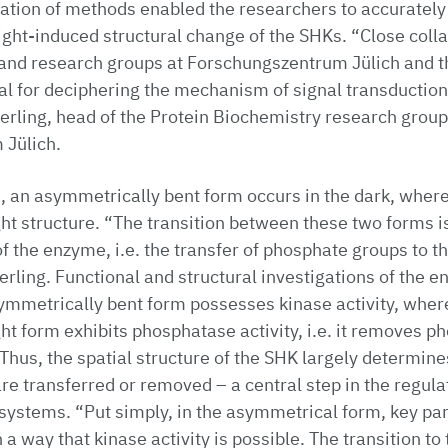
tion of methods enabled the researchers to accurately 
light-induced structural change of the SHKs. “Close col
s and research groups at Forschungszentrum Jülich and t
l for deciphering the mechanism of signal transduction
erling, head of the Protein Biochemistry research group
Jülich.
, an asymmetrically bent form occurs in the dark, where
ht structure. “The transition between these two forms is
of the enzyme, i.e. the transfer of phosphate groups to th
erling. Functional and structural investigations of the e
ymmetrically bent form possesses kinase activity, wher
ht form exhibits phosphatase activity, i.e. it removes 
 Thus, the spatial structure of the SHK largely determin
e transferred or removed – a central step in the regulat
ystems. “Put simply, in the asymmetrical form, key par
 a way that kinase activity is possible. The transition t