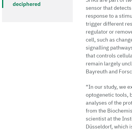
deciphered
sensor that detects
response to a stim
trigger different re
regulator or remove
cell, such as chang
signalling pathways
that controls cellu
remain largely uncl
Bayreuth and Forsc
“In our study, we 
optogenetic tools, 
analyses of the prot
from the Biochemist
scientist at the In
Düsseldorf, which i