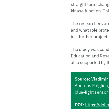
straight form chan
kinase function. Th
The researchers are
and what role prote
in a further project.
The study was condu
Education and Res
also supported by 
Source:
Vladimir 
Andreas Möglich, 
blue-light sensor
DOI:
https://doi