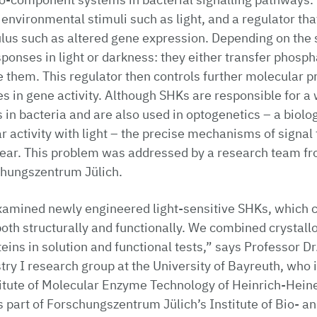
 environmental stimuli such as light, and a regulator tha
ulus such as altered gene expression. Depending on the
sponses in light or darkness: they either transfer phosph
 them. This regulator then controls further molecular p
es in gene activity. Although SHKs are responsible for a 
 in bacteria and are also used in optogenetics – a biolo
lar activity with light – the precise mechanisms of signa
ear. This problem was addressed by a research team fro
hungszentrum Jülich.
examined newly engineered light-sensitive SHKs, which 
both structurally and functionally. We combined crystall
eins in solution and functional tests,” says Professor Dr
ry I research group at the University of Bayreuth, who is
stitute of Molecular Enzyme Technology of Heinrich-Hein
s part of Forschungszentrum Jülich’s Institute of Bio- 