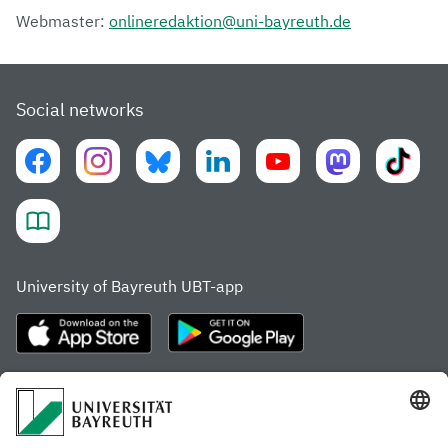
Webmaster:
onlineredaktion@uni-bayreuth.de
Social networks
University of Bayreuth UBT-app
Frequently visited pages