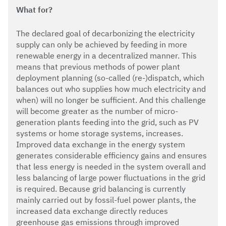
What for?
The declared goal of decarbonizing the electricity
supply can only be achieved by feeding in more
renewable energy in a decentralized manner. This
means that previous methods of power plant
deployment planning (so-called (re-)dispatch, which
balances out who supplies how much electricity and
when) will no longer be sufficient. And this challenge
will become greater as the number of micro-
generation plants feeding into the grid, such as PV
systems or home storage systems, increases.
Improved data exchange in the energy system
generates considerable efficiency gains and ensures
that less energy is needed in the system overall and
less balancing of large power fluctuations in the grid
is required. Because grid balancing is currently
mainly carried out by fossil-fuel power plants, the
increased data exchange directly reduces
greenhouse gas emissions through improved