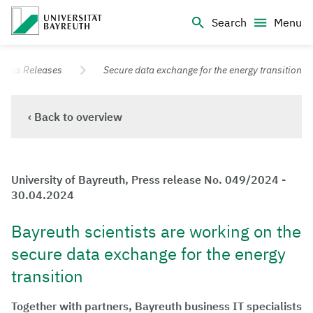
Logo Universität Bayreuth
Search
Menu
University of Bayreuth – Top Campus University
Press Releases
Secure data exchange for the energy transition
‹ Back to overview
University of Bayreuth, Press release No. 049/2024 -
30.04.2024
Bayreuth scientists are working on the
secure data exchange for the energy
transition
Together with partners, Bayreuth business IT specialists