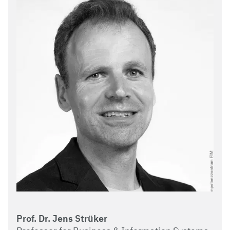
Prof. Dr. Jens Strüker