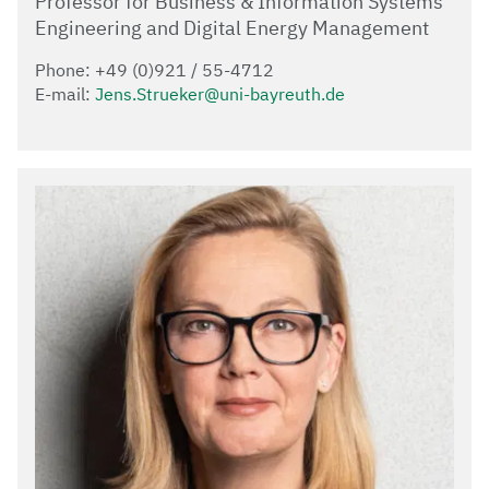
Professor for Business & Information Systems
Engineering and Digital Energy Management
Phone: +49 (0)921 / 55-4712
E-mail:
Jens.Strueker@uni-bayreuth.de