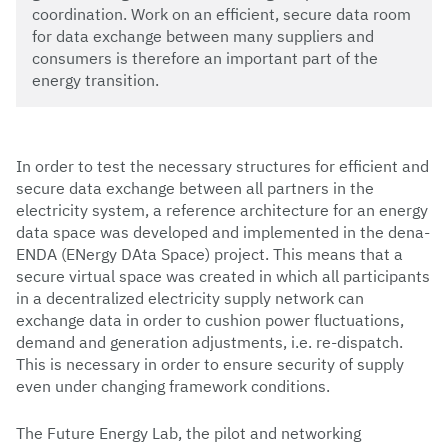
coordination. Work on an efficient, secure data room
for data exchange between many suppliers and
consumers is therefore an important part of the
energy transition.
In order to test the necessary structures for efficient and
secure data exchange between all partners in the
electricity system, a reference architecture for an energy
data space was developed and implemented in the dena-
ENDA (ENergy DAta Space) project. This means that a
secure virtual space was created in which all participants
in a decentralized electricity supply network can
exchange data in order to cushion power fluctuations,
demand and generation adjustments, i.e. re-dispatch.
This is necessary in order to ensure security of supply
even under changing framework conditions.
The Future Energy Lab, the pilot and networking