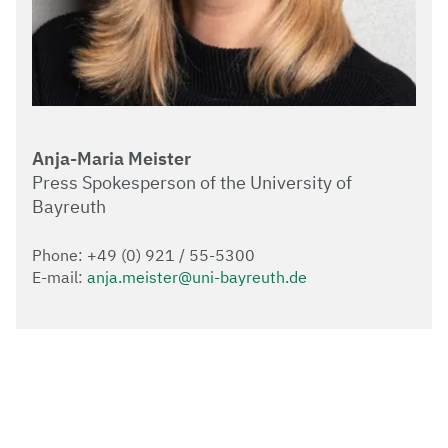
Anja-Maria Meister
Press Spokesperson of the University of
Bayreuth
Phone: +49 (0) 921 / 55-5300
E-mail:
anja.meister@uni-bayreuth.de