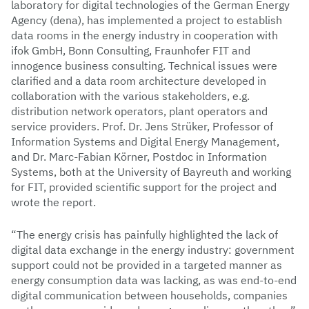
laboratory for digital technologies of the German Energy
Agency (dena), has implemented a project to establish
data rooms in the energy industry in cooperation with
ifok GmbH, Bonn Consulting, Fraunhofer FIT and
innogence business consulting. Technical issues were
clarified and a data room architecture developed in
collaboration with the various stakeholders, e.g.
distribution network operators, plant operators and
service providers. Prof. Dr. Jens Strüker, Professor of
Information Systems and Digital Energy Management,
and Dr. Marc-Fabian Körner, Postdoc in Information
Systems, both at the University of Bayreuth and working
for FIT, provided scientific support for the project and
wrote the report.
“The energy crisis has painfully highlighted the lack of
digital data exchange in the energy industry: government
support could not be provided in a targeted manner as
energy consumption data was lacking, as was end-to-end
digital communication between households, companies