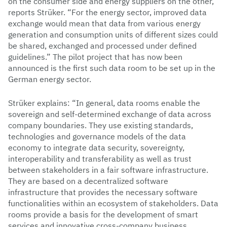
on the consumer side and energy suppliers on the other,”
reports Strüker. “For the energy sector, improved data
exchange would mean that data from various energy
generation and consumption units of different sizes could
be shared, exchanged and processed under defined
guidelines.” The pilot project that has now been
announced is the first such data room to be set up in the
German energy sector.
Strüker explains: “In general, data rooms enable the
sovereign and self-determined exchange of data across
company boundaries. They use existing standards,
technologies and governance models of the data
economy to integrate data security, sovereignty,
interoperability and transferability as well as trust
between stakeholders in a fair software infrastructure.
They are based on a decentralized software
infrastructure that provides the necessary software
functionalities within an ecosystem of stakeholders. Data
rooms provide a basis for the development of smart
services and innovative cross-company business