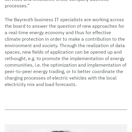
processes.”
The Bayreuth business IT specialists are working across
the board to answer the question of new approaches for
a real-time energy economy and thus for effective
climate protection in order to make a contribution to the
environment and society. Through the realization of data
spaces, new fields of application can be opened up and
rethought, e.g. to promote the implementation of energy
communities, i.e. the optimization and implementation of
peer-to-peer energy trading, or to better coordinate the
charging processes of electric vehicles with the local
electricity mix and load forecasts.