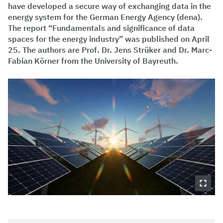
have developed a secure way of exchanging data in the
energy system for the German Energy Agency (dena).
The report “Fundamentals and significance of data
spaces for the energy industry” was published on April
25. The authors are Prof. Dr. Jens Strüker and Dr. Marc-
Fabian Körner from the University of Bayreuth.