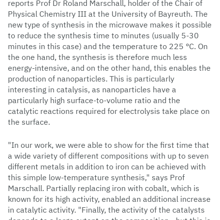
reports Prof Dr Roland Marschall, holder of the Chair of
Physical Chemistry III at the University of Bayreuth. The
new type of synthesis in the microwave makes it possible
to reduce the synthesis time to minutes (usually 5-30
minutes in this case) and the temperature to 225 °C. On
the one hand, the synthesis is therefore much less
energy-intensive, and on the other hand, this enables the
production of nanoparticles. This is particularly
interesting in catalysis, as nanoparticles have a
particularly high surface-to-volume ratio and the
catalytic reactions required for electrolysis take place on
the surface.
"In our work, we were able to show for the first time that
a wide variety of different compositions with up to seven
different metals in addition to iron can be achieved with
this simple low-temperature synthesis," says Prof
Marschall. Partially replacing iron with cobalt, which is
known for its high activity, enabled an additional increase
in catalytic activity. "Finally, the activity of the catalysts