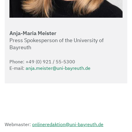
Anja-Maria Meister
Press Spokesperson of the University of
Bayreuth
Phone: +49 (0) 921 / 55-5300
E-mail:
anja.meister@uni-bayreuth.de
Webmaster:
onlineredaktion@uni-bayreuth.de