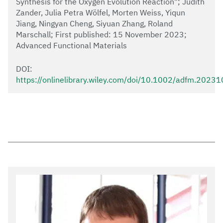
Synthesis for the Oxygen Evolution Reaction"; Judith
Zander, Julia Petra Wölfel, Morten Weiss, Yiqun
Jiang, Ningyan Cheng, Siyuan Zhang, Roland
Marschall; First published: 15 November 2023;
Advanced Functional Materials
DOI:
https://onlinelibrary.wiley.com/doi/10.1002/adfm.2023