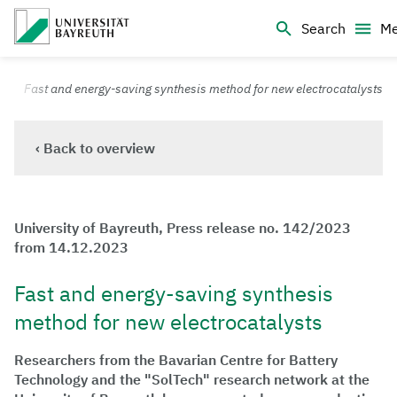
Logo Universität Bayreuth
Search
M
University of Bayreuth – Top Campus University
Fast and energy-saving synthesis method for new electrocatalysts
‹ Back to overview
University of Bayreuth, Press release no. 142/2023
from 14.12.2023
Fast and energy-saving synthesis
method for new electrocatalysts
Researchers from the Bavarian Centre for Battery
Technology and the "SolTech" research network at the