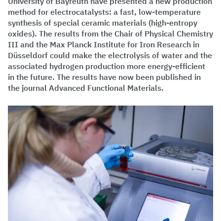
University of Bayreuth have presented a new production
method for electrocatalysts: a fast, low-temperature
synthesis of special ceramic materials (high-entropy
oxides). The results from the Chair of Physical Chemistry
III and the Max Planck Institute for Iron Research in
Düsseldorf could make the electrolysis of water and the
associated hydrogen production more energy-efficient
in the future. The results have now been published in
the journal Advanced Functional Materials.