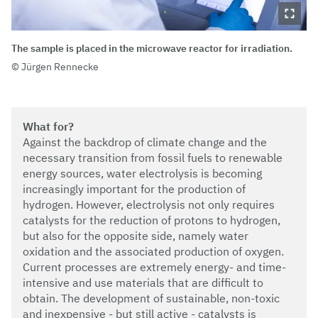
The sample is placed in the microwave reactor for irradiation.
Jürgen Rennecke
What for?
Against the backdrop of climate change and the
necessary transition from fossil fuels to renewable
energy sources, water electrolysis is becoming
increasingly important for the production of
hydrogen. However, electrolysis not only requires
catalysts for the reduction of protons to hydrogen,
but also for the opposite side, namely water
oxidation and the associated production of oxygen.
Current processes are extremely energy- and time-
intensive and use materials that are difficult to
obtain. The development of sustainable, non-toxic
and inexpensive - but still active - catalysts is