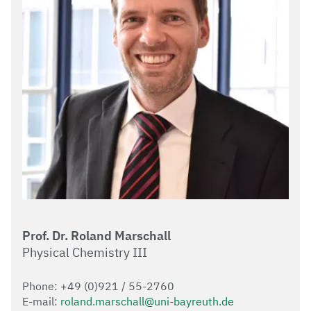
Prof. Dr. Roland Marschall
Physical Chemistry III
Phone: +49 (0)921 / 55-2760
E-mail:
roland.marschall@uni-bayreuth.de