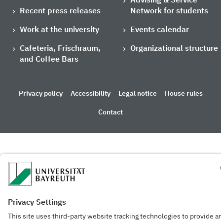
Recent press releases
Network for students
Work at the university
Events calendar
Cafeteria, Frischraum,
Organizational structure
and Coffee Bars
Privacy policy
Accessibility
Legal notice
House rules
Contact