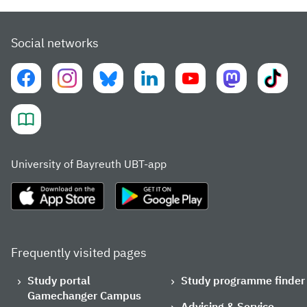
Social networks
University of Bayreuth UBT-app
Frequently visited pages
Study portal
Study programme finder
Gamechanger Campus
Advising & Service