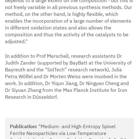
depends to a large extent on the composition - but this is
not freely variable in all previous synthesis methods. Our
method, on the other hand, is highly flexible, which
enables the incorporation of a large number of elements
in different oxidation states and also allows the
composition and thus the activity of the catalysts to be
adjusted."
In addition to Prof Marschall, research assistants Dr
Judith Zander (supported by BayBatt at the University of
Bayreuth and the "SolTech" research network), Julia
Petra Wölfel and Dr Morten Weiss were involved in the
work. In addition, Dr Yiqun Jiang, Dr Ningyan Cheng and
Dr Siyuan Zhang from the Max Planck Institute for Iron
Research in Düsseldorf.
Publication:
"Medium- and High-Entropy Spinel
Ferrite Nanoparticles via Low-Temperature