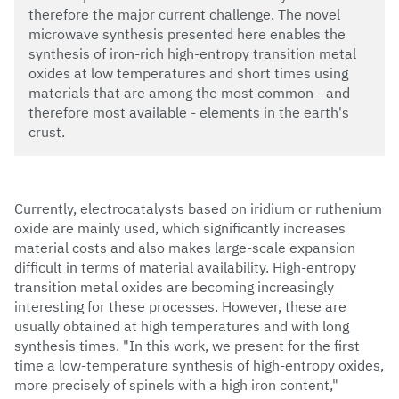
therefore the major current challenge. The novel
microwave synthesis presented here enables the
synthesis of iron-rich high-entropy transition metal
oxides at low temperatures and short times using
materials that are among the most common - and
therefore most available - elements in the earth's
crust.
Currently, electrocatalysts based on iridium or ruthenium
oxide are mainly used, which significantly increases
material costs and also makes large-scale expansion
difficult in terms of material availability. High-entropy
transition metal oxides are becoming increasingly
interesting for these processes. However, these are
usually obtained at high temperatures and with long
synthesis times. "In this work, we present for the first
time a low-temperature synthesis of high-entropy oxides,
more precisely of spinels with a high iron content,"