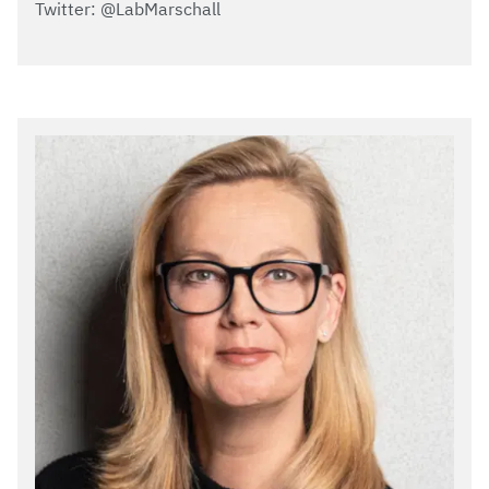
Twitter: @LabMarschall