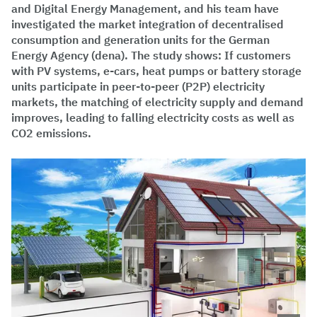
and Digital Energy Management, and his team have
investigated the market integration of decentralised
consumption and generation units for the German
Energy Agency (dena). The study shows: If customers
with PV systems, e-cars, heat pumps or battery storage
units participate in peer-to-peer (P2P) electricity
markets, the matching of electricity supply and demand
improves, leading to falling electricity costs as well as
CO2 emissions.