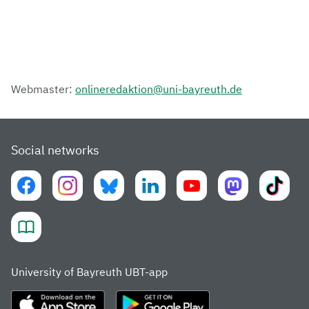
Webmaster:
onlineredaktion@uni-bayreuth.de
Social networks
University of Bayreuth UBT-app