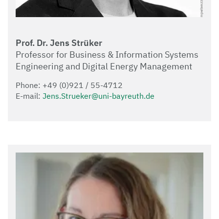
Prof. Dr. Jens Strüker
Professor for Business & Information Systems
Engineering and Digital Energy Management
Phone: +49 (0)921 / 55-4712
E-mail:
Jens.Strueker@uni-bayreuth.de