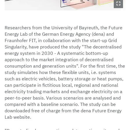
Researchers from the University of Bayreuth, the Future
Energy Lab of the German Energy Agency (dena) and
Fraunhofer FIT, in collaboration with the start-up Grid
Singularity, have produced the study "The decentralised
energy system in 2030 - A systematic bottom-up
approach to the market integration of decentralised
consumption and generation units". For the first time, the
study simulates how these flexible units, i.e. systems
such as electric vehicles, battery storage or heat pumps,
can participate in fictitious local, regional and national
electricity trading markets and exchange electricity on a
peer-to-peer basis. Various scenarios are analysed and
compared with a baseline scenario. The study can be
downloaded free of charge from the dena Future Energy
Lab website.