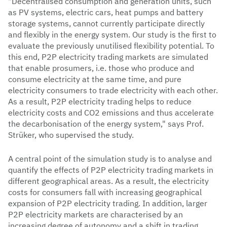
"Decentralised consumption and generation units, such
as PV systems, electric cars, heat pumps and battery
storage systems, cannot currently participate directly
and flexibly in the energy system. Our study is the first to
evaluate the previously unutilised flexibility potential. To
this end, P2P electricity trading markets are simulated
that enable prosumers, i.e. those who produce and
consume electricity at the same time, and pure
electricity consumers to trade electricity with each other.
As a result, P2P electricity trading helps to reduce
electricity costs and CO2 emissions and thus accelerate
the decarbonisation of the energy system," says Prof.
Strüker, who supervised the study.
A central point of the simulation study is to analyse and
quantify the effects of P2P electricity trading markets in
different geographical areas. As a result, the electricity
costs for consumers fall with increasing geographical
expansion of P2P electricity trading. In addition, larger
P2P electricity markets are characterised by an
increasing degree of autonomy and a shift in trading