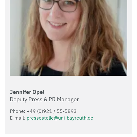
Jennifer Opel
Deputy Press & PR Manager
Phone: +49 (0)921 / 55-5893
E-mail:
pressestelle@uni-bayreuth.de