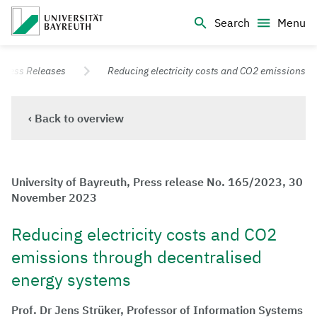
Logo Universität Bayreuth
Search
Menu
University of Bayreuth – Top Campus University
Press Releases
Reducing electricity costs and CO2 emissions
‹ Back to overview
University of Bayreuth, Press release No. 165/2023, 30
November 2023
Reducing electricity costs and CO2
emissions through decentralised
energy systems
Prof. Dr Jens Strüker, Professor of Information Systems