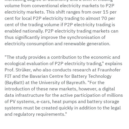
volume from conventional electricity markets to P2P
electricity markets. This shift ranges from over 15 per
cent for local P2P electricity trading to almost 70 per
cent of the trading volume if P2P electricity trading is
enabled nationally. P2P electricity trading markets can
thus significantly improve the synchronisation of
electricity consumption and renewable generation.
"The study provides a contribution to the economic and
ecological evaluation of P2P electricity trading," explains
Prof. Strüker, who also conducts research at Fraunhofer
FIT and the Bavarian Centre for Battery Technology
(BayBatt) at the University of Bayreuth. "For the
introduction of these new markets, however, a digital
data infrastructure for the active participation of millions
of PV systems, e-cars, heat pumps and battery storage
systems must be created quickly in addition to the legal
and regulatory requirements."