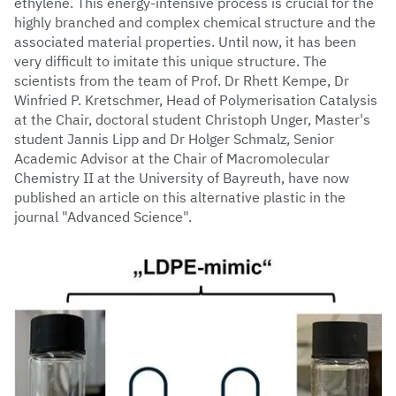
ethylene. This energy-intensive process is crucial for the
highly branched and complex chemical structure and the
associated material properties. Until now, it has been
very difficult to imitate this unique structure. The
scientists from the team of Prof. Dr Rhett Kempe, Dr
Winfried P. Kretschmer, Head of Polymerisation Catalysis
at the Chair, doctoral student Christoph Unger, Master's
student Jannis Lipp and Dr Holger Schmalz, Senior
Academic Advisor at the Chair of Macromolecular
Chemistry II at the University of Bayreuth, have now
published an article on this alternative plastic in the
journal "Advanced Science".