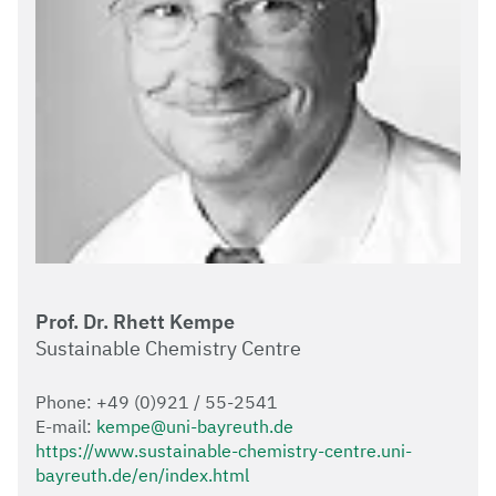
Prof. Dr. Rhett Kempe
Sustainable Chemistry Centre
Phone: +49 (0)921 / 55-2541
E-mail:
kempe@uni-bayreuth.de
https://www.sustainable-chemistry-centre.uni-
bayreuth.de/en/index.html