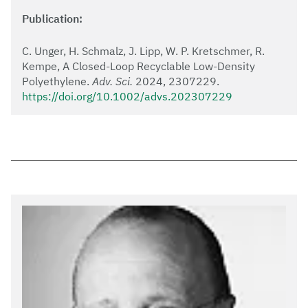
Publication:
C. Unger, H. Schmalz, J. Lipp, W. P. Kretschmer, R.
Kempe, A Closed-Loop Recyclable Low-Density
Polyethylene.
Adv. Sci.
2024, 2307229.
https://doi.org/10.1002/advs.202307229