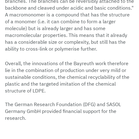
branches. The branches can be reversibly attached to the
backbone and cleaved under acidic and basic conditions."
A macromonomer is a compound that has the structure
of a monomer (i.e. it can combine to form a larger
molecule) but is already larger and has some
macromolecular properties. This means that it already
has a considerable size or complexity, but still has the
ability to cross-link or polymerise further.
Overall, the innovations of the Bayreuth work therefore
lie in the combination of production under very mild or
sustainable conditions, the chemical recyclability of the
plastic and the targeted imitation of the chemical
structure of LDPE.
The German Research Foundation (DFG) and SASOL
Germany GmbH provided financial support for the
research.