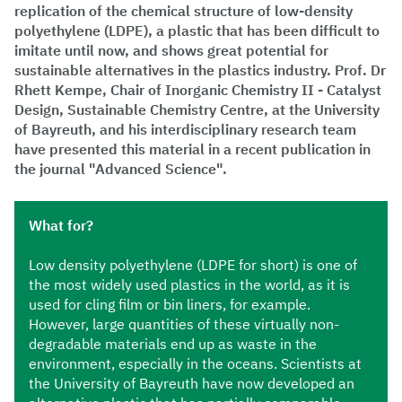
replication of the chemical structure of low-density
polyethylene (LDPE), a plastic that has been difficult to
imitate until now, and shows great potential for
sustainable alternatives in the plastics industry. Prof. Dr
Rhett Kempe, Chair of Inorganic Chemistry II - Catalyst
Design, Sustainable Chemistry Centre, at the University
of Bayreuth, and his interdisciplinary research team
have presented this material in a recent publication in
the journal "Advanced Science".
What for?
Low density polyethylene (LDPE for short) is one of
the most widely used plastics in the world, as it is
used for cling film or bin liners, for example.
However, large quantities of these virtually non-
degradable materials end up as waste in the
environment, especially in the oceans. Scientists at
the University of Bayreuth have now developed an