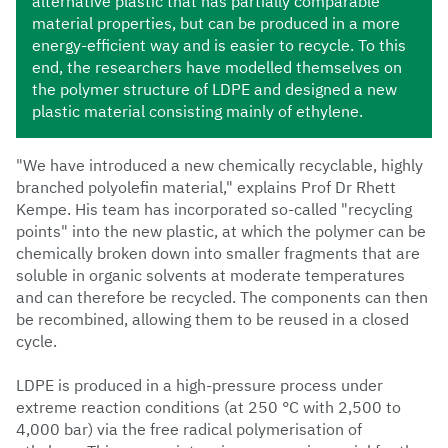
alternative plastic that has partially comparable
material properties, but can be produced in a more
energy-efficient way and is easier to recycle. To this
end, the researchers have modelled themselves on
the polymer structure of LDPE and designed a new
plastic material consisting mainly of ethylene.
"We have introduced a new chemically recyclable, highly
branched polyolefin material," explains Prof Dr Rhett
Kempe. His team has incorporated so-called "recycling
points" into the new plastic, at which the polymer can be
chemically broken down into smaller fragments that are
soluble in organic solvents at moderate temperatures
and can therefore be recycled. The components can then
be recombined, allowing them to be reused in a closed
cycle.
LDPE is produced in a high-pressure process under
extreme reaction conditions (at 250 °C with 2,500 to
4,000 bar) via the free radical polymerisation of