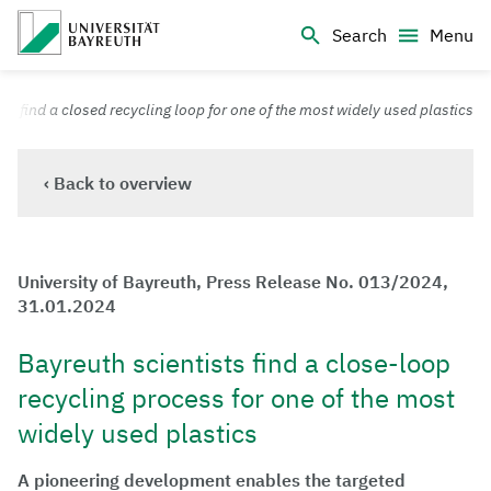
Logo Universität Bayreuth
Search
Menu
University of Bayreuth – Top Campus University
ts find a closed recycling loop for one of the most widely used plastics
‹ Back to overview
University of Bayreuth, Press Release No. 013/2024,
31.01.2024
Bayreuth scientists find a close-loop
recycling process for one of the most
widely used plastics
A pioneering development enables the targeted