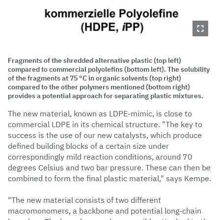
Fragments of the shredded alternative plastic (top left)
compared to commercial polyolefins (bottom left). The solubility
of the fragments at 75 °C in organic solvents (top right)
compared to the other polymers mentioned (bottom right)
provides a potential approach for separating plastic mixtures.
The new material, known as LDPE-mimic, is close to
commercial LDPE in its chemical structure. "The key to
success is the use of our new catalysts, which produce
defined building blocks of a certain size under
correspondingly mild reaction conditions, around 70
degrees Celsius and two bar pressure. These can then be
combined to form the final plastic material," says Kempe.
"The new material consists of two different
macromonomers, a backbone and potential long-chain