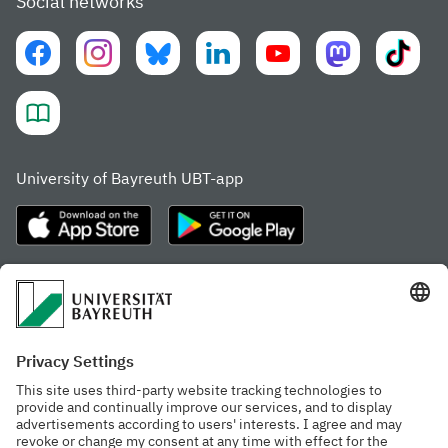
Social networks
University of Bayreuth UBT-app
Frequently visited pages
Study portal
Study programme finder
Gamechanger Campus
Advising & Service
Recent press releases
Network for students
Work at the university
Events calendar