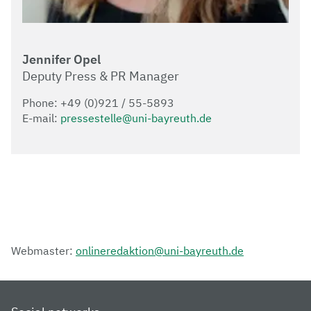
Jennifer Opel
Deputy Press & PR Manager
Phone: +49 (0)921 / 55-5893
E-mail:
pressestelle@uni-bayreuth.de
Webmaster:
onlineredaktion@uni-bayreuth.de