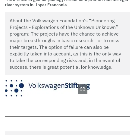
river system in Upper Franconia.
About the Volkswagen Foundation's “Pioneering
Projects - Explorations of the Unknown Unknown”
program: The projects have the chance to achieve
major breakthroughs in basic research - or to miss
their targets. The option of failure can also be
explicitly taken into account, as this is the only way
to take the corresponding risks and, in the event of
success, there is great potential for knowledge.