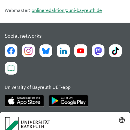
Webmaster:
onlineredaktion@uni-bayreuth.de
Social networks
University of Bayreuth UBT-app
Frequently visited pages