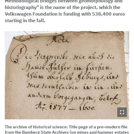
Methodological bridges between geomorphology and
historiography” is the name of the project, which the
Volkswagen Foundation is funding with 538,400 euros
starting in the fall.
The archive of historical science: Title page of a pre-modern file
from the Bamberg State Archives (on mines and hammer estates