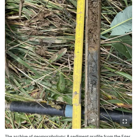
The archive of geomorphology: A sediment profile from the Eger