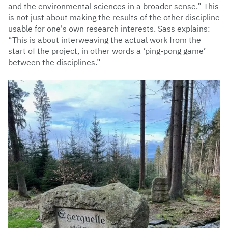
and the environmental sciences in a broader sense.” This
is not just about making the results of the other discipline
usable for one's own research interests. Sass explains:
“This is about interweaving the actual work from the
start of the project, in other words a ‘ping-pong game’
between the disciplines.”