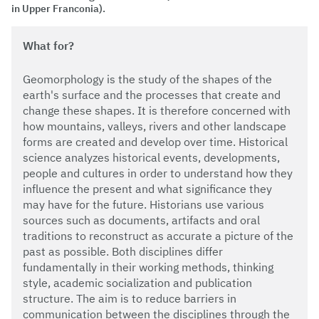
in Upper Franconia).
What for?
Geomorphology is the study of the shapes of the
earth's surface and the processes that create and
change these shapes. It is therefore concerned with
how mountains, valleys, rivers and other landscape
forms are created and develop over time. Historical
science analyzes historical events, developments,
people and cultures in order to understand how they
influence the present and what significance they
may have for the future. Historians use various
sources such as documents, artifacts and oral
traditions to reconstruct as accurate a picture of the
past as possible. Both disciplines differ
fundamentally in their working methods, thinking
style, academic socialization and publication
structure. The aim is to reduce barriers in
communication between the disciplines through the