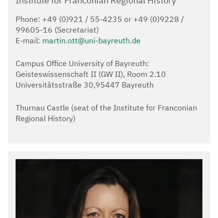
Institute for Franconian Regional History
Phone: +49 (0)921 / 55-4235 or +49 (0)9228 /
99605-16 (Secretariat)
E-mail:
martin.ott@uni-bayreuth.de
Campus Office University of Bayreuth:
Geisteswissenschaft II (GW II), Room 2.10
Universitätsstraße 30,95447 Bayreuth
Thurnau Castle (seat of the Institute for Franconian
Regional History)