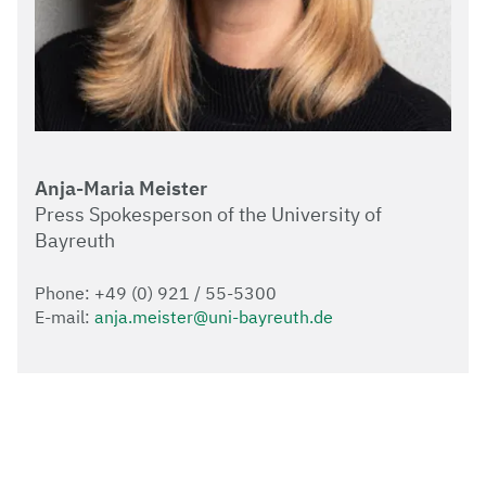
Anja-Maria Meister
Press Spokesperson of the University of
Bayreuth
Phone: +49 (0) 921 / 55-5300
E-mail:
anja.meister@uni-bayreuth.de