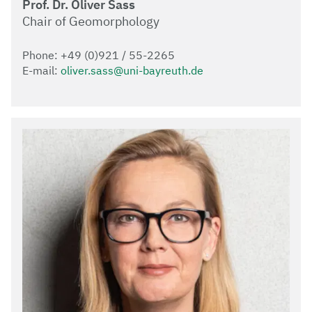
Prof. Dr. Oliver Sass
Chair of Geomorphology
Phone: +49 (0)921 / 55-2265
E-mail:
oliver.sass@uni-bayreuth.de