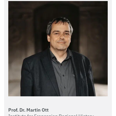
Prof. Dr. Martin Ott