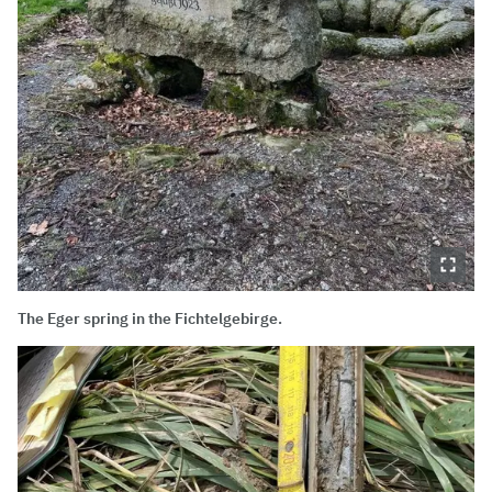
The Eger spring in the Fichtelgebirge.