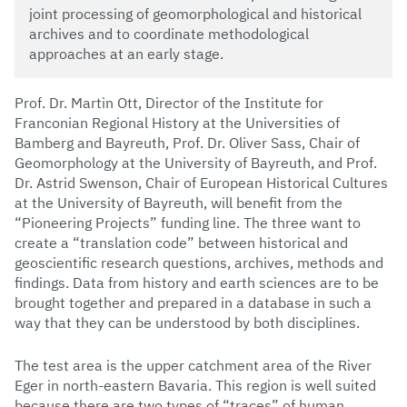
joint processing of geomorphological and historical
archives and to coordinate methodological
approaches at an early stage.
Prof. Dr. Martin Ott, Director of the Institute for
Franconian Regional History at the Universities of
Bamberg and Bayreuth, Prof. Dr. Oliver Sass, Chair of
Geomorphology at the University of Bayreuth, and Prof.
Dr. Astrid Swenson, Chair of European Historical Cultures
at the University of Bayreuth, will benefit from the
“Pioneering Projects” funding line. The three want to
create a “translation code” between historical and
geoscientific research questions, archives, methods and
findings. Data from history and earth sciences are to be
brought together and prepared in a database in such a
way that they can be understood by both disciplines.
The test area is the upper catchment area of the River
Eger in north-eastern Bavaria. This region is well suited
because there are two types of “traces” of human