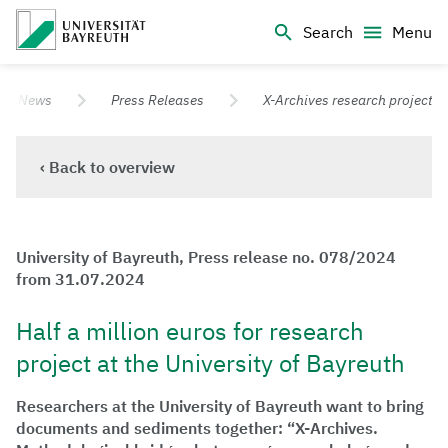
Logo Universität Bayreuth
Search
Menu
University of Bayreuth – Top Campus University
News
Press Releases
X-Archives research project
‹ Back to overview
University of Bayreuth, Press release no. 078/2024
from 31.07.2024
Half a million euros for research
project at the University of Bayreuth
Researchers at the University of Bayreuth want to bring
documents and sediments together: “X-Archives.