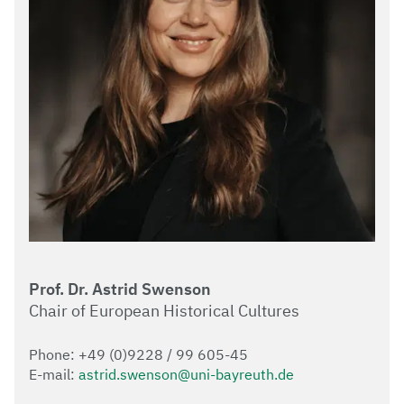
Prof. Dr. Astrid Swenson
Chair of European Historical Cultures
Phone: +49 (0)9228 / 99 605-45
E-mail:
astrid.swenson@uni-bayreuth.de