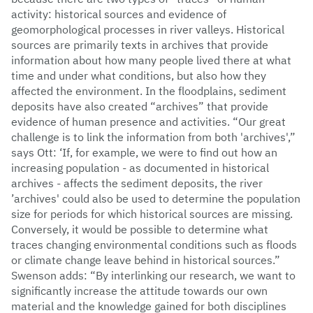
activity: historical sources and evidence of
geomorphological processes in river valleys. Historical
sources are primarily texts in archives that provide
information about how many people lived there at what
time and under what conditions, but also how they
affected the environment. In the floodplains, sediment
deposits have also created “archives” that provide
evidence of human presence and activities. “Our great
challenge is to link the information from both 'archives',”
says Ott: ‘If, for example, we were to find out how an
increasing population - as documented in historical
archives - affects the sediment deposits, the river
’archives' could also be used to determine the population
size for periods for which historical sources are missing.
Conversely, it would be possible to determine what
traces changing environmental conditions such as floods
or climate change leave behind in historical sources.”
Swenson adds: “By interlinking our research, we want to
significantly increase the attitude towards our own
material and the knowledge gained for both disciplines