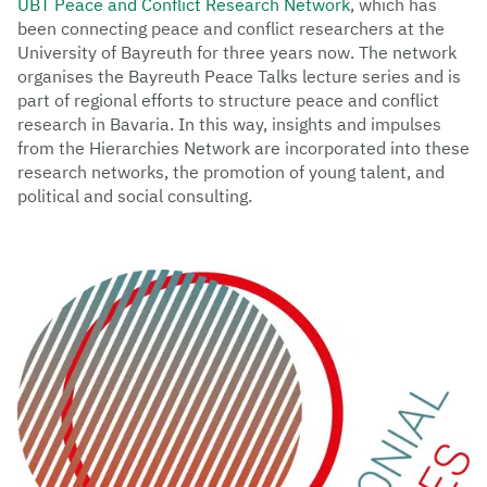
UBT Peace and Conflict Research Network
, which has
been connecting peace and conflict researchers at the
University of Bayreuth for three years now. The network
organises the Bayreuth Peace Talks lecture series and is
part of regional efforts to structure peace and conflict
research in Bavaria. In this way, insights and impulses
from the Hierarchies Network are incorporated into these
research networks, the promotion of young talent, and
political and social consulting.