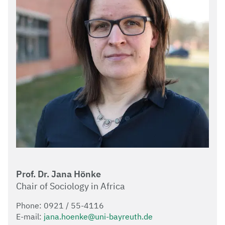
Prof. Dr. Jana Hönke
Chair of Sociology in Africa
Phone: 0921 / 55-4116
E-mail:
jana.hoenke@uni-bayreuth.de