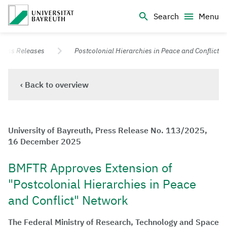
Logo Universität Bayreuth
Search
Menu
University of Bayreuth – Top Campus University
Press Releases
Postcolonial Hierarchies in Peace and Conflict
‹ Back to overview
University of Bayreuth, Press Release No. 113/2025,
16 December 2025
BMFTR Approves Extension of
"Postcolonial Hierarchies in Peace
and Conflict" Network
The Federal Ministry of Research, Technology and Space