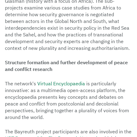
Glasman (history with a focus on Africa). The sub-
projects examine various case studies from Africa to
determine how security governance is negotiated
between actors in the Global North and South, what
interdependencies exist in security policy in the Red Sea
and the Sahel, and how the practices of transnational
development and security experts are changing in the
context of new plurality and increasing authoritarianism.
Structure formation and further development of peace
and conflict research
The network's
Virtual Encyclopaedia
is particularly
innovative: as a multimedia open-access platform, the
encyclopaedia presents key concepts and debates on
peace and conflict from postcolonial and decolonial
perspectives, bringing together a plurality of voices from
around the world.
The Bayreuth project participants are also involved in the