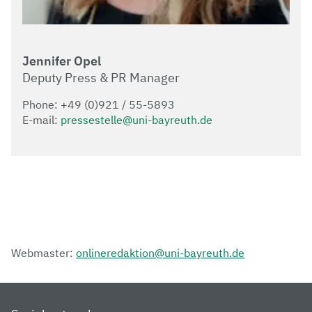
Jennifer Opel
Deputy Press & PR Manager
Phone: +49 (0)921 / 55-5893
E-mail:
pressestelle@uni-bayreuth.de
Webmaster:
onlineredaktion@uni-bayreuth.de