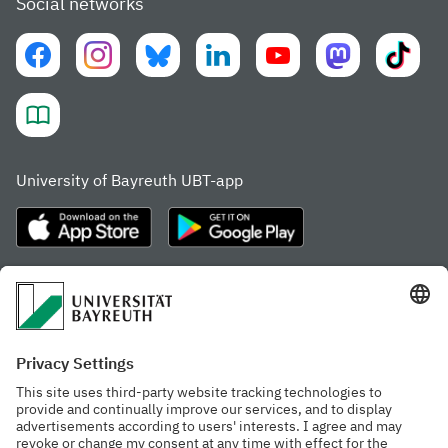
Social networks
University of Bayreuth UBT-app
Frequently visited pages
Study portal
Study programme finder
Gamechanger Campus
Advising & Service
Recent press releases
Network for students