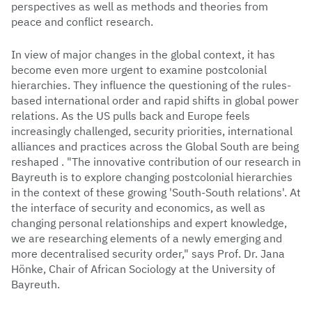
perspectives as well as methods and theories from
peace and conflict research.
In view of major changes in the global context, it has
become even more urgent to examine postcolonial
hierarchies. They influence the questioning of the rules-
based international order and rapid shifts in global power
relations. As the US pulls back and Europe feels
increasingly challenged, security priorities, international
alliances and practices across the Global South are being
reshaped . "The innovative contribution of our research in
Bayreuth is to explore changing postcolonial hierarchies
in the context of these growing 'South-South relations'. At
the interface of security and economics, as well as
changing personal relationships and expert knowledge,
we are researching elements of a newly emerging and
more decentralised security order," says Prof. Dr. Jana
Hönke, Chair of African Sociology at the University of
Bayreuth.