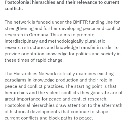
Postcolonial hierarchies and their relevance to current
conflicts
The network is funded under the BMFTR funding line for
strengthening and further developing peace and conflict
research in Germany. This aims to promote
interdisciplinary and methodologically pluralistic
research structures and knowledge transfer in order to
provide orientation knowledge for politics and society in
these times of rapid change.
The Hierarchies Network critically examines existing
paradigms in knowledge production and their role in
peace and conflict practices. The starting point is that
hierarchies and the violent conflicts they generate are of
great importance for peace and conflict research.
Postcolonial hierarchies draw attention to the aftermath
of historical developments that continue to shape
current conflicts and block paths to peace.