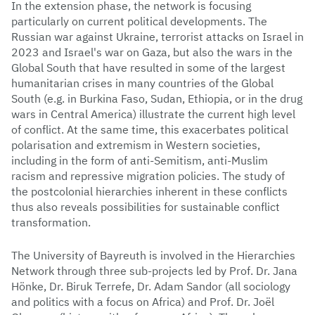
In the extension phase, the network is focusing
particularly on current political developments. The
Russian war against Ukraine, terrorist attacks on Israel in
2023 and Israel's war on Gaza, but also the wars in the
Global South that have resulted in some of the largest
humanitarian crises in many countries of the Global
South (e.g. in Burkina Faso, Sudan, Ethiopia, or in the drug
wars in Central America) illustrate the current high level
of conflict. At the same time, this exacerbates political
polarisation and extremism in Western societies,
including in the form of anti-Semitism, anti-Muslim
racism and repressive migration policies. The study of
the postcolonial hierarchies inherent in these conflicts
thus also reveals possibilities for sustainable conflict
transformation.
The University of Bayreuth is involved in the Hierarchies
Network through three sub-projects led by Prof. Dr. Jana
Hönke, Dr. Biruk Terrefe, Dr. Adam Sandor (all sociology
and politics with a focus on Africa) and Prof. Dr. Joël