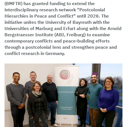
(BMFTR) has granted funding to extend the
interdisciplinary research network "Postcolonial
Hierarchies in Peace and Conflict" until 2028. The
initiative unites the University of Bayreuth with the
Universities of Marburg and Erfurt along with the Arnold
Bergstraesser Institute (ABI, Freiburg) to examine
contemporary conflicts and peace-building efforts
through a postcolonial lens and strengthen peace and
conflict research in Germany.