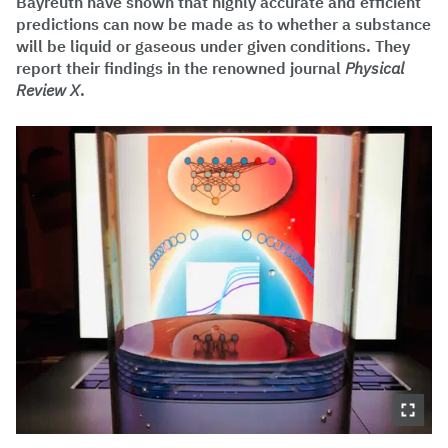
Bayreuth have shown that highly accurate and efficient
predictions can now be made as to whether a substance
will be liquid or gaseous under given conditions. They
report their findings in the renowned journal
Physical
Review X
.