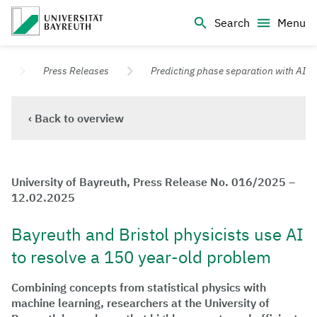
Logo Universität Bayreuth
Search
Menu
University of Bayreuth – Top Campus University
s
Press Releases
Predicting phase separation with AI
‹ Back to overview
University of Bayreuth, Press Release No. 016/2025 –
12.02.2025
Bayreuth and Bristol physicists use AI
to resolve a 150 year-old problem
Combining concepts from statistical physics with
machine learning, researchers at the University of