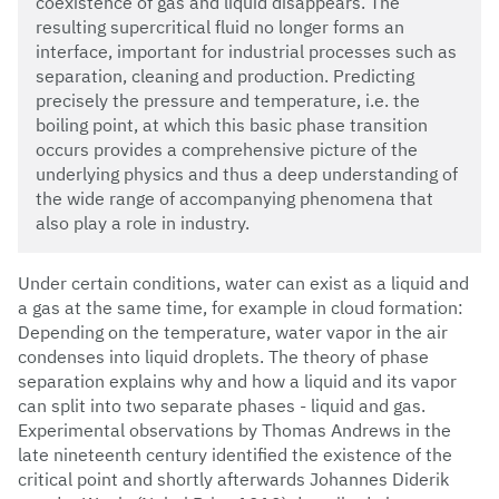
coexistence of gas and liquid disappears. The
resulting supercritical fluid no longer forms an
interface, important for industrial processes such as
separation, cleaning and production. Predicting
precisely the pressure and temperature, i.e. the
boiling point, at which this basic phase transition
occurs provides a comprehensive picture of the
underlying physics and thus a deep understanding of
the wide range of accompanying phenomena that
also play a role in industry.
Under certain conditions, water can exist as a liquid and
a gas at the same time, for example in cloud formation:
Depending on the temperature, water vapor in the air
condenses into liquid droplets. The theory of phase
separation explains why and how a liquid and its vapor
can split into two separate phases - liquid and gas.
Experimental observations by Thomas Andrews in the
late nineteenth century identified the existence of the
critical point and shortly afterwards Johannes Diderik