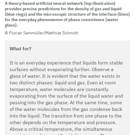
A theory-based artificial neural network (top illustration)
provides precise predictions for the density of gas and liquid
(blue rings) and the microscopic structure of the interface (lines)
for the everyday phenomenon of phase coexistence (water
glass).
Florian Sammüller/Matthias Schmidt
What for?
It is an everyday experience that liquids form stable
surfaces without evaporating further. Observe a
glass of water. It is evident that the water exists in
two distinct phases: liquid and gas. Even at room
temperature, water molecules are constantly
evaporating from the surface of the liquid water and
passing into the gas phase. At the same time, some
of the water molecules from the gas condense back
into the liquid. The transition from one phase to the
other depends on the temperature and pressure.
Above a critical temperature, the simultaneous