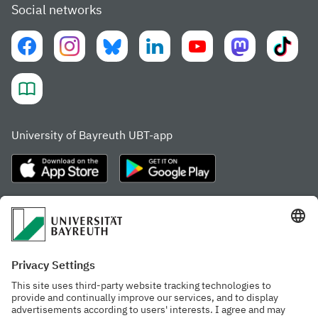
Social networks
University of Bayreuth UBT-app
Frequently visited pages
Study portal
Study programme finder
Gamechanger Campus
Advising & Service
Recent press releases
Network for students