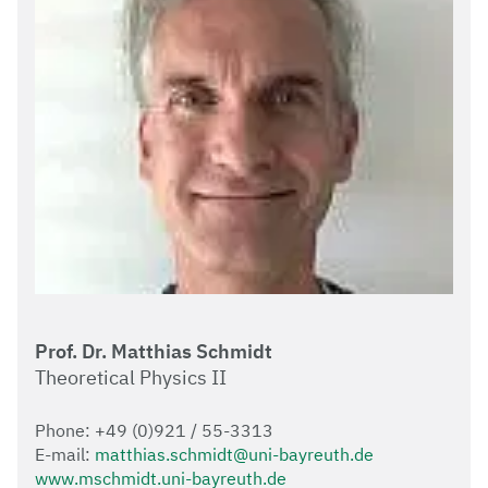
Prof. Dr. Matthias Schmidt
Theoretical Physics II
Phone: +49 (0)921 / 55-3313
E-mail:
matthias.schmidt@uni-bayreuth.de
www.mschmidt.uni-bayreuth.de