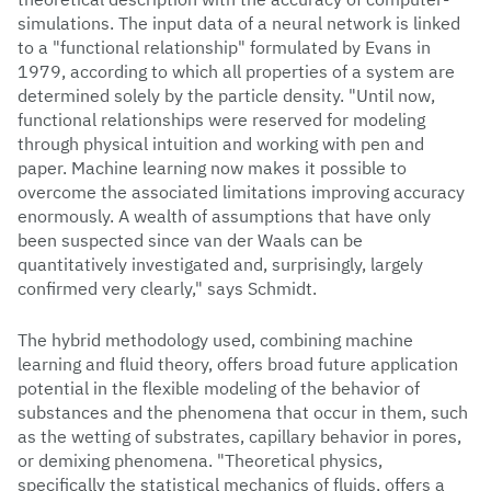
simulations. The input data of a neural network is linked
to a "functional relationship" formulated by Evans in
1979, according to which all properties of a system are
determined solely by the particle density. "Until now,
functional relationships were reserved for modeling
through physical intuition and working with pen and
paper. Machine learning now makes it possible to
overcome the associated limitations improving accuracy
enormously. A wealth of assumptions that have only
been suspected since van der Waals can be
quantitatively investigated and, surprisingly, largely
confirmed very clearly," says Schmidt.
The hybrid methodology used, combining machine
learning and fluid theory, offers broad future application
potential in the flexible modeling of the behavior of
substances and the phenomena that occur in them, such
as the wetting of substrates, capillary behavior in pores,
or demixing phenomena. "Theoretical physics,
specifically the statistical mechanics of fluids, offers a