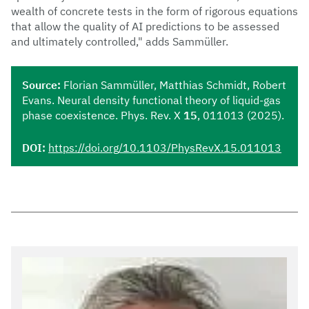
wealth of concrete tests in the form of rigorous equations
that allow the quality of AI predictions to be assessed
and ultimately controlled," adds Sammüller.
Source:
Florian Sammüller, Matthias Schmidt, Robert
Evans. Neural density functional theory of liquid-gas
phase coexistence. Phys. Rev. X
15
, 011013 (2025).
DOI:
https://doi.org/10.1103/PhysRevX.15.011013