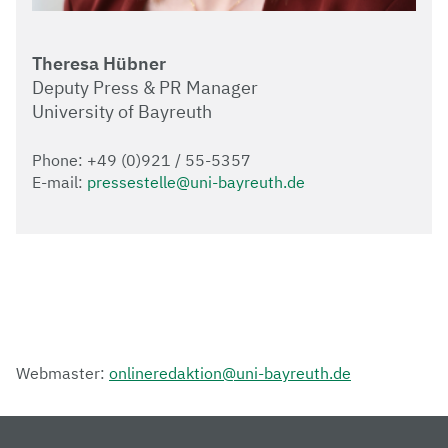
Theresa Hübner
Deputy Press & PR Manager
University of Bayreuth
Phone: +49 (0)921 / 55-5357
E-mail:
pressestelle@uni-bayreuth.de
Webmaster:
onlineredaktion@uni-bayreuth.de