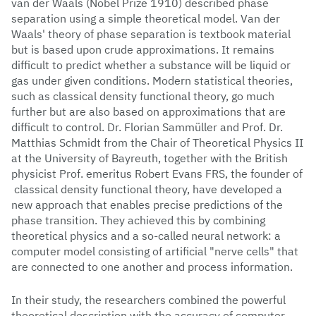
van der Waals (Nobel Prize 1910) described phase
separation using a simple theoretical model. Van der
Waals' theory of phase separation is textbook material
but is based upon crude approximations. It remains
difficult to predict whether a substance will be liquid or
gas under given conditions. Modern statistical theories,
such as classical density functional theory, go much
further but are also based on approximations that are
difficult to control. Dr. Florian Sammüller and Prof. Dr.
Matthias Schmidt from the Chair of Theoretical Physics II
at the University of Bayreuth, together with the British
physicist Prof. emeritus Robert Evans FRS, the founder of
classical density functional theory, have developed a
new approach that enables precise predictions of the
phase transition. They achieved this by combining
theoretical physics and a so-called neural network: a
computer model consisting of artificial "nerve cells" that
are connected to one another and process information.
In their study, the researchers combined the powerful
theoretical description with the accuracy of computer-