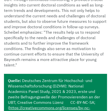
insights into current doctoral conditions as well as long-
term trends and developments. This not only helps to
understand the current needs and challenges of doctoral
students, but also to observe future measures to support
and improve doctoral conditions in follow-up surveys.
Scheibel emphasizes: "The results help us to respond
specifically to the needs and challenges of doctoral
students and to further improve the framework
conditions. The findings also serve as motivation to
continue current efforts to ensure that the University of
Bayreuth remains a more attractive place for young
talent."
Quelle:
Deutsches Zentrum für Hochschul- und
Wissenschaftsforschung (DZHW): National
Academics Panel Study, 2021 & 2023, erste und
zweite Befragungswelle der Promovierenden an der
UBT; Creative Commons Lizenz CC-BY-NC-SA;
(
https://creativecommons.org/licenses/by-nc-