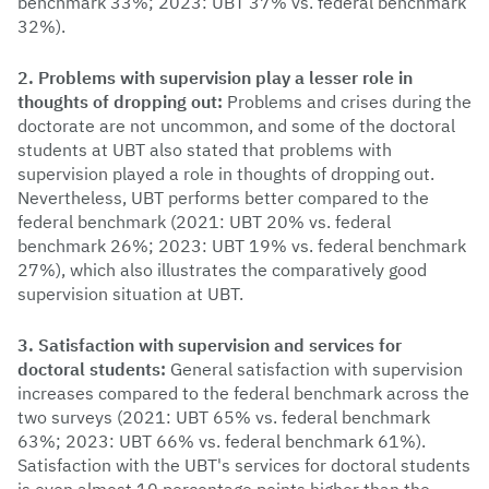
benchmark 33%; 2023: UBT 37% vs. federal benchmark
32%).
2. Problems with supervision play a lesser role in
thoughts of dropping out:
Problems and crises during the
doctorate are not uncommon, and some of the doctoral
students at UBT also stated that problems with
supervision played a role in thoughts of dropping out.
Nevertheless, UBT performs better compared to the
federal benchmark (2021: UBT 20% vs. federal
benchmark 26%; 2023: UBT 19% vs. federal benchmark
27%), which also illustrates the comparatively good
supervision situation at UBT.
3. Satisfaction with supervision and services for
doctoral students:
General satisfaction with supervision
increases compared to the federal benchmark across the
two surveys (2021: UBT 65% vs. federal benchmark
63%; 2023: UBT 66% vs. federal benchmark 61%).
Satisfaction with the UBT's services for doctoral students