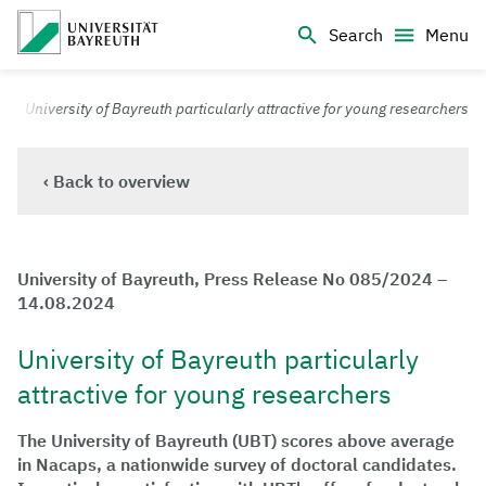
Logo Universität Bayreuth
Search
Menu
University of Bayreuth – Top Campus University
University of Bayreuth particularly attractive for young researchers
‹ Back to overview
University of Bayreuth, Press Release No 085/2024 –
14.08.2024
University of Bayreuth particularly
attractive for young researchers
The University of Bayreuth (UBT) scores above average
in Nacaps, a nationwide survey of doctoral candidates.