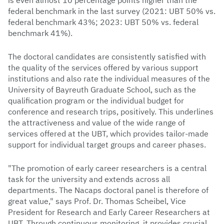
is even almost 10 percentage points higher than the
federal benchmark in the last survey (2021: UBT 50% vs.
federal benchmark 43%; 2023: UBT 50% vs. federal
benchmark 41%).
The doctoral candidates are consistently satisfied with
the quality of the services offered by various support
institutions and also rate the individual measures of the
University of Bayreuth Graduate School, such as the
qualification program or the individual budget for
conference and research trips, positively. This underlines
the attractiveness and value of the wide range of
services offered at the UBT, which provides tailor-made
support for individual target groups and career phases.
"The promotion of early career researchers is a central
task for the university and extends across all
departments. The Nacaps doctoral panel is therefore of
great value," says Prof. Dr. Thomas Scheibel, Vice
President for Research and Early Career Researchers at
UBT. Through continuous monitoring, it provides crucial