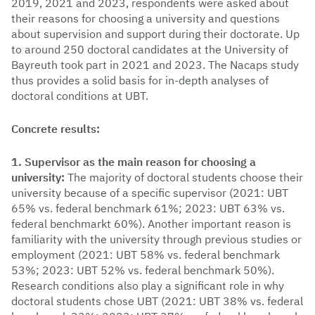
2019, 2021 and 2023, respondents were asked about
their reasons for choosing a university and questions
about supervision and support during their doctorate. Up
to around 250 doctoral candidates at the University of
Bayreuth took part in 2021 and 2023. The Nacaps study
thus provides a solid basis for in-depth analyses of
doctoral conditions at UBT.
Concrete results:
1. Supervisor as the main reason for choosing a
university:
The majority of doctoral students choose their
university because of a specific supervisor (2021: UBT
65% vs. federal benchmark 61%; 2023: UBT 63% vs.
federal benchmarkt 60%). Another important reason is
familiarity with the university through previous studies or
employment (2021: UBT 58% vs. federal benchmark
53%; 2023: UBT 52% vs. federal benchmark 50%).
Research conditions also play a significant role in why
doctoral students chose UBT (2021: UBT 38% vs. federal