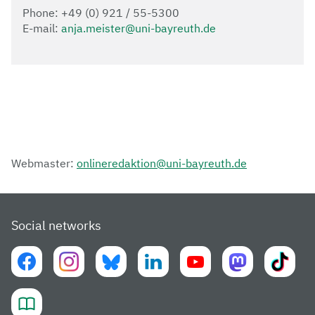
Phone: +49 (0) 921 / 55-5300
E-mail:
anja.meister@uni-bayreuth.de
Webmaster:
onlineredaktion@uni-bayreuth.de
Social networks