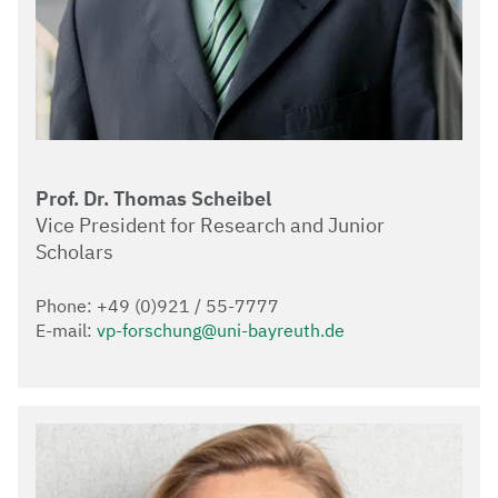
Prof. Dr. Thomas Scheibel
Vice President for Research and Junior
Scholars
Phone: +49 (0)921 / 55-7777
E-mail:
vp-forschung@uni-bayreuth.de