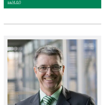
sa/4.0/
)