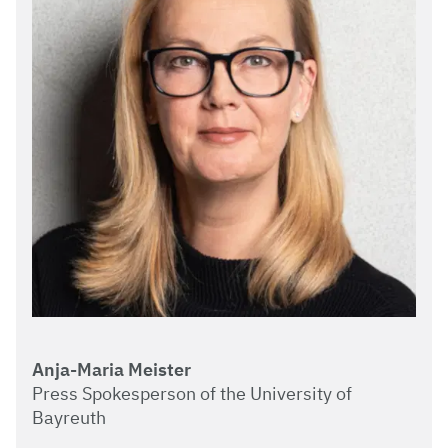
Anja-Maria Meister
Press Spokesperson of the University of
Bayreuth