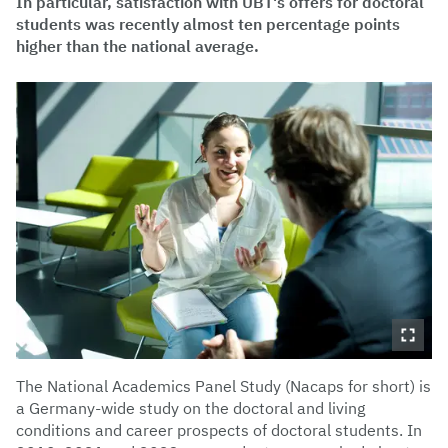
In particular, satisfaction with UBT's offers for doctoral
students was recently almost ten percentage points
higher than the national average.
The National Academics Panel Study (Nacaps for short) is
a Germany-wide study on the doctoral and living
conditions and career prospects of doctoral students. In