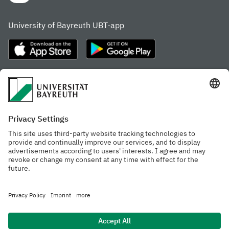
University of Bayreuth UBT-app
Frequently visited pages
Study portal
Study programme finder
Gamechanger Campus
Advising & Service
Recent press releases
Network for students
Work at the university
Events calendar
Cafeteria, Frischraum,
Organizational structure
and Coffee Bars
Privacy policy
Accessibility
Legal notice
House rules