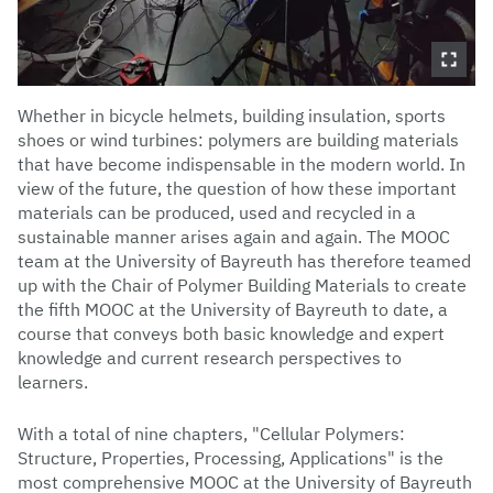
Whether in bicycle helmets, building insulation, sports
shoes or wind turbines: polymers are building materials
that have become indispensable in the modern world. In
view of the future, the question of how these important
materials can be produced, used and recycled in a
sustainable manner arises again and again. The MOOC
team at the University of Bayreuth has therefore teamed
up with the Chair of Polymer Building Materials to create
the fifth MOOC at the University of Bayreuth to date, a
course that conveys both basic knowledge and expert
knowledge and current research perspectives to
learners.
With a total of nine chapters, "Cellular Polymers:
Structure, Properties, Processing, Applications" is the
most comprehensive MOOC at the University of Bayreuth