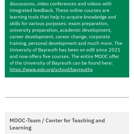
discussions, video conferences and videos with
integrated feedback. These online courses are
learning tools that help to acquire knowledge and
skills for various purposes: exam preparation,
university preparation, academic development,
career development, career change, corporate
training, personal development and much more. The
University of Bayreuth has been on edX since 2021
and now offers five courses. The entire MOOC offer
of the University of Bayreuth can be found here:
https://www.edx.org/school/bayreuthx
MOOC-Team / Center for Teaching and
Learning