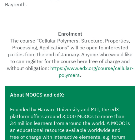
Bayreuth.
Enrolment
The course "Cellular Polymers: Structure, Properties,
Processing, Applications" will be open to interested
parties from the end of January. Anyone who would like
to can register for the course here free of charge and
without obligation:
https://www.edx.org/course/cellular-
polymers
.
About
MOOCS and edX:
Founded by Harvard University and MIT, the edX
platform offers around 3,000 MOOCs to more than
34 million learners from around the world. A MOOC is
an educational resource available worldwide and
free of charge with interactive elements, e.g. forum