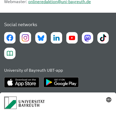
Webmaster:
onlineredaktion@uni-bayreuth.de
Social networks
University of Bayreuth UBT-app
Frequently visited pages
Study portal
Study programme finder