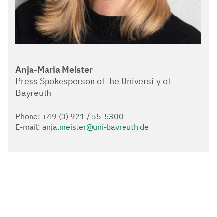
Anja-Maria Meister
Press Spokesperson of the University of
Bayreuth
Phone: +49 (0) 921 / 55-5300
E-mail:
anja.meister@uni-bayreuth.de