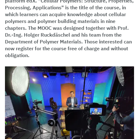
platform edX. "Cellular Polymers: Structure, Properties,
Processing, Applications" is the title of the course, in
which learners can acquire knowledge about cellular
polymers and polymer building materials in nine
chapters. The MOOC was designed together with Prof.
Dr.-Ing. Holger Ruckdäschel and his team from the
Department of Polymer Materials. Those interested can
now register for the course free of charge and without
obligation.