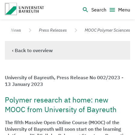
Logo Universität Bayreuth
Search
Menu
University of Bayreuth – Top Campus University
News
Press Releases
MOOC Polymer Sciences
‹ Back to overview
University of Bayreuth, Press Release No 002/2023 -
13 January 2023
Polymer research at home: new
MOOC from University of Bayreuth
The fifth Massive Open Online Course (MOOC) of the
University of Bayreuth will soon start on the learning