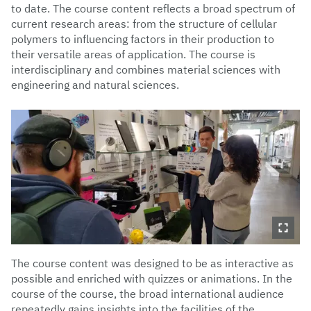
to date. The course content reflects a broad spectrum of
current research areas: from the structure of cellular
polymers to influencing factors in their production to
their versatile areas of application. The course is
interdisciplinary and combines material sciences with
engineering and natural sciences.
The course content was designed to be as interactive as
possible and enriched with quizzes or animations. In the
course of the course, the broad international audience
repeatedly gains insights into the facilities of the