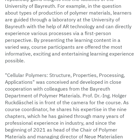
University of Bayreuth. For example, in the question
about types of production of polymer materials, learners
are guided through a laboratory at the University of
Bayreuth with the help of AR technology and can directly
experience various processes via a first-person
perspective. By presenting the learning content in a
varied way, course participants are offered the most
informative, exciting and entertaining learning experience
possible.
"Cellular Polymers: Structure, Properties, Processing,
Applications" was conceived and developed in close
cooperation with colleagues from the Bayreuth
Department of Polymer Materials. Prof. Dr.-Ing. Holger
Ruckdäschel is in front of the camera for the course. As
course coordinator, he shares his expertise in the nine
chapters, which he has gained through many years of
professional experience in industry, and since the
beginning of 2021 as head of the Chair of Polymer
Materials and managing director of Neue Materialien