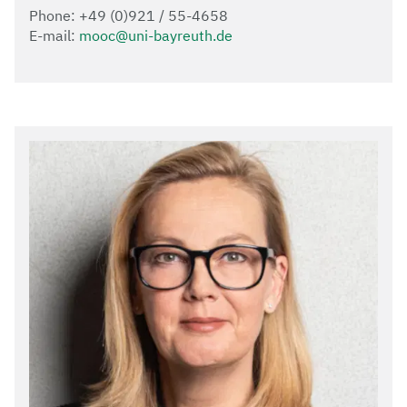
Phone: +49 (0)921 / 55-4658
E-mail:
mooc@uni-bayreuth.de