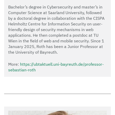
Bachelor’s degree in Cybersecurity and master’s in
Computer Science at Saarland University, followed
by a doctoral degree in collaboration with the CISPA
Helmholtz Centre for Information Security on user-
friendly design of security mechanisms in web
applications. He then completed a postdoc at TU
Wien in the field of web and mobile security. Since 1
January 2025, Roth has been a Junior Professor at
the University of Bayreuth.
More:
https://ubtaktuell.uni-bayreuth.de/professor-
sebastian-roth