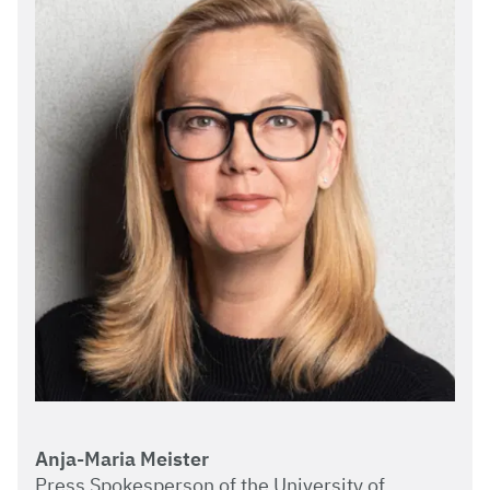
Anja-Maria Meister
Press Spokesperson of the University of