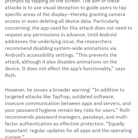
prompts by tapping on the screen. The aim of these
attacks is to use visual deception to guide users to tap
specific areas of the display—thereby granting camera
access or even deleting all device data. Particularly
concerning: the app used for this attack does not need to
request any permissions in advance. Until Android
addresses the underlying issue, the researchers
recommend disabling system-wide animations via
Android’s accessibility settings. “This prevents the
attack, although it also disables animations on the
device. It does not affect the app’s functionality,” says
Roth.
However, he issues a broader warning: “In addition to
targeted attacks like TapTrap, outdated software,
insecure communication between apps and servers, and
poor password hygiene remain key risks for users.” Roth
recommends password managers, passkeys, and multi-
factor authentication as effective protection. “Equally
important: regular updates for all apps and the operating
system.”