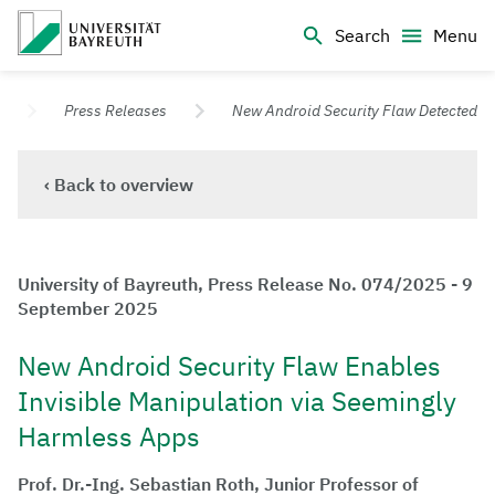
Logo Universität Bayreuth
Search
Menu
University of Bayreuth – Top Campus University
Press Releases
New Android Security Flaw Detected
‹ Back to overview
University of Bayreuth, Press Release No. 074/2025 - 9
September 2025
New Android Security Flaw Enables
Invisible Manipulation via Seemingly
Harmless Apps
Prof. Dr.-Ing. Sebastian Roth, Junior Professor of