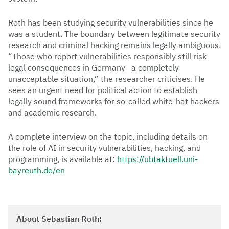
Roth has been studying security vulnerabilities since he
was a student. The boundary between legitimate security
research and criminal hacking remains legally ambiguous.
“Those who report vulnerabilities responsibly still risk
legal consequences in Germany—a completely
unacceptable situation,” the researcher criticises. He
sees an urgent need for political action to establish
legally sound frameworks for so-called white-hat hackers
and academic research.
A complete interview on the topic, including details on
the role of AI in security vulnerabilities, hacking, and
programming, is available at:
https://ubtaktuell.uni-
bayreuth.de/en
About Sebastian Roth: