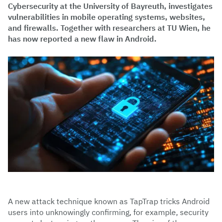
Cybersecurity at the University of Bayreuth, investigates
vulnerabilities in mobile operating systems, websites,
and firewalls. Together with researchers at TU Wien, he
has now reported a new flaw in Android.
A new attack technique known as TapTrap tricks Android
users into unknowingly confirming, for example, security