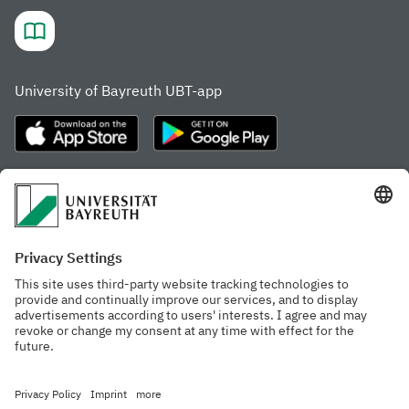
University of Bayreuth UBT-app
Frequently visited pages
Study portal
Study programme finder
Gamechanger Campus
Advising & Service
Recent press releases
Network for students
Work at the university
Events calendar
Cafeteria, Frischraum,
Organizational structure
and Coffee Bars