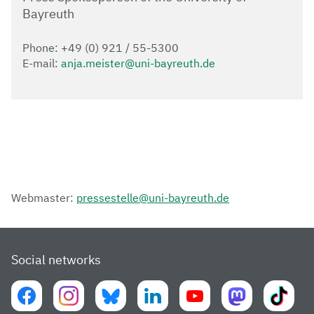
Bayreuth
Phone: +49 (0) 921 / 55-5300
E-mail:
anja.meister@uni-bayreuth.de
Webmaster:
pressestelle@uni-bayreuth.de
Social networks