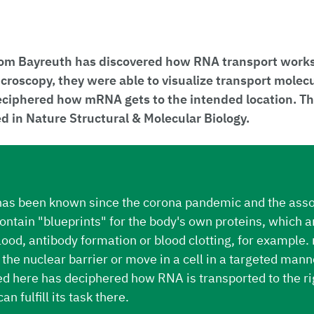
om Bayreuth has discovered how RNA transport works i
croscopy, they were able to visualize transport mole
eciphered how mRNA gets to the intended location. Th
 in Nature Structural & Molecular Biology.
s been known since the corona pandemic and the asso
tain "blueprints" for the body's own proteins, which ar
blood, antibody formation or blood clotting, for exampl
the nuclear barrier or move in a cell in a targeted mann
d here has deciphered how RNA is transported to the ri
can fulfill its task there.