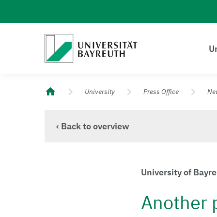
Logo Universität Bayreuth
Un
University of Bayreuth – Top Campus University
University
Press Office
Ne
‹ Back to overview
University of Bay
Another 