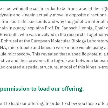
rted within the cell in order to be translated at the rig
dynein and kinesin actually move in opposite directions
transport still succeeds and why the genetic material t
ain in place," explains Prof. Dr. Janosch Hennig, Chair 
f Bayreuth, who was involved in the research. Together 
 Ephrussi at the European Molecular Biology Laboratory
NA, microtubule and kinesin were made visible using a 
ule microscopy. This revealed that a specific protein, a
ctive and thus prevents the tug-of-war between kinesin
so created a spatial structural model of this kinesin-t
ermission to load our offering.
t to load our offering. In order to show you these offer