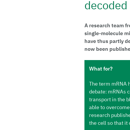
decoded
A research team fr
single-molecule mi
have thus partly d
now been published
What for?
The term mRNA ha
debate: mRNAs con
transport in the 
able to overcome 
research publishe
the cell so that it 