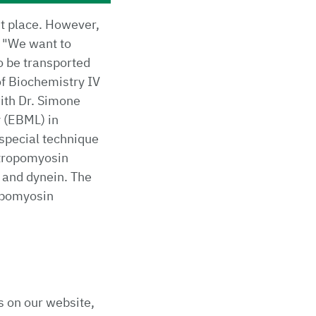
ht place. However,
. "We want to
o be transported
of Biochemistry IV
with Dr. Simone
 (EBML) in
special technique
 tropomyosin
 and dynein. The
ropomyosin
s on our website,