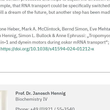
mple, that RNA transport could be specifically switched o
still a dream of the future, but another step has been mad
ne Heber, Mark A. McClintock, Bernd Simon, Eve Mehta
 Hennig, Simon L. Bullock & Anne Ephrussi: „Tropomyos
sin-1 and dynein motors during
oskar
mRNA transport“;
https://doi.org/10.1038/s41594-024-01212-x
Prof. Dr. Janosch Hennig
Biochemistry IV
Phone: +49 (0)921 / 55-3540