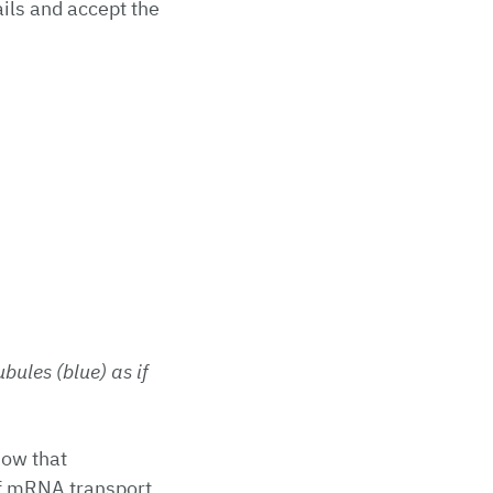
ils and accept the
bules (blue) as if
now that
of mRNA transport.