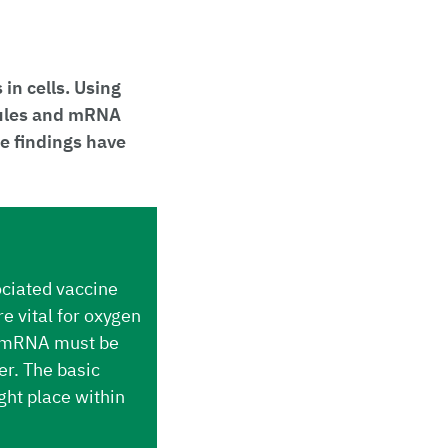
n cells. Using
cules and mRNA
e findings have
ciated vaccine
e vital for oxygen
e. mRNA must be
er. The basic
ght place within