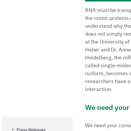
RNA must be transpo
the motor proteins 
understand why the 
does not simply rem
at the University o
Heber and Dr. Anne
Heidelberg, the mR
called single-molec
isoform, becomes a
researchers have al
interaction.
We need your p
We need your consen
Press Releases