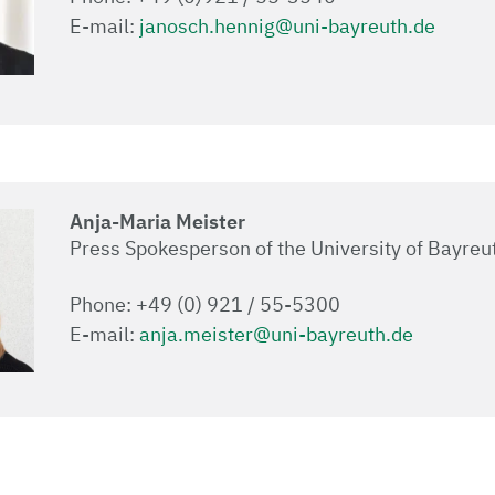
E-mail:
janosch.hennig@uni-bayreuth.de
Anja-Maria Meister
Press Spokesperson of the University of Bayreu
Phone: +49 (0) 921 / 55-5300
E-mail:
anja.meister@uni-bayreuth.de