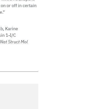
n or off in certain
e."
b, Karine
in 1-I/C
Nat Struct Mol