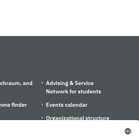
ischraum, and
Advising & Service
Network for students
mme finder
Events calendar
Organizational structure