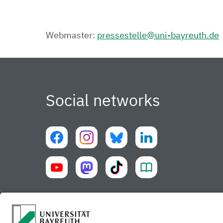
Webmaster:
pressestelle@uni-bayreuth.de
Social networks
University of Bayreuth UBT-app