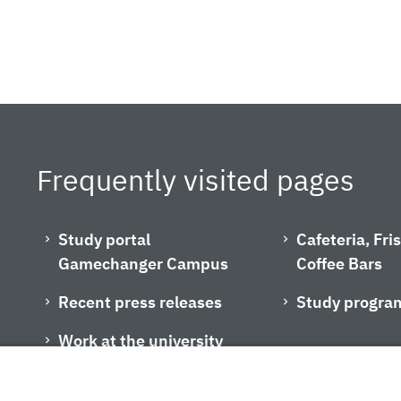
Frequently visited pages
Study portal
Cafeteria, Fr
Gamechanger Campus
Coffee Bars
Recent press releases
Study progra
Work at the university