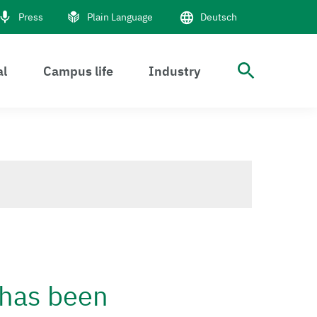
Press
Plain Language
Deutsch
al
Campus life
Industry
open S
 has been