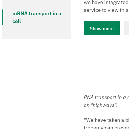
we have integrated
service to view this
mRNA transport in a
cell
Show more
RNA transport in a c
on "highways".
"We have taken a b
tropomyosin prevent