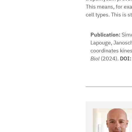
This means, for exa
cell types. This is 
Publication:
Simo
Lapouge, Janosch
coordinates kine
Biol
(2024).
DOI: