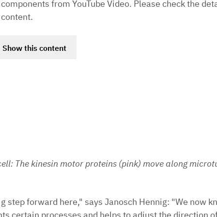
 components from YouTube Video. Please check the deta
 content.
Show this content
ell: The kinesin motor proteins (pink) move along microtu
ig step forward here," says Janosch Hennig: "We now k
s certain processes and helps to adjust the direction 