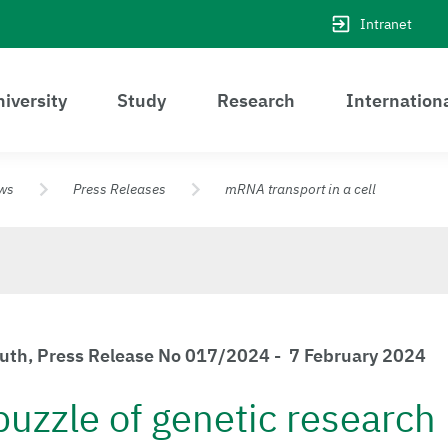
Intranet
iversity
Study
Research
Internation
ws
Press Releases
mRNA transport in a cell
reuth, Press Release No 017/2024 - 7 February 2024
puzzle of genetic research