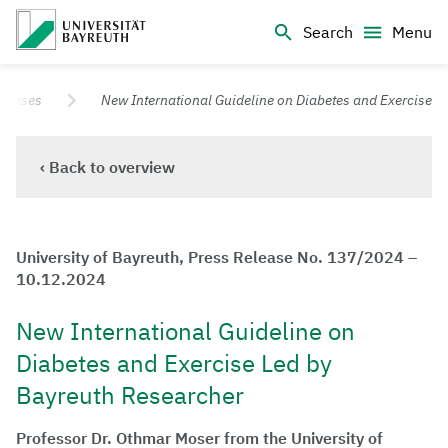
Logo Universität Bayreuth
Search
Menu
University of Bayreuth – Top Campus University
eleases
New International Guideline on Diabetes and Exercise
‹ Back to overview
University of Bayreuth, Press Release No. 137/2024 –
10.12.2024
New International Guideline on
Diabetes and Exercise Led by
Bayreuth Researcher
Professor Dr. Othmar Moser from the University of