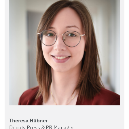
Theresa Hübner
Deputy Press & PR Manager