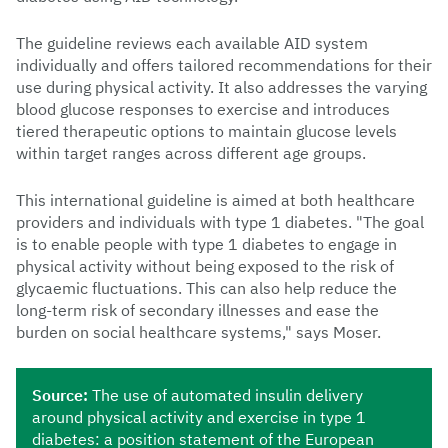
The guideline reviews each available AID system
individually and offers tailored recommendations for their
use during physical activity. It also addresses the varying
blood glucose responses to exercise and introduces
tiered therapeutic options to maintain glucose levels
within target ranges across different age groups.
This international guideline is aimed at both healthcare
providers and individuals with type 1 diabetes. "The goal
is to enable people with type 1 diabetes to engage in
physical activity without being exposed to the risk of
glycaemic fluctuations. This can also help reduce the
long-term risk of secondary illnesses and ease the
burden on social healthcare systems," says Moser.
Source:
The use of automated insulin delivery
around physical activity and exercise in type 1
diabetes: a position statement of the European