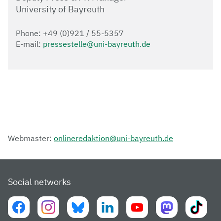
University of Bayreuth
Phone: +49 (0)921 / 55-5357
E-mail:
pressestelle@uni-bayreuth.de
Webmaster:
onlineredaktion@uni-bayreuth.de
Social networks