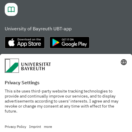
University of Bayreuth UBT-app
Frequently visited pages
Study portal
Study programme finder
Gamechanger Campus
Advising & Service
Recent press releases
Network for students
Work at the university
Events calendar
Cafeteria, Frischraum,
Organizational structure
and Coffee Bars