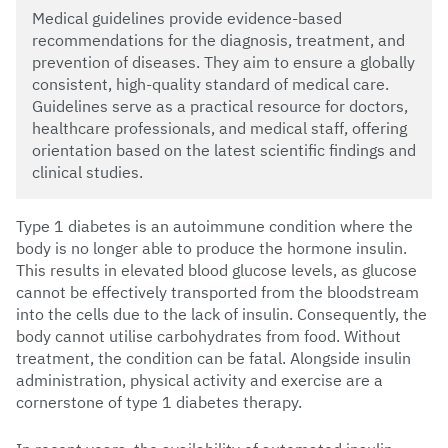
Medical guidelines provide evidence-based
recommendations for the diagnosis, treatment, and
prevention of diseases. They aim to ensure a globally
consistent, high-quality standard of medical care.
Guidelines serve as a practical resource for doctors,
healthcare professionals, and medical staff, offering
orientation based on the latest scientific findings and
clinical studies.
Type 1 diabetes is an autoimmune condition where the
body is no longer able to produce the hormone insulin.
This results in elevated blood glucose levels, as glucose
cannot be effectively transported from the bloodstream
into the cells due to the lack of insulin. Consequently, the
body cannot utilise carbohydrates from food. Without
treatment, the condition can be fatal. Alongside insulin
administration, physical activity and exercise are a
cornerstone of type 1 diabetes therapy.