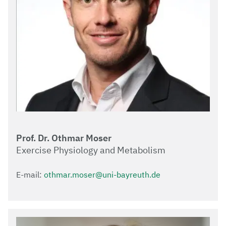
Prof. Dr. Othmar Moser
Exercise Physiology and Metabolism
E-mail:
othmar.moser@uni-bayreuth.de