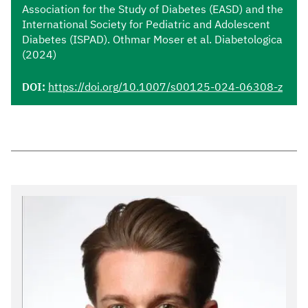
Association for the Study of Diabetes (EASD) and the
International Society for Pediatric and Adolescent
Diabetes (ISPAD). Othmar Moser et al. Diabetologica
(2024)
DOI:
https://doi.org/10.1007/s00125-024-06308-z