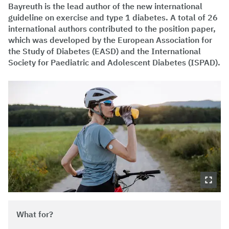
Bayreuth is the lead author of the new international
guideline on exercise and type 1 diabetes. A total of 26
international authors contributed to the position paper,
which was developed by the European Association for
the Study of Diabetes (EASD) and the International
Society for Paediatric and Adolescent Diabetes (ISPAD).
What for?