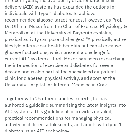
In recent years, the availability of automated insulin
delivery (AID) systems has expanded the options for
individuals with type 1 diabetes to achieve
recommended glucose target ranges. However, as Prof.
Dr. Othmar Moser from the Chair of Exercise Physiology &
Metabolism at the University of Bayreuth explains,
physical activity can pose challenges: "A physically active
lifestyle offers clear health benefits but can also cause
glucose fluctuations, which present a challenge for
current AID systems." Prof. Moser has been researching
the intersection of exercise and diabetes for over a
decade and is also part of the specialised outpatient
clinic for diabetes, physical activity, and sport at the
University Hospital for Internal Medicine in Graz.
Together with 25 other diabetes experts, he has
authored a guideline summarising the latest insights into
AID systems. This guideline also provides detailed,
practical recommendations for managing physical
activity in children, adolescents, and adults with type 1
diabetes using AID technology.