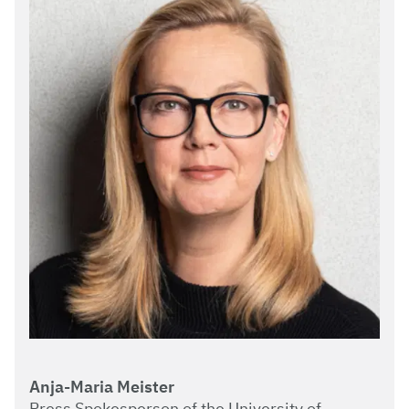
Anja-Maria Meister
Press Spokesperson of the University of