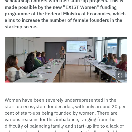
scholarship holders with their start-up projects. This is
made possible by the new "EXIST Women" funding
programme of the Federal Ministry of Economics, which
aims to increase the number of female founders in the
start-up scene.
Women have been severely underrepresented in the
start-up ecosystem for decades, with only around 20 per
cent of start-ups being founded by women. There are
various reasons for this imbalance, ranging from the
difficulty of balancing family and start-up life to a lack of