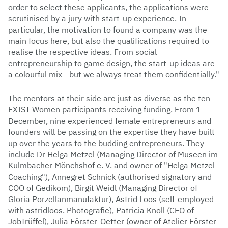
order to select these applicants, the applications were
scrutinised by a jury with start-up experience. In
particular, the motivation to found a company was the
main focus here, but also the qualifications required to
realise the respective ideas. From social
entrepreneurship to game design, the start-up ideas are
a colourful mix - but we always treat them confidentially."
The mentors at their side are just as diverse as the ten
EXIST Women participants receiving funding. From 1
December, nine experienced female entrepreneurs and
founders will be passing on the expertise they have built
up over the years to the budding entrepreneurs. They
include Dr Helga Metzel (Managing Director of Museen im
Kulmbacher Mönchshof e. V. and owner of "Helga Metzel
Coaching"), Annegret Schnick (authorised signatory and
COO of Gedikom), Birgit Weidl (Managing Director of
Gloria Porzellanmanufaktur), Astrid Loos (self-employed
with astridloos. Photografie), Patricia Knoll (CEO of
JobTrüffel), Julia Förster-Oetter (owner of Atelier Förster-