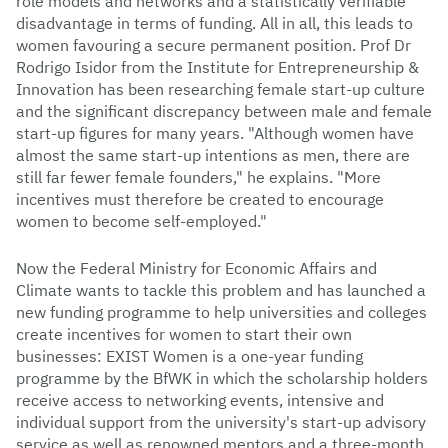
role models and networks and a statistically verifiable
disadvantage in terms of funding. All in all, this leads to
women favouring a secure permanent position. Prof Dr
Rodrigo Isidor from the Institute for Entrepreneurship &
Innovation has been researching female start-up culture
and the significant discrepancy between male and female
start-up figures for many years. "Although women have
almost the same start-up intentions as men, there are
still far fewer female founders," he explains. "More
incentives must therefore be created to encourage
women to become self-employed."
Now the Federal Ministry for Economic Affairs and
Climate wants to tackle this problem and has launched a
new funding programme to help universities and colleges
create incentives for women to start their own
businesses: EXIST Women is a one-year funding
programme by the BfWK in which the scholarship holders
receive access to networking events, intensive and
individual support from the university's start-up advisory
service as well as renowned mentors and a three-month