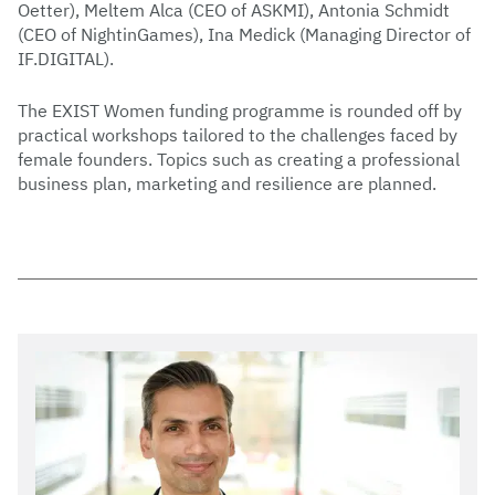
Oetter), Meltem Alca (CEO of ASKMI), Antonia Schmidt
(CEO of NightinGames), Ina Medick (Managing Director of
IF.DIGITAL).
The EXIST Women funding programme is rounded off by
practical workshops tailored to the challenges faced by
female founders. Topics such as creating a professional
business plan, marketing and resilience are planned.