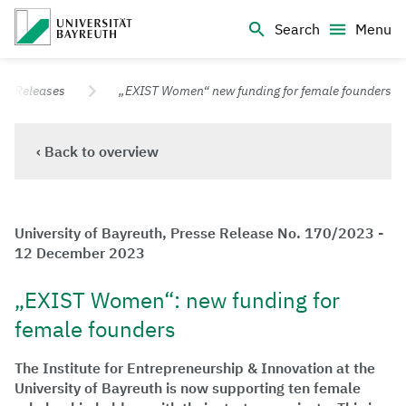
Logo Universität Bayreuth
Search
Menu
University of Bayreuth – Top Campus University
ss Releases
„EXIST Women“ new funding for female founders
‹ Back to overview
University of Bayreuth, Presse Release No. 170/2023 -
12 December 2023
„EXIST Women“: new funding for
female founders
The Institute for Entrepreneurship & Innovation at the
University of Bayreuth is now supporting ten female