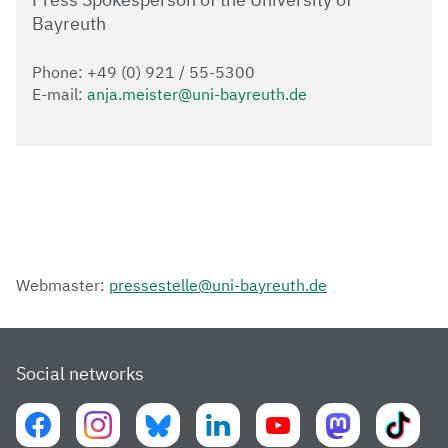
Bayreuth
Phone: +49 (0) 921 / 55-5300
E-mail:
anja.meister@uni-bayreuth.de
Webmaster:
pressestelle@uni-bayreuth.de
Social networks