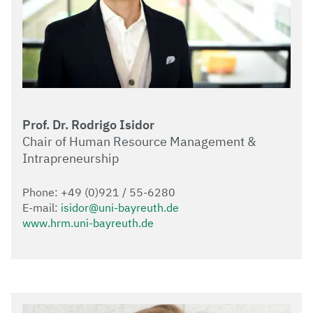
Prof. Dr. Rodrigo Isidor
Chair of Human Resource Management &
Intrapreneurship
Phone: +49 (0)921 / 55-6280
E-mail:
isidor@uni-bayreuth.de
www.hrm.uni-bayreuth.de