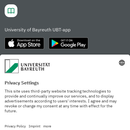
University of Bayreuth UBT-app
Frequently visited pages
Study portal
Study programme finder
Gamechanger Campus
Advising & Service
Recent press releases
Network for students
Work at the university
Events calendar
Cafeteria, Frischraum,
Organizational structure
and Coffee Bars