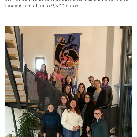
funding sum of up to 9,500 euros.