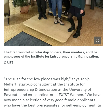
The first round of scholarship holders, their mentors, and the
employees of the Institute for Entrepreneurship & Innovation.
UBT
"The rush for the few places was high," says Tanja
Meffert, start-up consultant at the Institute for
Entrepreneurship & Innovation at the University of
Bayreuth and co-coordinator of EXIST Women. "We have
now made a selection of very good female applicants
who have the best prerequisites for self-employment. In