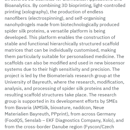
Bioanalytics. By combining 3D bioprinting, light-controlled
printing (xolography), the production of endless
nanofibers (electrospinning), and self-organising
nanohydrogels made from biotechnologically produced
spider silk proteins, a versatile platform is being
developed. This platform enables the construction of
stable and functional hierarchically structured scaffold
matrices that can be individually customised, making
them particularly suitable for personalised medicine. The
scaffolds can also be modified and used in new biosensor
systems due to their high sensitivity and precision. The
project is led by the Biomaterials research group at the
University of Bayreuth, where the research, modification,
analysis, and processing of spider silk proteins and the
resulting scaffold structures take place. The research
group is supported in its development efforts by SMEs
from Bavaria (AMSilk, biovature, naddcon, Neue
Materialien Bayreuth, PPprint), from across Germany
(FoodQS, Senslab – EKF Diagnostics Company, Xolo), and
from the cross-border Danube region (Fyscon/Czech