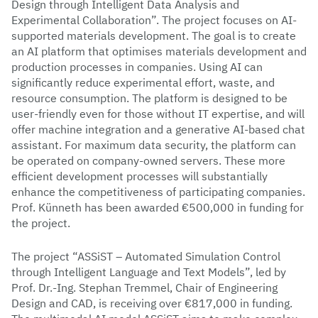
Design through Intelligent Data Analysis and
Experimental Collaboration”. The project focuses on AI-
supported materials development. The goal is to create
an AI platform that optimises materials development and
production processes in companies. Using AI can
significantly reduce experimental effort, waste, and
resource consumption. The platform is designed to be
user-friendly even for those without IT expertise, and will
offer machine integration and a generative AI-based chat
assistant. For maximum data security, the platform can
be operated on company-owned servers. These more
efficient development processes will substantially
enhance the competitiveness of participating companies.
Prof. Künneth has been awarded €500,000 in funding for
the project.
The project “ASSiST – Automated Simulation Control
through Intelligent Language and Text Models”, led by
Prof. Dr.-Ing. Stephan Tremmel, Chair of Engineering
Design and CAD, is receiving over €817,000 in funding.