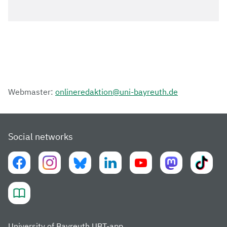
Webmaster:
onlineredaktion@uni-bayreuth.de
Social networks
University of Bayreuth UBT-app