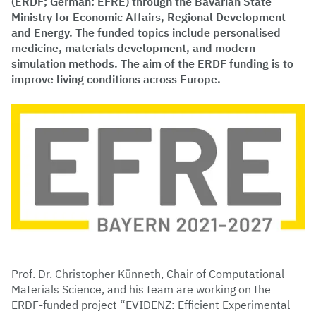
(ERDF; German: EFRE) through the Bavarian State
Ministry for Economic Affairs, Regional Development
and Energy. The funded topics include personalised
medicine, materials development, and modern
simulation methods. The aim of the ERDF funding is to
improve living conditions across Europe.
Prof. Dr. Christopher Künneth, Chair of Computational
Materials Science, and his team are working on the
ERDF-funded project “EVIDENZ: Efficient Experimental