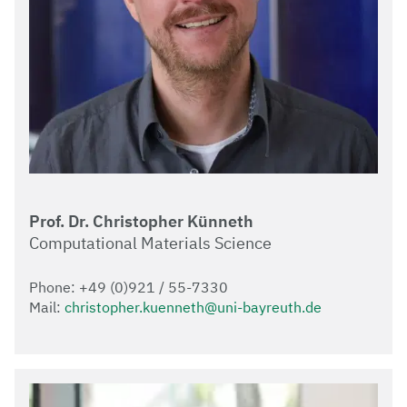
Prof. Dr. Christopher Künneth
Computational Materials Science
Phone: +49 (0)921 / 55-7330
Mail:
christopher.kuenneth@uni-bayreuth.de