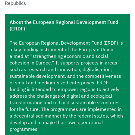
Republic).
About the European Regional Development Fund
(ERDF)
The European Regional Development Fund (ERDF) is
a key funding instrument of the European Union
aimed at “strengthening economic and social
cohesion in Europe.” It supports projects in areas
such as research and innovation, digitalisation,
sustainable development, and the competitiveness
of small and medium-sized enterprises. ERDF
funding is intended to empower regions to actively
address the challenges of digital and ecological
transformation and to build sustainable structures
for the future. The programmes are implemented in
a decentralised manner by the federal states, which
develop and manage their own operational
programmes.