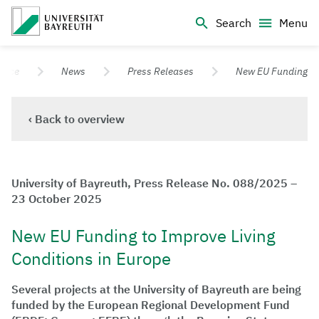
Logo Universität Bayreuth
Search
Menu
University of Bayreuth – Top Campus University
ffice
News
Press Releases
New EU Funding
‹ Back to overview
University of Bayreuth, Press Release No. 088/2025 –
23 October 2025
New EU Funding to Improve Living
Conditions in Europe
Several projects at the University of Bayreuth are being
funded by the European Regional Development Fund