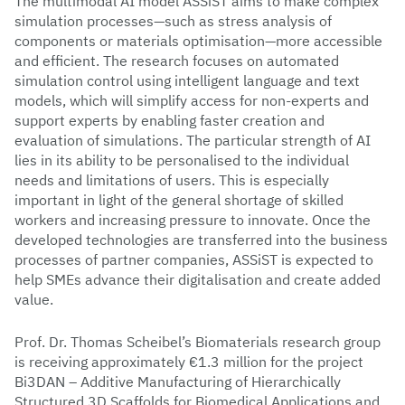
The multimodal AI model ASSiST aims to make complex
simulation processes—such as stress analysis of
components or materials optimisation—more accessible
and efficient. The research focuses on automated
simulation control using intelligent language and text
models, which will simplify access for non-experts and
support experts by enabling faster creation and
evaluation of simulations. The particular strength of AI
lies in its ability to be personalised to the individual
needs and limitations of users. This is especially
important in light of the general shortage of skilled
workers and increasing pressure to innovate. Once the
developed technologies are transferred into the business
processes of partner companies, ASSiST is expected to
help SMEs advance their digitalisation and create added
value.
Prof. Dr. Thomas Scheibel’s Biomaterials research group
is receiving approximately €1.3 million for the project
Bi3DAN – Additive Manufacturing of Hierarchically
Structured 3D Scaffolds for Biomedical Applications and