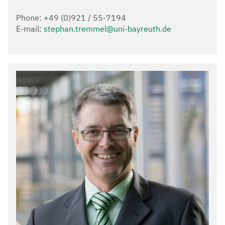
Phone: +49 (0)921 / 55-7194
E-mail:
stephan.tremmel@uni-bayreuth.de