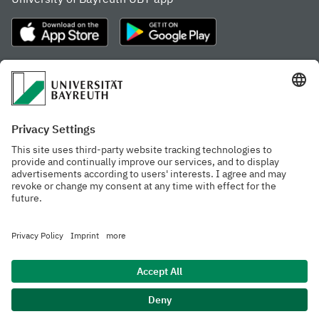
Frequently visited pages
Study portal
Study programme finder
Gamechanger Campus
Advising & Service
Recent press releases
Network for students
Work at the university
Events calendar
Cafeteria, Frischraum,
Organizational structure
and Coffee Bars
Privacy policy
Accessibility
Legal notice
House rules
Contact