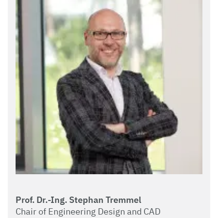
Prof. Dr.-Ing. Stephan Tremmel
Chair of Engineering Design and CAD