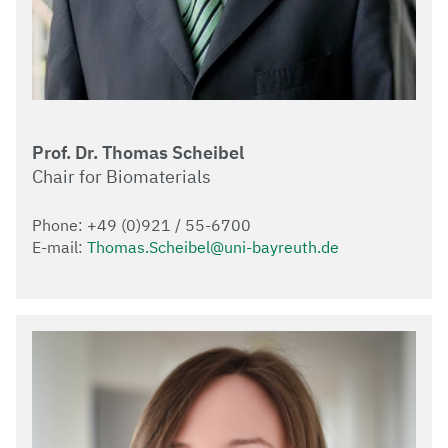
Prof. Dr. Thomas Scheibel
Chair for Biomaterials
Phone: +49 (0)921 / 55-6700
E-mail:
Thomas.Scheibel@uni-bayreuth.de