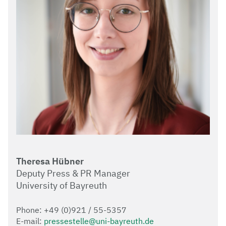
Theresa Hübner
Deputy Press & PR Manager
University of Bayreuth
Phone: +49 (0)921 / 55-5357
E-mail:
pressestelle@uni-bayreuth.de