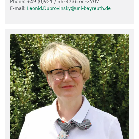
Phone: +49 (0)921 / 55-3736 or -3707
E-mail:
Leonid.Dubrovinsky@uni-bayreuth.de