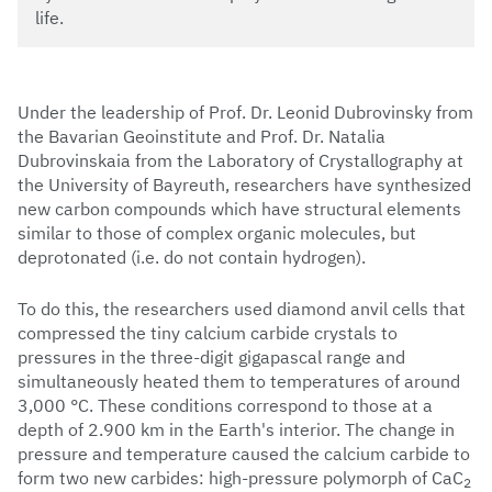
life.
Under the leadership of Prof. Dr. Leonid Dubrovinsky from
the Bavarian Geoinstitute and Prof. Dr. Natalia
Dubrovinskaia from the Laboratory of Crystallography at
the University of Bayreuth, researchers have synthesized
new carbon compounds which have structural elements
similar to those of complex organic molecules, but
deprotonated (i.e. do not contain hydrogen).
To do this, the researchers used diamond anvil cells that
compressed the tiny calcium carbide crystals to
pressures in the three-digit gigapascal range and
simultaneously heated them to temperatures of around
3,000 °C. These conditions correspond to those at a
depth of 2.900 km in the Earth's interior. The change in
pressure and temperature caused the calcium carbide to
form two new carbides: high-pressure polymorph of CaC
2