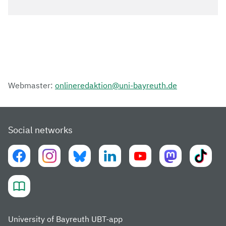
Webmaster:
onlineredaktion@uni-bayreuth.de
Social networks
University of Bayreuth UBT-app