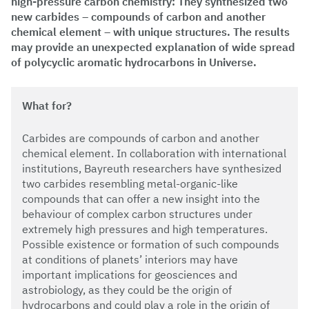
high-pressure carbon chemistry: They synthesized two
new carbides – compounds of carbon and another
chemical element – with unique structures. The results
may provide an unexpected explanation of wide spread
of polycyclic aromatic hydrocarbons in Universe.
What for?
Carbides are compounds of carbon and another
chemical element. In collaboration with international
institutions, Bayreuth researchers have synthesized
two carbides resembling metal-organic-like
compounds that can offer a new insight into the
behaviour of complex carbon structures under
extremely high pressures and high temperatures.
Possible existence or formation of such compounds
at conditions of planets’ interiors may have
important implications for geosciences and
astrobiology, as they could be the origin of
hydrocarbons and could play a role in the origin of