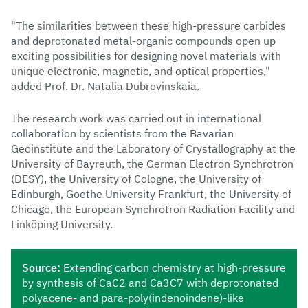
"The similarities between these high-pressure carbides
and deprotonated metal-organic compounds open up
exciting possibilities for designing novel materials with
unique electronic, magnetic, and optical properties,"
added Prof. Dr. Natalia Dubrovinskaia.
The research work was carried out in international
collaboration by scientists from the Bavarian
Geoinstitute and the Laboratory of Crystallography at the
University of Bayreuth, the German Electron Synchrotron
(DESY), the University of Cologne, the University of
Edinburgh, Goethe University Frankfurt, the University of
Chicago, the European Synchrotron Radiation Facility and
Linköping University.
Source
:
Extending carbon chemistry at high-pressure
by synthesis of CaC2 and Ca3C7 with deprotonated
polyacene- and para-poly(indenoindene)-like