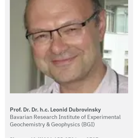
Prof. Dr. Dr. h.c. Leonid Dubrovinsky
Bavarian Research Institute of Experimental
Geochemistry & Geophysics (BGI)