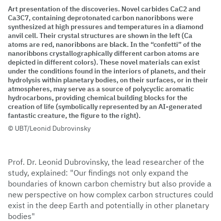
Art presentation of the discoveries. Novel carbides CaC2 and
Ca3C7, containing deprotonated carbon nanoribbons were
synthesized at high pressures and temperatures in a diamond
anvil cell. Their crystal structures are shown in the left (Ca
atoms are red, nanoribbons are black. In the “confetti” of the
nanoribbons crystallographically different carbon atoms are
depicted in different colors). These novel materials can exist
under the conditions found in the interiors of planets, and their
hydrolysis within planetary bodies, on their surfaces, or in their
atmospheres, may serve as a source of polycyclic aromatic
hydrocarbons, providing chemical building blocks for the
creation of life (symbolically represented by an AI-generated
fantastic creature, the figure to the right).
UBT/Leonid Dubrovinsky
Prof. Dr. Leonid Dubrovinsky, the lead researcher of the
study, explained: "Our findings not only expand the
boundaries of known carbon chemistry but also provide a
new perspective on how complex carbon structures could
exist in the deep Earth and potentially in other planetary
bodies"