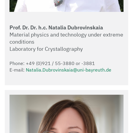
Prof. Dr. Dr. h.c. Natalia Dubrovinskaia
Material physics and technology under extreme
conditions
Laboratory for Crystallography
Phone: +49 (0)921 / 55-3880 or -3881
E-mail:
Natalia.Dubrovinskaia@uni-bayreuth.de