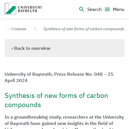
Logo Universität Bayreuth
Search
Menu
University of Bayreuth – Top Campus University
Press Releases
Synthesis of new forms of carbon compounds
‹ Back to overview
University of Bayreuth, Press Release No. 048 – 25
April 2024
Synthesis of new forms of carbon
compounds
In a groundbreaking study, researchers at the University
of Bayreuth have gained new insights in the field of