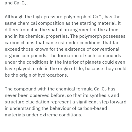
and Ca
C
.
3
7
Although the high-pressure polymorph of CaC
has the
2
same chemical composition as the starting material, it
differs from it in the spatial arrangement of the atoms
and in its chemical properties. The polymorph possesses
carbon chains that can exist under conditions that far
exceed those known for the existence of conventional
organic compounds. The formation of such compounds
under the conditions in the interior of planets could even
have played a role in the origin of life, because they could
be the origin of hydrocarbons.
The compound with the chemical formula Ca
C
has
3
7
never been observed before, so that its synthesis and
structure elucidation represent a significant step forward
in understanding the behaviour of carbon-based
materials under extreme conditions.