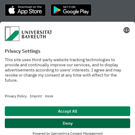
Frequently visited pages
Study portal
Study programme finder
Gamechanger Campus
Advising & Service
Recent press releases
Network for students
Work at the university
Events calendar
Cafeteria, Frischraum,
Organizational structure
and Coffee Bars
Privacy policy
Accessibility
Legal notice
House rules
Contact