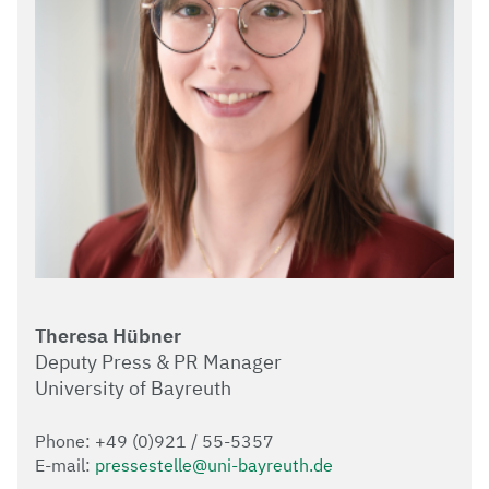
Theresa Hübner
Deputy Press & PR Manager
University of Bayreuth
Phone: +49 (0)921 / 55-5357
E-mail:
pressestelle@uni-bayreuth.de