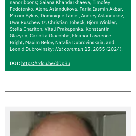
nanoribbons; Saiana Khandarkhaeva, Timofey
Fedotenko, Alena Aslandukova, Fariia Iasmin Akbar,
Maxim Bykov, Dominique Laniel, Andrey Aslandukov,
Uwe Ruschewitz, Christian Tobeck, Björn Winkler,
Stella Chariton, Vitali Prakapenka, Konstantin
Glazyrin, Carlotta Giacobbe, Eleanor Lawrence
Bright, Maxim Belov, Natalia Dubrovinskaia, and
Leonid Dubrovinsky;
Nat commun
15
, 2855 (2024).
DOI:
https://rdcu.be/dDpRu