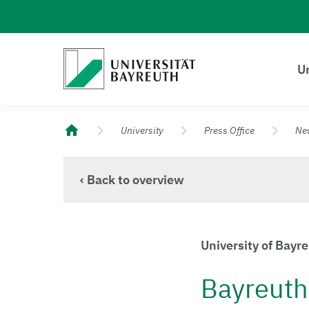
Logo Universität Bayreuth
Un
University of Bayreuth – Top Campus University
University
Press Office
Ne
‹ Back to overview
University of Bayr
Bayreuth 