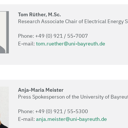
Tom Rüther, M.Sc.
Research Associate Chair of Electrical Energy 
Phone: +49 (0) 921 / 55-7007
E-mail:
tom.ruether@uni-bayreuth.de
Anja-Maria Meister
Press Spokesperson of the University of Bayreu
Phone: +49 (0) 921 / 55-5300
E-mail:
anja.meister@uni-bayreuth.de