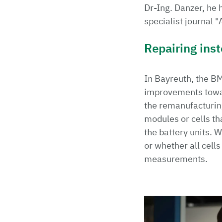
Dr-Ing. Danzer, he 
specialist journal 
Repairing ins
In Bayreuth, the B
improvements toward
the remanufacturing 
modules or cells th
the battery units. W
or whether all cell
measurements.