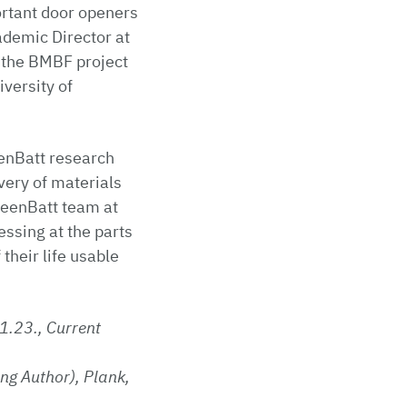
ortant door openers
ademic Director at
 the BMBF project
versity of
eenBatt research
overy of materials
greenBatt team at
essing at the parts
their life usable
1.23., Current
ng Author), Plank,