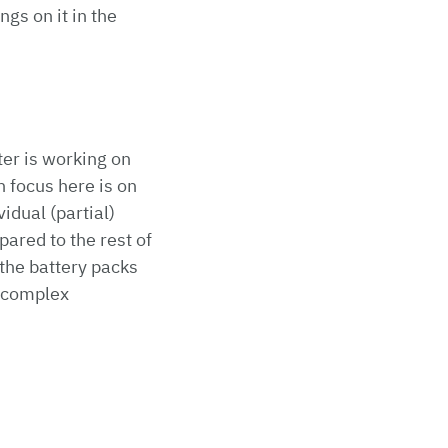
gs on it in the
er is working on
 focus here is on
idual (partial)
ared to the rest of
 the battery packs
y complex