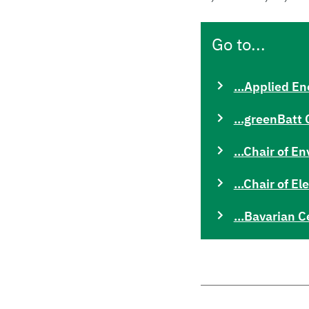
Go to...
...Applied En
...greenBatt 
...Chair of 
...Chair of E
...Bavarian C