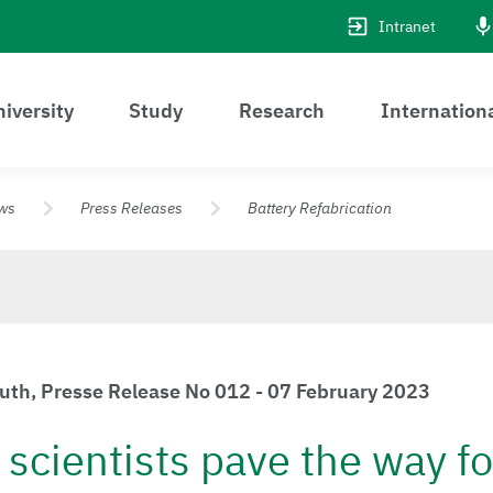
Intranet
iversity
Study
Research
Internation
ws
Press Releases
Battery Refabrication
euth, Presse Release No 012 - 07 February 2023
scientists pave the way fo