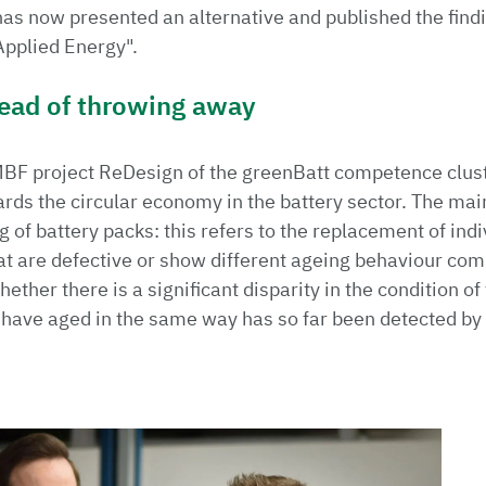
has now presented an alternative and published the findin
"Applied Energy".
tead of throwing away
MBF project ReDesign of the greenBatt competence clust
s the circular economy in the battery sector. The main
of battery packs: this refers to the replacement of indiv
at are defective or show different ageing behaviour comp
hether there is a significant disparity in the condition of
s have aged in the same way has so far been detected b