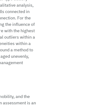
alitative analysis,
lls connected in
nection. For the
ng the influence of
re with the highest
l outliers within a
eneities within a
found a method to
 aged unevenly,
g management
obility, and the
on assessment is an