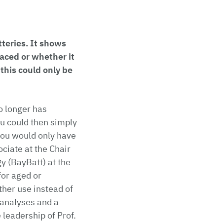
teries. It shows
aced or whether it
 this could only be
no longer has
you could then simply
, you would only have
ociate at the Chair
y (BayBatt) at the
for aged or
rther use instead of
analyses and a
 leadership of Prof.