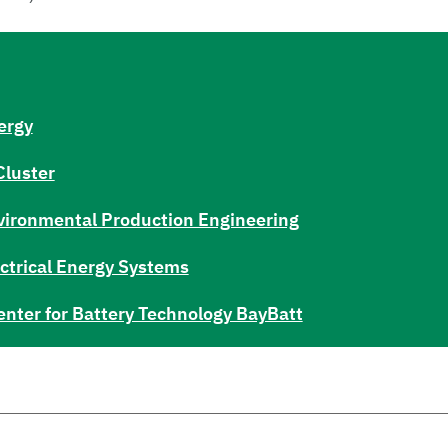
ergy
Cluster
Environmental Production Engineering
lectrical Energy Systems
enter for Battery Technology BayBatt