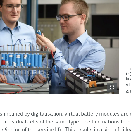
Th
(r
is
of
 simplified by digitalisation: virtual battery modules ar
individual cells of the same type. The fluctuations from 
ginning of the service life. This results in a kind of "id