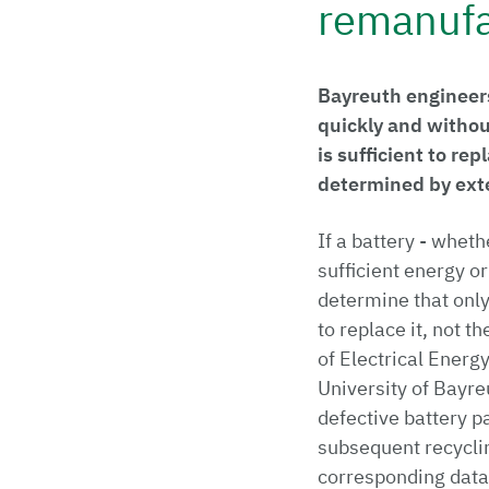
remanufa
Bayreuth engineers
quickly and withou
is sufficient to rep
determined by ext
If a battery - wheth
sufficient energy or
determine that only 
to replace it, not t
of Electrical Energ
University of Bayre
defective battery pa
subsequent recycli
corresponding data 