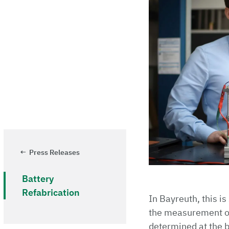
Press Releases
Battery
Refabrication
In Bayreuth, this is
the measurement of 
determined at the be