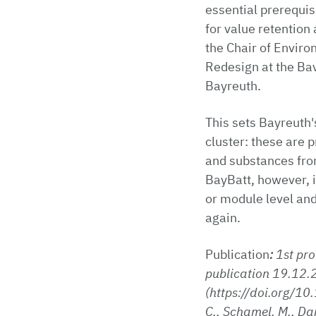
essential prerequi
for value retention
the Chair of Envir
Redesign at the Bav
Bayreuth.
This sets Bayreuth'
cluster: these are p
and substances from
BayBatt, however, i
or module level and
again.
Publication
:
1st pro
publication 19.12.2
(https://doi.org/10
C., Schamel, M., Dan