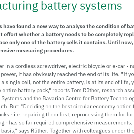
cturing battery systems
 have found a new way to analyse the condition of bat
t effort whether a battery needs to be completely repl
lace only one of the battery cells it contains. Until now,
ensive measuring procedures.
er in a cordless screwdriver, electric bicycle or e-car - 
 power, it has obviously reached the end of its life. "If 
a single cell, not the entire battery, is at its end of life
he entire battery pack," reports Tom Rüther, research ass
y Systems and the Bavarian Centre for Battery Technolog
uth. But: "Deciding on the best circular economy option 
cks - i.e. repairing them first, reprocessing them for fu
ng - has so far required comprehensive measurements, 
basis," says Rüther. Together with colleagues under the