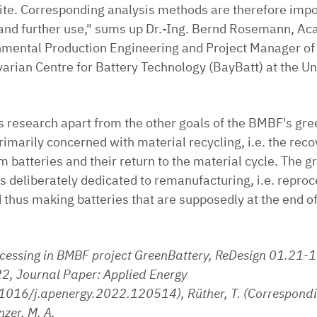
site. Corresponding analysis methods are therefore imp
 and further use," sums up Dr.-Ing. Bernd Rosemann, Ac
onmental Production Engineering and Project Manager of
arian Centre for Battery Technology (BayBatt) at the Uni
s research apart from the other goals of the BMBF's gr
rimarily concerned with material recycling, i.e. the rec
 batteries and their return to the material cycle. The 
s deliberately dedicated to remanufacturing, i.e. reproc
 thus making batteries that are supposedly at the end of 
cessing in BMBF project GreenBattery, ReDesign 01.21-1
2, Journal Paper: Applied Energy
.1016/j.apenergy.2022.120514), Rüther, T. (Correspondi
zer, M. A.