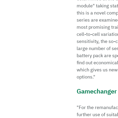
module" taking stati
this is a novel com
series are examine
most promising trai
cell-to-cell variat
sensitivity, the so-
large number of seri
battery pack are sp
find out economical
which gives us new
options."
Gamechanger
"For the remanufact
further use of suit