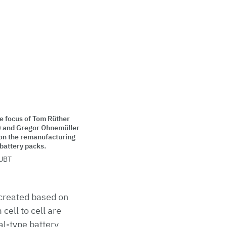
e focus of Tom Rüther
.) and Gregor Ohnemüller
 on the remanufacturing
 battery packs.
UBT
e created based on
cell to cell are
eal-type battery