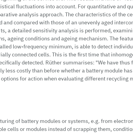
stical fluctuations into account. For quantitative and qu
parative analysis approach. The characteristics of the ce
d and compared with those of an unevenly aged intercon
ts, a detailed sensitivity analysis is performed, examini
ions, ageing conditions and ageing mechanism. The featu
called low-frequency minimum, is able to detect individua
ally connected cells. This is the first time that inhomog
ecifically detected. Rüther summarises: "We have thus 
ly less costly than before whether a battery module has
 options for action when evaluating different recyclin
uring of battery modules or systems, e.g. from electrom
able cells or modules instead of scrapping them, conditi