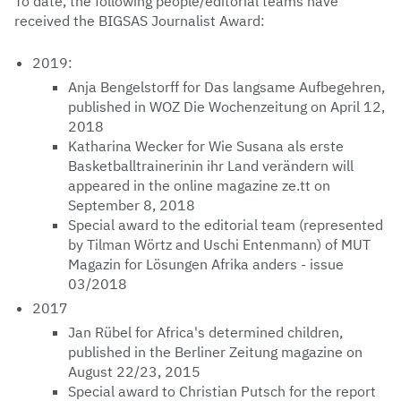
To date, the following people/editorial teams have
received the BIGSAS Journalist Award:
2019:
Anja Bengelstorff for Das langsame Aufbegehren,
published in WOZ Die Wochenzeitung on April 12,
2018
Katharina Wecker for Wie Susana als erste
Basketballtrainerinin ihr Land verändern will
appeared in the online magazine ze.tt on
September 8, 2018
Special award to the editorial team (represented
by Tilman Wörtz and Uschi Entenmann) of MUT
Magazin for Lösungen Afrika anders - issue
03/2018
2017
Jan Rübel for Africa's determined children,
published in the Berliner Zeitung magazine on
August 22/23, 2015
Special award to Christian Putsch for the report