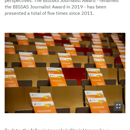
perspectives. The BIGSAS Journalist Award - renamed
the BIGSAS Journalist Award in 2019 - has been
presented a total of five times since 2011.