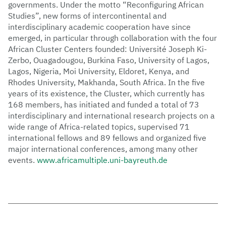
governments. Under the motto “Reconfiguring African
Studies”, new forms of intercontinental and
interdisciplinary academic cooperation have since
emerged, in particular through collaboration with the four
African Cluster Centers founded: Université Joseph Ki-
Zerbo, Ouagadougou, Burkina Faso, University of Lagos,
Lagos, Nigeria, Moi University, Eldoret, Kenya, and
Rhodes University, Makhanda, South Africa. In the five
years of its existence, the Cluster, which currently has
168 members, has initiated and funded a total of 73
interdisciplinary and international research projects on a
wide range of Africa-related topics, supervised 71
international fellows and 89 fellows and organized five
major international conferences, among many other
events.
www.africamultiple.uni-bayreuth.de