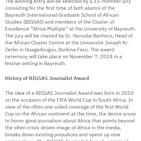
The winning entry will be selected by a 15-member jury
consisting for the first time of both alumni of the
Bayreuth International Graduate School of African
Studies (BIGSAS) and members of the Cluster of
Excellence “Africa Multiple” at the University of Bayreuth.
The jury will be chaired by Dr. Yacouba Banhoro, Head of
the African Cluster Centre at the Université Joseph Ki-
Zerbo in Ouagadougou, Burkina Faso. The award
ceremony will take place on November 7, 2024 in a
festive setting in Bayreuth.
History of BIGSAS Journalist Award
The idea of a BIGSAS Journalist Award was born in 2010
on the occasion of the FIFA World Cup in South Africa. In
view of the often one-sided coverage of the first World
Cup on the African continent at the time, the desire arose
to honor good journalism about Africa that points beyond
the often crisis-driven image of Africa in the media,
breaks down existing prejudices and opens up new