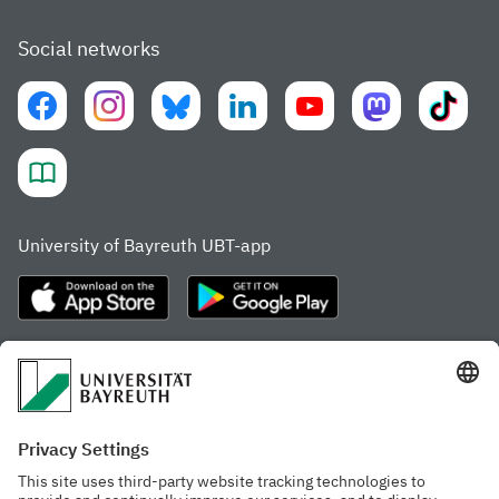
Social networks
University of Bayreuth UBT-app
Frequently visited pages
Study portal
Study programme finder
Gamechanger Campus
Advising & Service