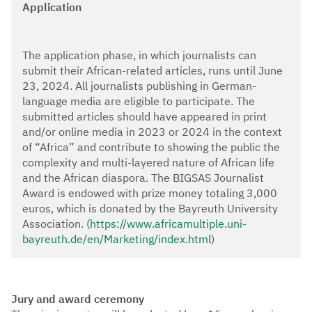
Application
The application phase, in which journalists can
submit their African-related articles, runs until June
23, 2024. All journalists publishing in German-
language media are eligible to participate. The
submitted articles should have appeared in print
and/or online media in 2023 or 2024 in the context
of “Africa” and contribute to showing the public the
complexity and multi-layered nature of African life
and the African diaspora. The BIGSAS Journalist
Award is endowed with prize money totaling 3,000
euros, which is donated by the Bayreuth University
Association. (
https://www.africamultiple.uni-
bayreuth.de/en/Marketing/index.html
)
Jury and award ceremony