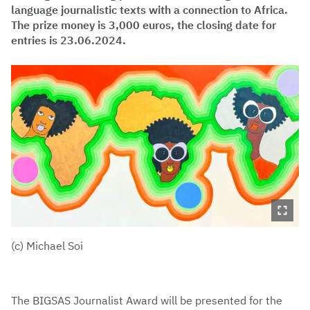
language journalistic texts with a connection to Africa.
The prize money is 3,000 euros, the closing date for
entries is 23.06.2024.
(c) Michael Soi
The BIGSAS Journalist Award will be presented for the