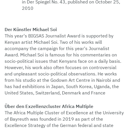
in Der Spiegel No. 43, published on October 25,
2010
Der Künstler Michael Soi
This year's BIGSAS Journalist Award is supported by
Kenyan artist Michael Soi. Two of his works will
accompany the campaign for this year's Journalist
Award. Michael Soi is famous for his commentaries on
socio-political issues that Kenyans face on a daily basis.
However, his work also often focuses on controversial
and unpleasant socio-political observations. He works
from his studio at the Godown Art Centre in Nairobi and
has had exhibitions in Japan, South Korea, Uganda, the
United States, Switzerland, Denmark and France
Über den Exzellenzcluster Africa Multiple
The Africa Multiple Cluster of Excellence at the University
of Bayreuth was founded in 2019 as part of the
Excellence Strategy of the German federal and state