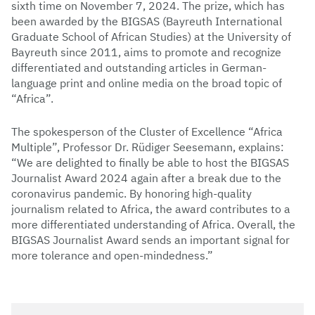
sixth time on November 7, 2024. The prize, which has
been awarded by the BIGSAS (Bayreuth International
Graduate School of African Studies) at the University of
Bayreuth since 2011, aims to promote and recognize
differentiated and outstanding articles in German-
language print and online media on the broad topic of
“Africa”.
The spokesperson of the Cluster of Excellence “Africa
Multiple”, Professor Dr. Rüdiger Seesemann, explains:
“We are delighted to finally be able to host the BIGSAS
Journalist Award 2024 again after a break due to the
coronavirus pandemic. By honoring high-quality
journalism related to Africa, the award contributes to a
more differentiated understanding of Africa. Overall, the
BIGSAS Journalist Award sends an important signal for
more tolerance and open-mindedness.”