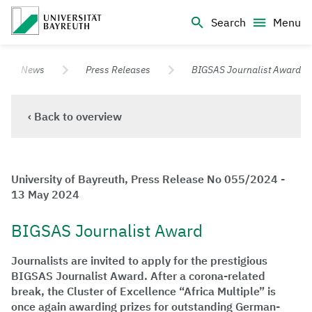
Logo Universität Bayreuth
Search
Menu
University of Bayreuth – Top Campus University
News
Press Releases
BIGSAS Journalist Award
‹ Back to overview
University of Bayreuth, Press Release No 055/2024 -
13 May 2024
BIGSAS Journalist Award
Journalists are invited to apply for the prestigious
BIGSAS Journalist Award. After a corona-related
break, the Cluster of Excellence “Africa Multiple” is
once again awarding prizes for outstanding German-