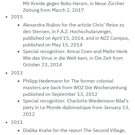
Mit Kreide gegen Boko Haram, in Neue Zürcher
Zeitung from March 2, 2017
2015
Alexandra Rojkov for the article Chris' Reise zu
den Sternen, in F.A.Z. Hochschulanzeiger,
published on April 15, 2014, and in NZZ Campus,
published on May 15, 2014
Special recognition: Amrai Coen and Malte Henk
Wie das Virus in die Welt kam, in Die Zeit from
October 23, 2014
2013
Philipp Hedemann for The former colonial
masters are back from WOZ Die Wochenzeitung
published on September 13, 2012
Special recognition: Charlotte Wiedemann Bilal's
piety in Le Monde diplomatique from January 13,
2012
2011
Dialika Krahe for the report The Second Village,