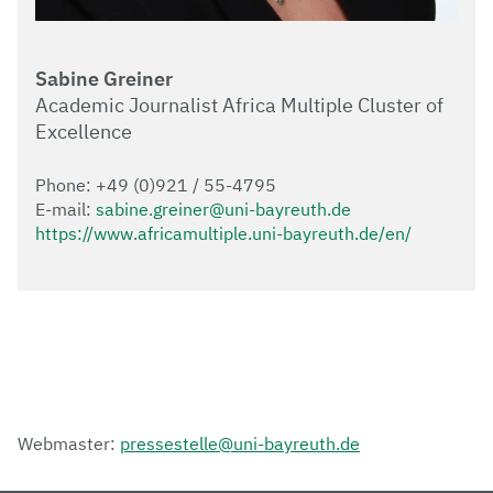
Sabine Greiner
Academic Journalist Africa Multiple Cluster of
Excellence
Phone: +49 (0)921 / 55-4795
E-mail:
sabine.greiner@uni-bayreuth.de
https://www.africamultiple.uni-bayreuth.de/en/
Webmaster:
pressestelle@uni-bayreuth.de