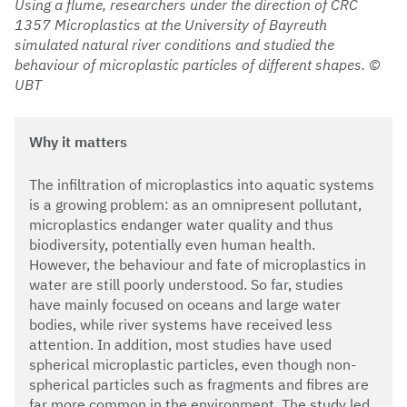
Using a flume, researchers under the direction of CRC
1357 Microplastics at the University of Bayreuth
simulated natural river conditions and studied the
behaviour of microplastic particles of different shapes. ©
UBT
Why it matters
The infiltration of microplastics into aquatic systems
is a growing problem: as an omnipresent pollutant,
microplastics endanger water quality and thus
biodiversity, potentially even human health.
However, the behaviour and fate of microplastics in
water are still poorly understood. So far, studies
have mainly focused on oceans and large water
bodies, while river systems have received less
attention. In addition, most studies have used
spherical microplastic particles, even though non-
spherical particles such as fragments and fibres are
far more common in the environment. The study led