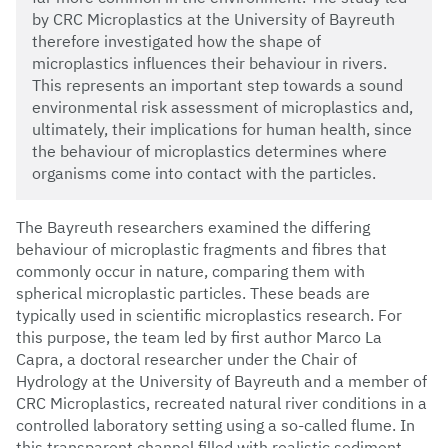
by CRC Microplastics at the University of Bayreuth
therefore investigated how the shape of
microplastics influences their behaviour in rivers.
This represents an important step towards a sound
environmental risk assessment of microplastics and,
ultimately, their implications for human health, since
the behaviour of microplastics determines where
organisms come into contact with the particles.
The Bayreuth researchers examined the differing
behaviour of microplastic fragments and fibres that
commonly occur in nature, comparing them with
spherical microplastic particles. These beads are
typically used in scientific microplastics research. For
this purpose, the team led by first author Marco La
Capra, a doctoral researcher under the Chair of
Hydrology at the University of Bayreuth and a member of
CRC Microplastics, recreated natural river conditions in a
controlled laboratory setting using a so-called flume. In
this transparent channel filled with realistic sediment,