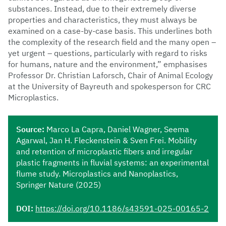
substances. Instead, due to their extremely diverse
properties and characteristics, they must always be
examined on a case-by-case basis. This underlines both
the complexity of the research field and the many open –
yet urgent – questions, particularly with regard to risks
for humans, nature and the environment,” emphasises
Professor Dr. Christian Laforsch, Chair of Animal Ecology
at the University of Bayreuth and spokesperson for CRC
Microplastics.
Source:
Marco La Capra, Daniel Wagner, Seema
Agarwal, Jan H. Fleckenstein & Sven Frei. Mobility
and retention of microplastic fibers and irregular
plastic fragments in fluvial systems: an experimental
flume study. Microplastics and Nanoplastics,
Springer Nature (2025)
DOI:
https://doi.org/10.1186/s43591-025-00165-2