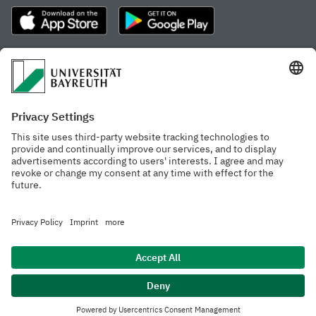
Frequently visited pages
Study portal
Study programme finder
Gamechanger Campus
Advising & Service
Recent press releases
Network for students
Work at the university
Events calendar
Cafeteria, Frischraum,
Organizational structure
and Coffee Bars
Privacy policy
Accessibility
Legal notice
House rules
Contact