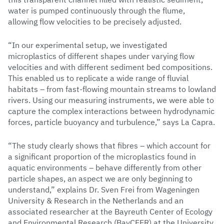
water is pumped continuously through the flume,
allowing flow velocities to be precisely adjusted.
“In our experimental setup, we investigated
microplastics of different shapes under varying flow
velocities and with different sediment bed compositions.
This enabled us to replicate a wide range of fluvial
habitats – from fast-flowing mountain streams to lowland
rivers. Using our measuring instruments, we were able to
capture the complex interactions between hydrodynamic
forces, particle buoyancy and turbulence,” says La Capra.
“The study clearly shows that fibres – which account for
a significant proportion of the microplastics found in
aquatic environments – behave differently from other
particle shapes, an aspect we are only beginning to
understand,” explains Dr. Sven Frei from Wageningen
University & Research in the Netherlands and an
associated researcher at the Bayreuth Center of Ecology
and Environmental Research (BayCEER) at the University