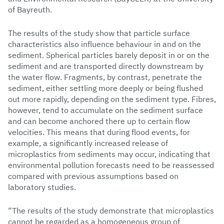
of Bayreuth.
The results of the study show that particle surface
characteristics also influence behaviour in and on the
sediment. Spherical particles barely deposit in or on the
sediment and are transported directly downstream by
the water flow. Fragments, by contrast, penetrate the
sediment, either settling more deeply or being flushed
out more rapidly, depending on the sediment type. Fibres,
however, tend to accumulate on the sediment surface
and can become anchored there up to certain flow
velocities. This means that during flood events, for
example, a significantly increased release of
microplastics from sediments may occur, indicating that
environmental pollution forecasts need to be reassessed
compared with previous assumptions based on
laboratory studies.
“The results of the study demonstrate that microplastics
cannot be regarded as a homogeneous group of