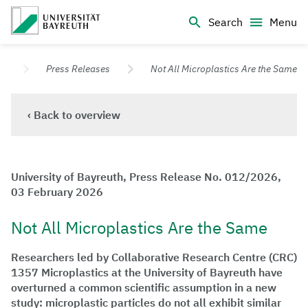
Logo Universität Bayreuth
Search
Menu
University of Bayreuth – Top Campus University
s
Press Releases
Not All Microplastics Are the Same
‹ Back to overview
University of Bayreuth, Press Release No. 012/2026,
03 February 2026
Not All Microplastics Are the Same
Researchers led by Collaborative Research Centre (CRC)
1357 Microplastics at the University of Bayreuth have
overturned a common scientific assumption in a new
study: microplastic particles do not all exhibit similar