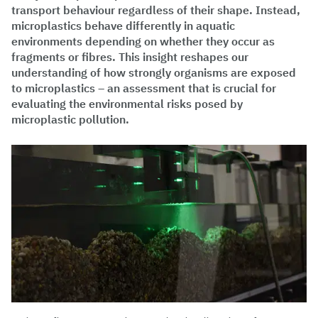
transport behaviour regardless of their shape. Instead,
microplastics behave differently in aquatic
environments depending on whether they occur as
fragments or fibres. This insight reshapes our
understanding of how strongly organisms are exposed
to microplastics – an assessment that is crucial for
evaluating the environmental risks posed by
microplastic pollution.