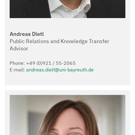
Andreas Dietl
Public Relations and Knowledge Transfer
Advisor
Phone: +49 (0)921 / 55-2065
E-mail:
andreas.dietl@uni-bayreuth.de