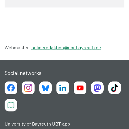
Webmaster:
onlineredaktion@uni-bayreuth.de
Social networks
University of Bayreuth UBT-app