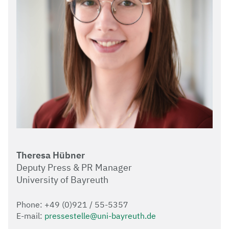
Theresa Hübner
Deputy Press & PR Manager
University of Bayreuth
Phone: +49 (0)921 / 55-5357
E-mail:
pressestelle@uni-bayreuth.de