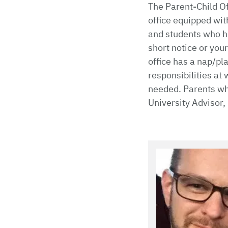
The Parent-Child Of
office equipped wit
and students who ha
short notice or your
office has a nap/pl
responsibilities at 
needed. Parents who
University Advisor,