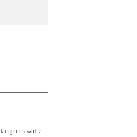
rk together with a