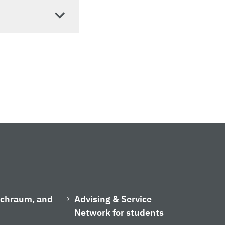
ischraum, and
Advising & Service
Network for students