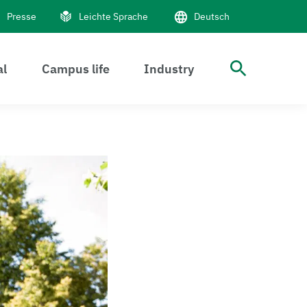
Presse
Leichte Sprache
Deutsch
al
Campus life
Industry
Suche 