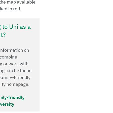
the map available
ked in red.
 to Uni as a
t?
 information on
 combine
g or work with
ng can be found
Family-Friendly
sity homepage.
ily-friendly
versity