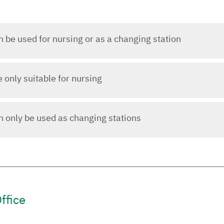
be used for nursing or as a changing station
only suitable for nursing
 only be used as changing stations
ffice