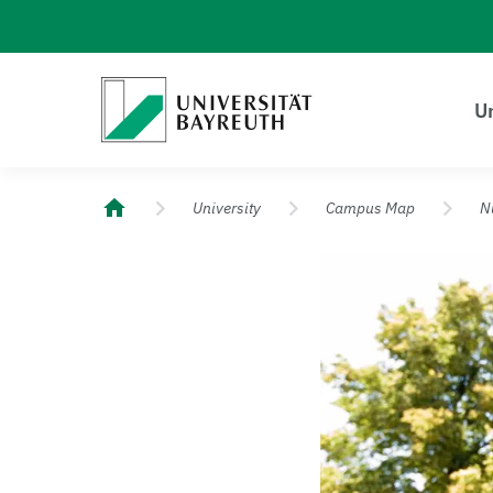
Logo Universität Bayreuth
Un
University of Bayreuth – Top Campus University
University
Campus Map
N