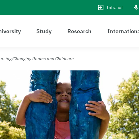
Intranet
iversity
Study
Research
Internation
ursing/Changing Rooms and Childcare