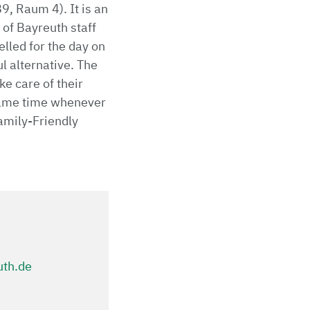
9, Raum 4). It is an
 of Bayreuth staff
elled for the day on
ul alternative. The
ke care of their
e same time whenever
amily-Friendly
uth.de