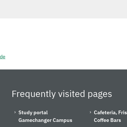
.de
Frequently visited pages
Study portal
Cafeteria, Fr
Gamechanger Campus
Coffee Bars