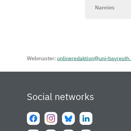
Nannies
Webmaster:
onlineredaktion@uni-bayreuth
Social networks