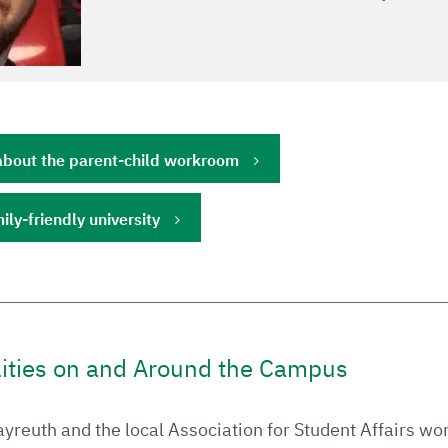
about the parent-child workroom
ily-friendly university
lities on and Around the Campus
ayreuth and the local Association for Student Affairs wo