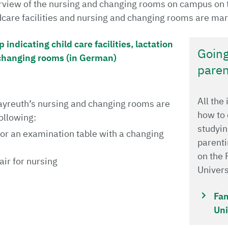
verview of the nursing and changing rooms on campus on 
ldcare facilities and nursing and changing rooms are mar
ndicating child care facilities, lactation
Going
changing rooms (in German)
paren
All the
Bayreuth’s nursing and changing rooms are
how to
ollowing:
studyin
 or an examination table with a changing
parenti
on the 
ir for nursing
Univer
Fam
Uni