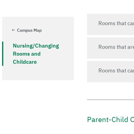
Rooms that can 
Campus Map
Nursing/Changing
Rooms that are 
Rooms and
Childcare
Rooms that can
Parent-Child O