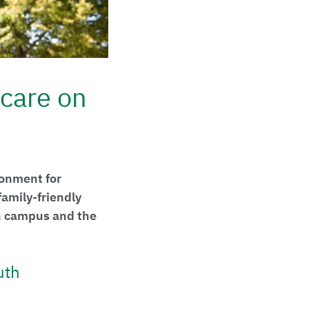
care on
ronment for
amily-friendly
n campus and the
uth