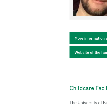
More information 
Website of the fam
Childcare Faci
The University of B