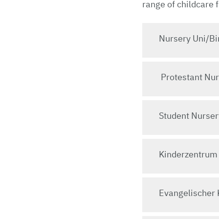
range of childcare 
Nursery Uni/Bi
Protestant Nur
Student Nurser
Kinderzentrum
Evangelischer 