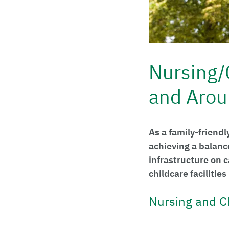
Nursing/
and Arou
As a family-friendl
achieving a balanc
infrastructure on
childcare facilitie
Nursing and C