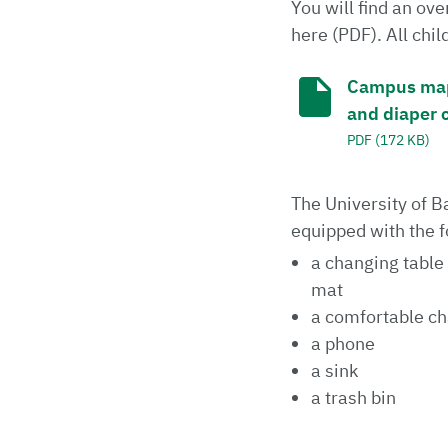
You will find an o
here (PDF). All chi
Campus map i
and diaper 
PDF (172 KB)
The University of 
equipped with the f
a changing table
mat
a comfortable cha
a phone
a sink
a trash bin