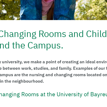
Changing Rooms and Child
nd the Campus.
y university, we make a point of creating an ideal envi
e between work, studies, and family. Examples of our f
 campus are the nursing and changing rooms located o
s in the neighbourhood.
hanging Rooms at the University of Bayre