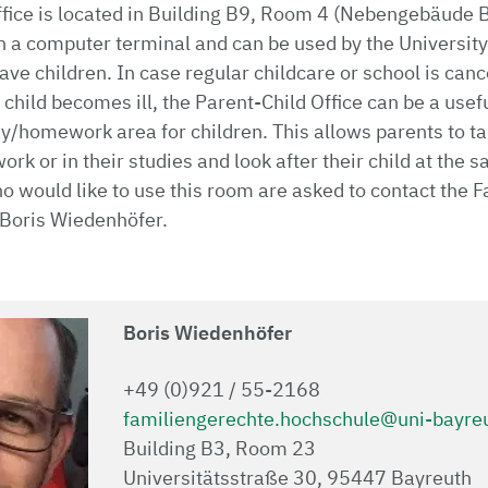
fice is located in Building B9, Room 4 (Nebengebäude B
h a computer terminal and can be used by the University
ve children. In case regular childcare or school is canc
 child becomes ill, the Parent-Child Office can be a usef
ay/homework area for children. This allows parents to ta
work or in their studies and look after their child at th
 would like to use this room are asked to contact the F
 Boris Wiedenhöfer.
Boris Wiedenhöfer
+49 (0)921 / 55-2168
familiengerechte.hochschule@uni-bayre
Building B3, Room 23
Universitätsstraße 30, 95447 Bayreuth