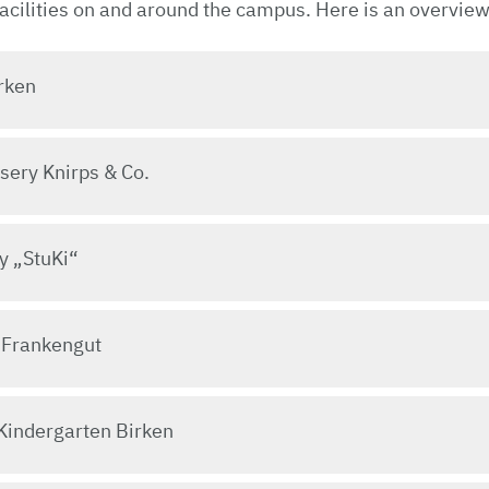
facilities on and around the campus. Here is an overview
rken
sery Knirps & Co.
y „StuKi“
 Frankengut
Kindergarten Birken