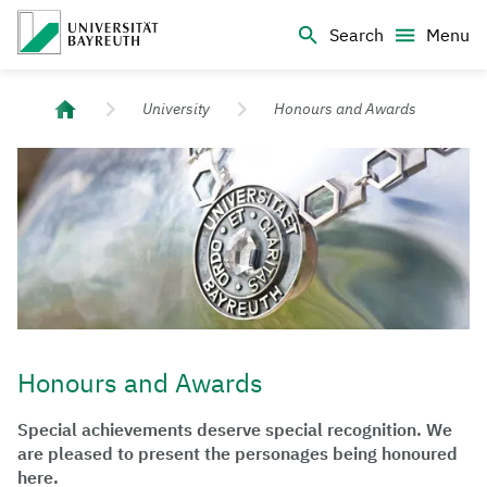
Logo Universität Bayreuth
Search
Menu
University of Bayreuth – Top Campus University
University
Honours and Awards
Honours and Awards
Special achievements deserve special recognition. We
are pleased to present the personages being honoured
here.