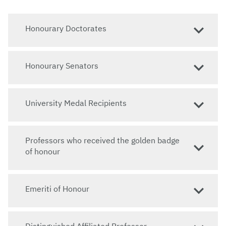
Honourary Doctorates
Honourary Senators
University Medal Recipients
Professors who received the golden badge
of honour
Emeriti of Honour
Distinguished Affiliated Professor