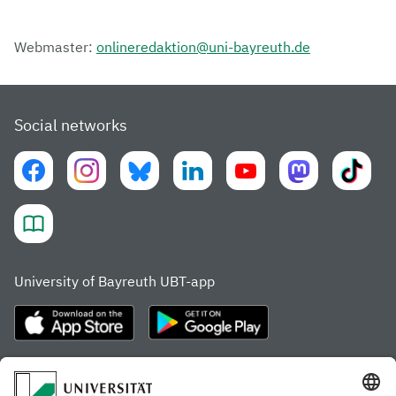
Webmaster:
onlineredaktion@uni-bayreuth.de
Social networks
University of Bayreuth UBT-app
Frequently visited pages