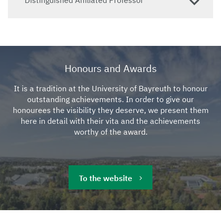
Honours and Awards
It is a tradition at the University of Bayreuth to honour
outstanding achievements. In order to give our
honourees the visibility they deserve, we present them
here in detail with their vita and the achievements
worthy of the award.
To the website