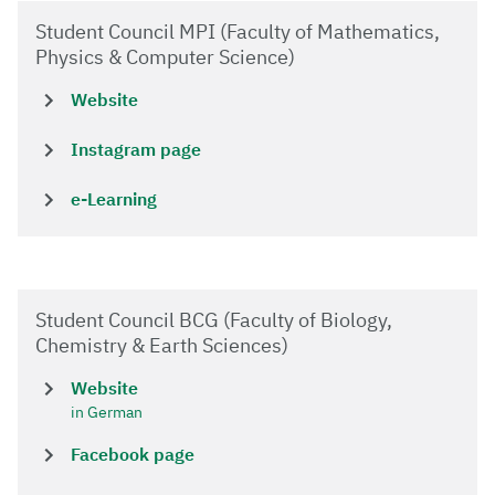
Student Council MPI (Faculty of Mathematics,
Physics & Computer Science)
Website
Instagram page
e-Learning
Student Council BCG (Faculty of Biology,
Chemistry & Earth Sciences)
Website
in German
Facebook page