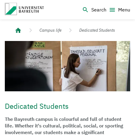
Logo Universität Bayreuth
Search
Menu
University of Bayreuth – Top Campus University
Campus life
Dedicated Students
Dedicated Students
The Bayreuth campus is colourful and full of student
life. Whether it's cultural, political, social, or sporting
involvement, our students make a significant