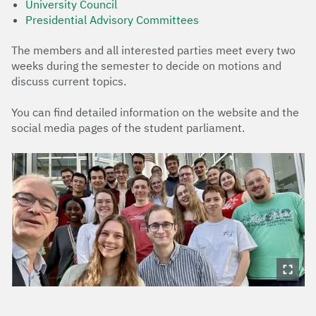
University Council
Presidential Advisory Committees
The members and all interested parties meet every two
weeks during the semester to decide on motions and
discuss current topics.
You can find detailed information on the website and the
social media pages of the student parliament.