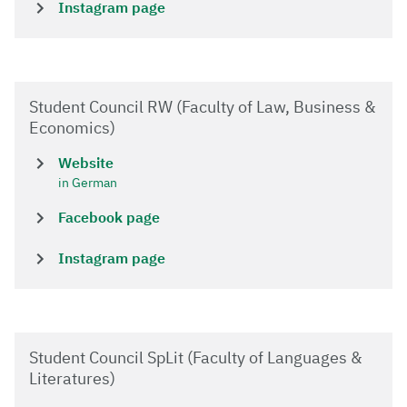
Instagram page
Student Council RW (Faculty of Law, Business &
Economics)
Website
in German
Facebook page
Instagram page
Student Council SpLit (Faculty of Languages &
Literatures)