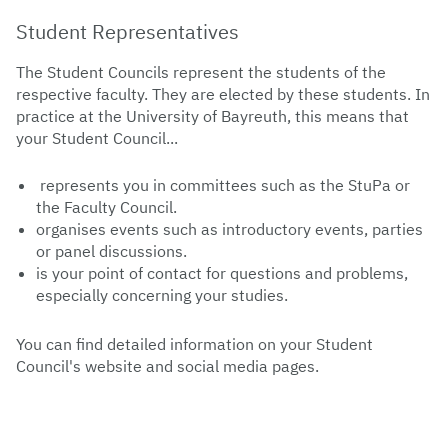
Student Representatives
The Student Councils represent the students of the
respective faculty. They are elected by these students. In
practice at the University of Bayreuth, this means that
your Student Council...
represents you in committees such as the StuPa or
the Faculty Council.
organises events such as introductory events, parties
or panel discussions.
is your point of contact for questions and problems,
especially concerning your studies.
You can find detailed information on your Student
Council's website and social media pages.