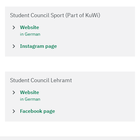
Student Council Sport (Part of KuWi)
Website
in German
Instagram page
Student Council Lehramt
Website
in German
Facebook page