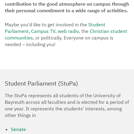
contribution to the good atmosphere on campus through
their personal commitment to a wide range of activities.
Maybe you'd like to get involved in the
Student
Parliament
,
Campus TV
,
web radio
, the
Christian student
communities
, or politically. Everyone on campus is
needed – including you!
Student Parliament (StuPa)
The StuPa represents all students of the University of
Bayreuth across all faculties and is elected for a period of
one year. It represents the students' interests, among
other things in
Senate