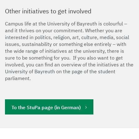
Other initiatives to get involved
Campus life at the University of Bayreuth is colourful –
and it thrives on your commitment. Whether you are
interested in politics, religion, art, culture, media, social
issues, sustainability or something else entirely – with
the wide range of initiatives at the university, there is
sure to be something for you. If you also want to get
involved, you can find an overview of the initiatives at the
University of Bayreuth on the page of the student
parliament.
To the StuPa page (in German)