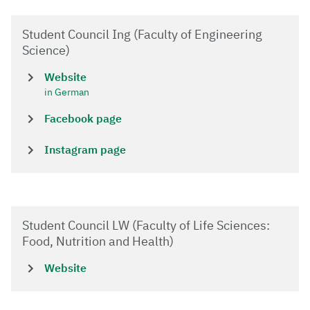
Student Council Ing (Faculty of Engineering
Science)
Website
in German
Facebook page
Instagram page
Student Council LW (Faculty of Life Sciences:
Food, Nutrition and Health)
Website