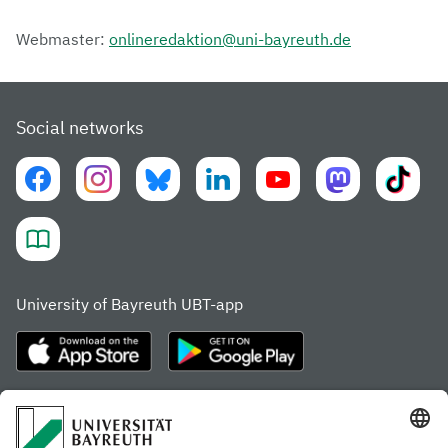
Webmaster:
onlineredaktion@uni-bayreuth.de
Social networks
University of Bayreuth UBT-app
Frequently visited pages