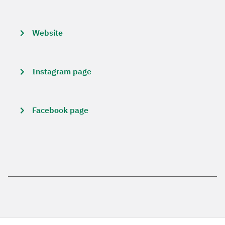
Website
Instagram page
Facebook page