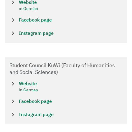
Website
in German
Facebook page
Instagram page
Student Council KuWi (Faculty of Humanities
and Social Sciences)
Website
in German
Facebook page
Instagram page